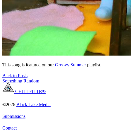
This song is featured on our
Groovy Summer
playlist.
Back to Posts
Something Random
CHILLFILTR®
©2026
Black Lake Media
Submissions
Contact