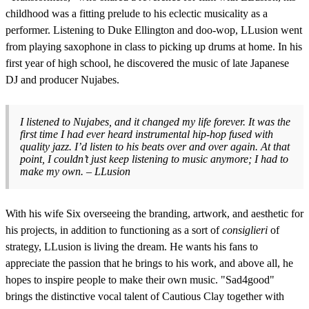
childhood was a fitting prelude to his eclectic musicality as a
performer. Listening to Duke Ellington and doo-wop, LLusion went
from playing saxophone in class to picking up drums at home. In his
first year of high school, he discovered the music of late Japanese
DJ and producer Nujabes.
I listened to Nujabes, and it changed my life forever. It was the
first time I had ever heard instrumental hip-hop fused with
quality jazz. I’d listen to his beats over and over again. At that
point, I couldn’t just keep listening to music anymore; I had to
make my own. – LLusion
With his wife Six overseeing the branding, artwork, and aesthetic for
his projects, in addition to functioning as a sort of
consiglieri
of
strategy, LLusion is living the dream. He wants his fans to
appreciate the passion that he brings to his work, and above all, he
hopes to inspire people to make their own music. "Sad4good"
brings the distinctive vocal talent of Cautious Clay together with