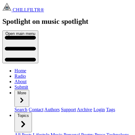
CHILLFILTR®
Spotlight on music
spotlight
Open main menu
Home
Radio
About
Submit
More
Search
Contact
Authors
Support
Archive
Login
Tags
Topics
All Posts
Lifestyle
Music
Personal
Poetry
Prose
Technology