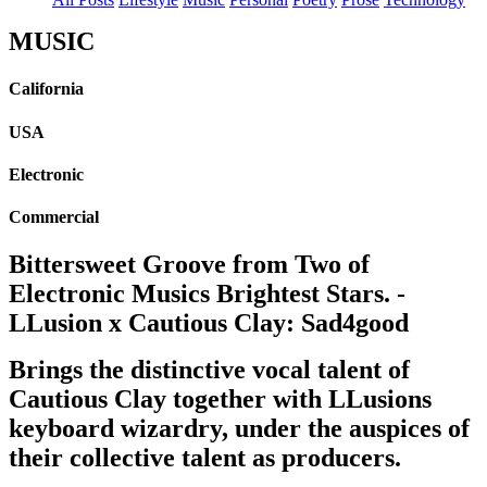
MUSIC
California
USA
Electronic
Commercial
Bittersweet Groove from Two of
Electronic Musics Brightest Stars. -
LLusion x Cautious Clay: Sad4good
Brings the distinctive vocal talent of
Cautious Clay together with LLusions
keyboard wizardry, under the auspices of
their collective talent as producers.