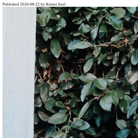
Published 2020-08-22 by Krister Axel