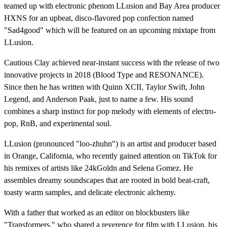
teamed up with electronic phenom LLusion and Bay Area producer
HXNS for an upbeat, disco-flavored pop confection named
"Sad4good" which will be featured on an upcoming mixtape from
LLusion.
Cautious Clay achieved near-instant success with the release of two
innovative projects in 2018 (Blood Type and RESONANCE).
Since then he has written with Quinn XCII, Taylor Swift, John
Legend, and Anderson Paak, just to name a few. His sound
combines a sharp instinct for pop melody with elements of electro-
pop, RnB, and experimental soul.
LLusion (pronounced "loo-zhuhn") is an artist and producer based
in Orange, California, who recently gained attention on TikTok for
his remixes of artists like 24kGoldn and Selena Gomez. He
assembles dreamy soundscapes that are rooted in bold beat-craft,
toasty warm samples, and delicate electronic alchemy.
With a father that worked as an editor on blockbusters like
"Transformers," who shared a reverence for film with LLusion, his