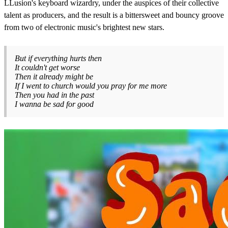
LLusion's keyboard wizardry, under the auspices of their collective
talent as producers, and the result is a bittersweet and bouncy groove
from two of electronic music's brightest new stars.
But if everything hurts then
It couldn't get worse
Then it already might be
If I went to church would you pray for me more
Then you had in the past
I wanna be sad for good