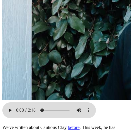
We've written about Cautious Clay
before
. This week, he has