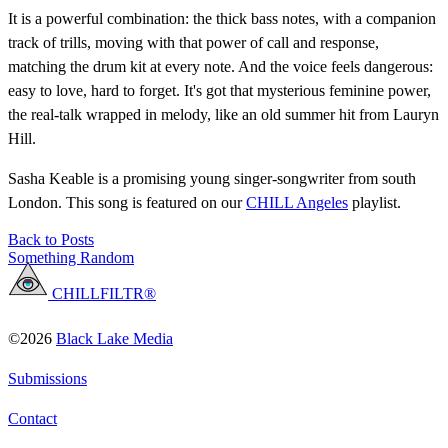
It is a powerful combination: the thick bass notes, with a companion
track of trills, moving with that power of call and response,
matching the drum kit at every note. And the voice feels dangerous:
easy to love, hard to forget. It's got that mysterious feminine power,
the real-talk wrapped in melody, like an old summer hit from Lauryn
Hill.
Sasha Keable is a promising young singer-songwriter from south
London. This song is featured on our
CHILL Angeles
playlist.
Back to Posts
Something Random
CHILLFILTR®
©2026
Black Lake Media
Submissions
Contact