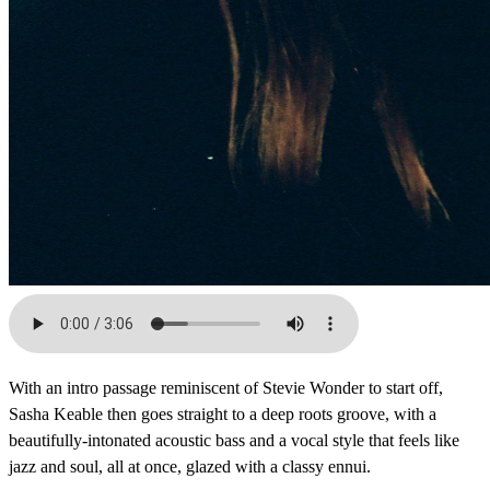
With an intro passage reminiscent of Stevie Wonder to start off,
Sasha Keable then goes straight to a deep roots groove, with a
beautifully-intonated acoustic bass and a vocal style that feels like
jazz and soul, all at once, glazed with a classy ennui.