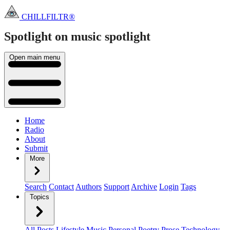
CHILLFILTR®
Spotlight on music
spotlight
Open main menu
Home
Radio
About
Submit
More
Search
Contact
Authors
Support
Archive
Login
Tags
Topics
All Posts
Lifestyle
Music
Personal
Poetry
Prose
Technology