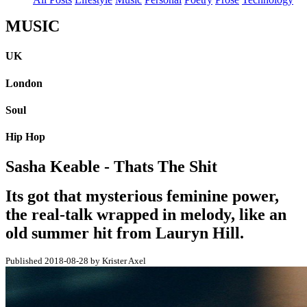
MUSIC
UK
London
Soul
Hip Hop
Sasha Keable - Thats The Shit
Its got that mysterious feminine power,
the real-talk wrapped in melody, like an
old summer hit from Lauryn Hill.
Published 2018-08-28 by Krister Axel