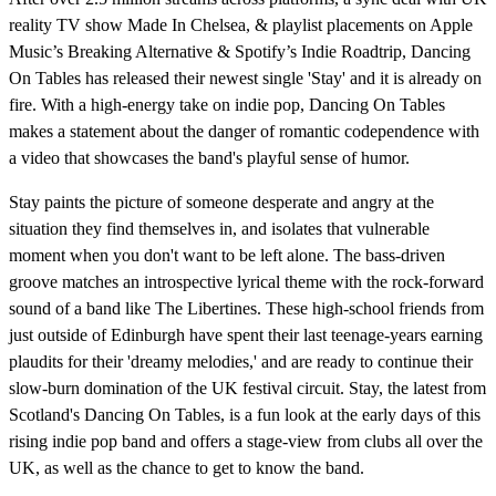
reality TV show Made In Chelsea, & playlist placements on Apple
Music’s Breaking Alternative & Spotify’s Indie Roadtrip, Dancing
On Tables has released their newest single 'Stay' and it is already on
fire. With a high-energy take on indie pop, Dancing On Tables
makes a statement about the danger of romantic codependence with
a video that showcases the band's playful sense of humor.
Stay paints the picture of someone desperate and angry at the
situation they find themselves in, and isolates that vulnerable
moment when you don't want to be left alone. The bass-driven
groove matches an introspective lyrical theme with the rock-forward
sound of a band like The Libertines. These high-school friends from
just outside of Edinburgh have spent their last teenage-years earning
plaudits for their 'dreamy melodies,' and are ready to continue their
slow-burn domination of the UK festival circuit. Stay, the latest from
Scotland's Dancing On Tables, is a fun look at the early days of this
rising indie pop band and offers a stage-view from clubs all over the
UK, as well as the chance to get to know the band.