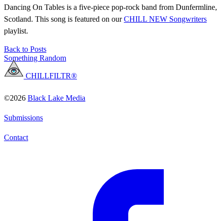
Dancing On Tables is a five-piece pop-rock band from Dunfermline,
Scotland. This song is featured on our
CHILL NEW Songwriters
playlist.
Back to Posts
Something Random
CHILLFILTR®
©2026
Black Lake Media
Submissions
Contact