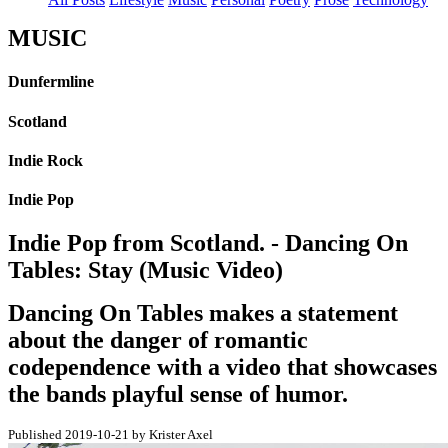
MUSIC
Dunfermline
Scotland
Indie Rock
Indie Pop
Indie Pop from Scotland. - Dancing On
Tables: Stay (Music Video)
Dancing On Tables makes a statement
about the danger of romantic
codependence with a video that showcases
the bands playful sense of humor.
Published 2019-10-21 by Krister Axel