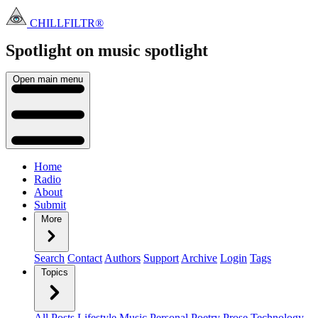
CHILLFILTR®
Spotlight on music
spotlight
Open main menu
Home
Radio
About
Submit
More
Search
Contact
Authors
Support
Archive
Login
Tags
Topics
All Posts
Lifestyle
Music
Personal
Poetry
Prose
Technology