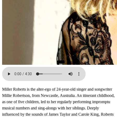
Miller Roberts is the alter-ego of 24-year-old singer and songwriter
Millie Robertson, from Newcastle, Australia. An itinerant childhood,
as one of five children, led to her regularly performing impromptu
musical numbers and sing-alongs with her siblings. Deeply
influenced by the sounds of James Taylor and Carole King, Roberts