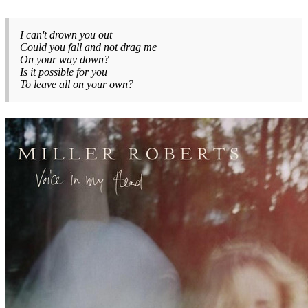
I can't drown you out
Could you fall and not drag me
On your way down?
Is it possible for you
To leave all on your own?