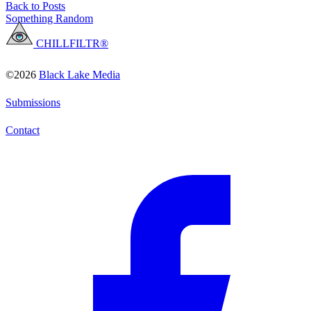
Back to Posts
Something Random
CHILLFILTR®
©2026
Black Lake Media
Submissions
Contact