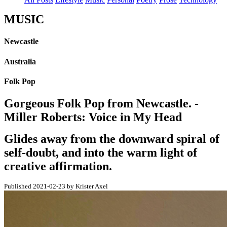
MUSIC
Newcastle
Australia
Folk Pop
Gorgeous Folk Pop from Newcastle. -
Miller Roberts: Voice in My Head
Glides away from the downward spiral of
self-doubt, and into the warm light of
creative affirmation.
Published 2021-02-23 by Krister Axel