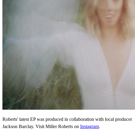
Roberts' latest EP was produced in collaboration with local producer
Jackson Barclay. Visit Miller Roberts on
Instagram
.