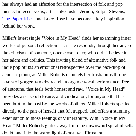
has always had an affection for the intersection of folk and pop
music. In recent years, artists like Justin Vernon, Sufjan Stevens,
The Paper Kites
, and Lucy Rose have become a key inspiration
behind her work.
Miller's latest single "Voice in My Head" finds her examining inner
worlds of personal reflection — as she responds, through her art, to
the criticisms of someone, once close to her, who didn't believe in
her talent and abilities. This inviting blend of alternative folk and
indie pop builds an emotional retrospective over the backdrop of
acoustic piano, as Miller Roberts channels her frustrations through
layers of gorgeous melody and an organic vocal performance, free
of autotune, that feels both honest and raw. "Voice in My Head"
provides a sense of closure, and vindication, for anyone that has
been hurt in the past by the words of others. Miller Roberts speaks
directly to the part of herself that felt trapped, and offers a stunning
extenuation to those feelings of vulnerability. With "Voice in My
Head" Miller Roberts glides away from the downward spiral of self-
doubt, and into the warm light of creative affirmation.