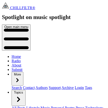
CHILLFILTR®
Spotlight on music
spotlight
Open main menu
Home
Radio
About
Submit
More
Search
Contact
Authors
Support
Archive
Login
Tags
Topics
All Posts
Lifestyle
Music
Personal
Poetry
Prose
Technology