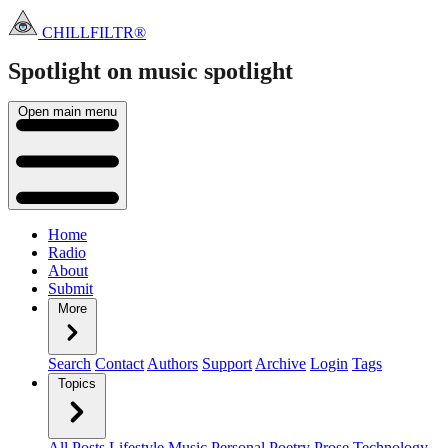
CHILLFILTR®
Spotlight on music
spotlight
Open main menu
Home
Radio
About
Submit
More
Search
Contact
Authors
Support
Archive
Login
Tags
Topics
All Posts
Lifestyle
Music
Personal
Poetry
Prose
Technology