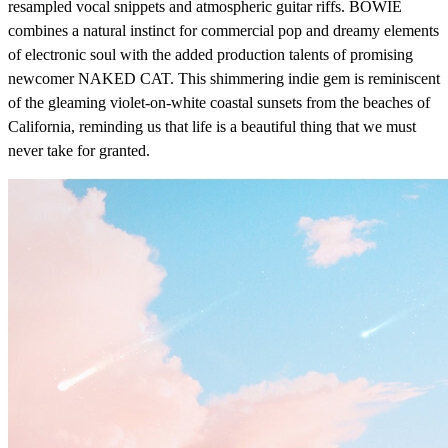
resampled vocal snippets and atmospheric guitar riffs. BOWIE
combines a natural instinct for commercial pop and dreamy elements
of electronic soul with the added production talents of promising
newcomer NAKED CAT. This shimmering indie gem is reminiscent
of the gleaming violet-on-white coastal sunsets from the beaches of
California, reminding us that life is a beautiful thing that we must
never take for granted.