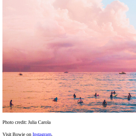
Photo credit: Julia Carola
Visit Bowie on
Instagram
.