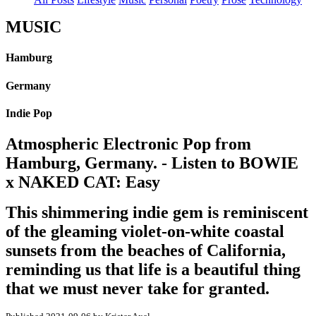
MUSIC
Hamburg
Germany
Indie Pop
Atmospheric Electronic Pop from
Hamburg, Germany. - Listen to BOWIE
x NAKED CAT: Easy
This shimmering indie gem is reminiscent
of the gleaming violet-on-white coastal
sunsets from the beaches of California,
reminding us that life is a beautiful thing
that we must never take for granted.