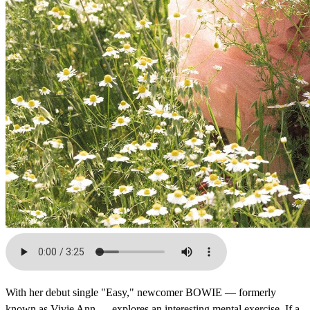
With her debut single "Easy," newcomer BOWIE — formerly
known as Vivie Ann — explores an interesting mental exercise. If a