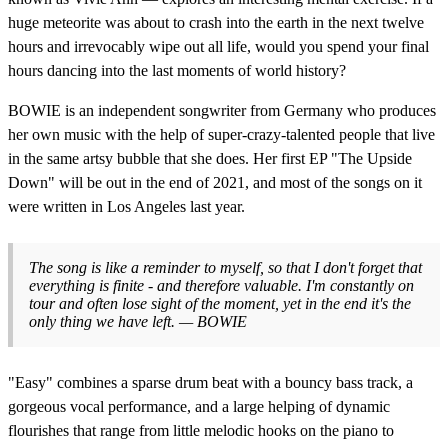
huge meteorite was about to crash into the earth in the next twelve
hours and irrevocably wipe out all life, would you spend your final
hours dancing into the last moments of world history?
BOWIE is an independent songwriter from Germany who produces
her own music with the help of super-crazy-talented people that live
in the same artsy bubble that she does. Her first EP "The Upside
Down" will be out in the end of 2021, and most of the songs on it
were written in Los Angeles last year.
The song is like a reminder to myself, so that I don't forget that
everything is finite - and therefore valuable. I'm constantly on
tour and often lose sight of the moment, yet in the end it's the
only thing we have left. — BOWIE
"Easy" combines a sparse drum beat with a bouncy bass track, a
gorgeous vocal performance, and a large helping of dynamic
flourishes that range from little melodic hooks on the piano to