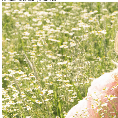
Published 2021-09-06 by Krister Axel