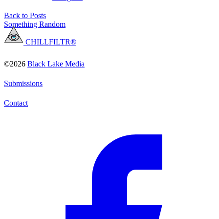
Back to Posts
Something Random
CHILLFILTR®
©2026
Black Lake Media
Submissions
Contact