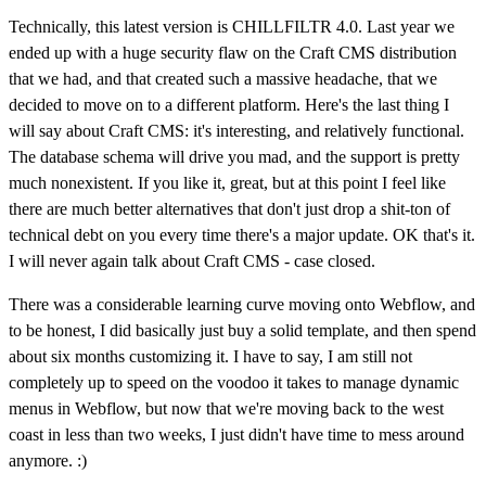
Technically, this latest version is CHILLFILTR 4.0. Last year we
ended up with a huge security flaw on the Craft CMS distribution
that we had, and that created such a massive headache, that we
decided to move on to a different platform. Here's the last thing I
will say about Craft CMS: it's interesting, and relatively functional.
The database schema will drive you mad, and the support is pretty
much nonexistent. If you like it, great, but at this point I feel like
there are much better alternatives that don't just drop a shit-ton of
technical debt on you every time there's a major update. OK that's it.
I will never again talk about Craft CMS - case closed.
There was a considerable learning curve moving onto Webflow, and
to be honest, I did basically just buy a solid template, and then spend
about six months customizing it. I have to say, I am still not
completely up to speed on the voodoo it takes to manage dynamic
menus in Webflow, but now that we're moving back to the west
coast in less than two weeks, I just didn't have time to mess around
anymore. :)