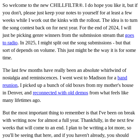
So welcome to the new CHILLFILTR®. I do hope you like it, but if
you don't, please just keep your notes to yourself for at least a few
weeks while I work out the kinks with the rollout. The idea is to turn
the song contest back on for next year. For the end of 2024, I will
just be picking genre winners from the submission stream that
goes
to radio
. In 2025, I might split out the song submissions - but that
sort of depends on volume. This just might be the way it is for some
time.
The last few months have really been an absolute whirlwind of
nostalgia and reminiscences. I went west to Madison for a
band
reunion
, I picked up a bunch of old boxes from my mother's house
in Denver, and
reconnected with old demos
from what feels like
many lifetimes ago.
But the most important thing to remember is that I've been on break
with writing now for almost a full year. Thankfully, in the next few
weeks that will come to an end. I plan to be writing a lot more, so
you'll be seeing that here, and if you haven't already, you should