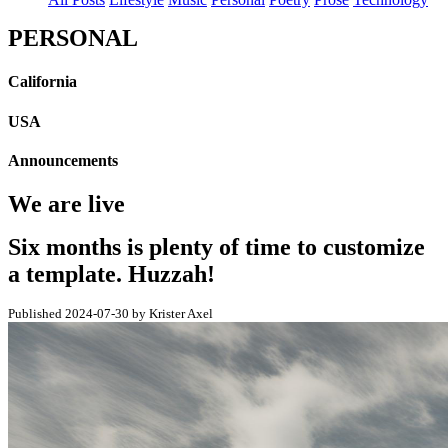
PERSONAL
California
USA
Announcements
We are live
Six months is plenty of time to customize
a template. Huzzah!
Published 2024-07-30 by Krister Axel