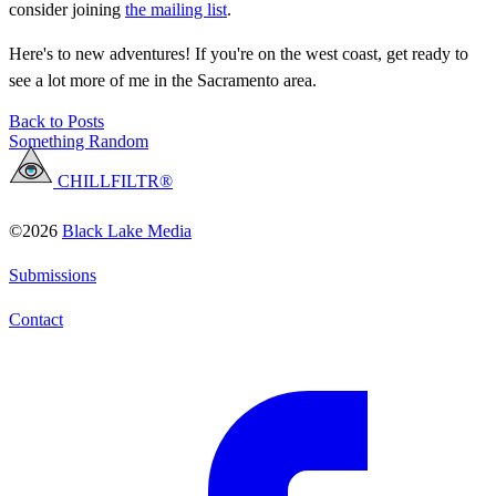
consider joining
the mailing list
.
Here's to new adventures! If you're on the west coast, get ready to
see a lot more of me in the Sacramento area.
Back to Posts
Something Random
CHILLFILTR®
©2026
Black Lake Media
Submissions
Contact