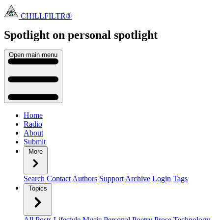
CHILLFILTR®
Spotlight on personal
spotlight
Open main menu
Home
Radio
About
Submit
More
Search
Contact
Authors
Support
Archive
Login
Tags
Topics
All Posts
Lifestyle
Music
Personal
Poetry
Prose
Technology