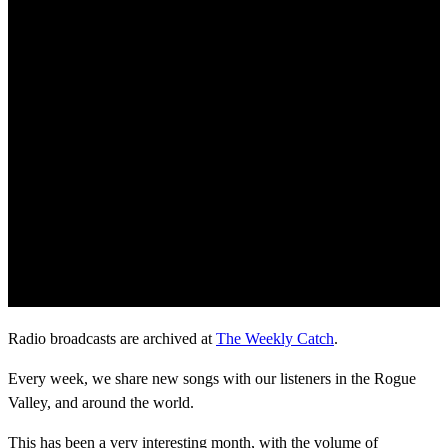
Radio broadcasts are archived at
The Weekly Catch
.
Every week, we share new songs with our listeners in the Rogue
Valley, and around the world.
This has been a very interesting month, with the volume of