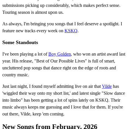
submissions picking up considerably, which makes perfect sense.
Touring season is almost upon us.
As always, I'm bringing you songs that I feel deserve a spotlight. I
feature new tracks every week on
KSKQ
.
Some Standouts
I've been playing a lot of
Boy Golden
, who won an artist award last
year. His release, "Best of Our Possible Lives" is full of smart,
uncluttered pop songs that dance right on the edge of roots and
country music.
Just last night, I found myself admitting live on air that
Vilde
has
'wiggled their way onto my short list,' and latest single "Slow dance
into limbo" has been getting a lot of spins lately on KSKQ. Their
music always keeps me guessing and I love that for them. If you're
out there, Vilde, keep 'em coming.
New Songs from February, 2026