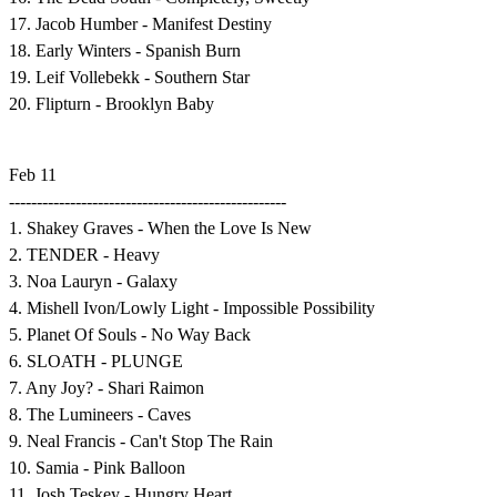
17. Jacob Humber - Manifest Destiny
18. Early Winters - Spanish Burn
19. Leif Vollebekk - Southern Star
20. Flipturn - Brooklyn Baby
Feb 11
--------------------------------------------------
1. Shakey Graves - When the Love Is New
2. TENDER - Heavy
3. Noa Lauryn - Galaxy
4. Mishell Ivon/Lowly Light - Impossible Possibility
5. Planet Of Souls - No Way Back
6. SLOATH - PLUNGE
7. Any Joy? - Shari Raimon
8. The Lumineers - Caves
9. Neal Francis - Can't Stop The Rain
10. Samia - Pink Balloon
11. Josh Teskey - Hungry Heart