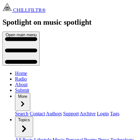
CHILLFILTR®
Spotlight on music
spotlight
Open main menu
Home
Radio
About
Submit
More
Search
Contact
Authors
Support
Archive
Login
Tags
Topics
All Posts
Lifestyle
Music
Personal
Poetry
Prose
Technology