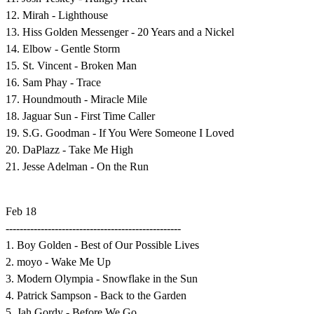
12. Mirah - Lighthouse
13. Hiss Golden Messenger - 20 Years and a Nickel
14. Elbow - Gentle Storm
15. St. Vincent - Broken Man
16. Sam Phay - Trace
17. Houndmouth - Miracle Mile
18. Jaguar Sun - First Time Caller
19. S.G. Goodman - If You Were Someone I Loved
20. DaPlazz - Take Me High
21. Jesse Adelman - On the Run
Feb 18
--------------------------------------------------
1. Boy Golden - Best of Our Possible Lives
2. moyo - Wake Me Up
3. Modern Olympia - Snowflake in the Sun
4. Patrick Sampson - Back to the Garden
5. Jah Gordy - Before We Go