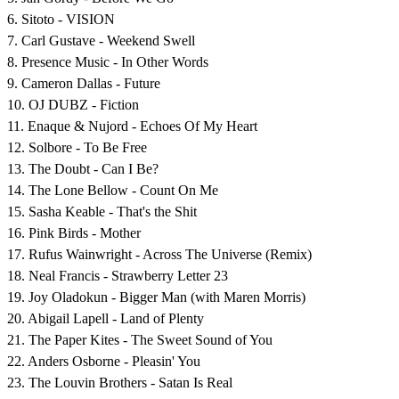
6. Sitoto - VISION
7. Carl Gustave - Weekend Swell
8. Presence Music - In Other Words
9. Cameron Dallas - Future
10. OJ DUBZ - Fiction
11. Enaque & Nujord - Echoes Of My Heart
12. Solbore - To Be Free
13. The Doubt - Can I Be?
14. The Lone Bellow - Count On Me
15. Sasha Keable - That's the Shit
16. Pink Birds - Mother
17. Rufus Wainwright - Across The Universe (Remix)
18. Neal Francis - Strawberry Letter 23
19. Joy Oladokun - Bigger Man (with Maren Morris)
20. Abigail Lapell - Land of Plenty
21. The Paper Kites - The Sweet Sound of You
22. Anders Osborne - Pleasin' You
23. The Louvin Brothers - Satan Is Real