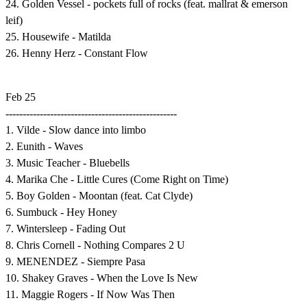
24. Golden Vessel - pockets full of rocks (feat. mallrat & emerson
leif)
25. Housewife - Matilda
26. Henny Herz - Constant Flow
Feb 25
--------------------------------------------------
1. Vilde - Slow dance into limbo
2. Eunith - Waves
3. Music Teacher - Bluebells
4. Marika Che - Little Cures (Come Right on Time)
5. Boy Golden - Moontan (feat. Cat Clyde)
6. Sumbuck - Hey Honey
7. Wintersleep - Fading Out
8. Chris Cornell - Nothing Compares 2 U
9. MENENDEZ - Siempre Pasa
10. Shakey Graves - When the Love Is New
11. Maggie Rogers - If Now Was Then