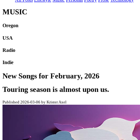
MUSIC
Oregon
USA
Radio
Indie
New Songs for February, 2026
Touring season is almost upon us.
Published 2026-03-06 by Krister Axel