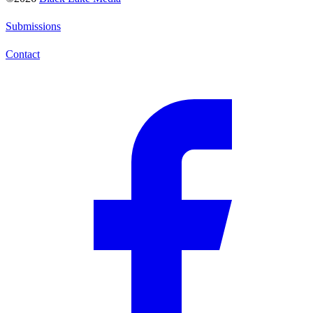
Submissions
Contact