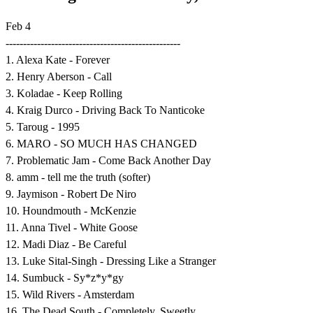
Feb 4
--------------------------------------------------
1. Alexa Kate - Forever
2. Henry Aberson - Call
3. Koladae - Keep Rolling
4. Kraig Durco - Driving Back To Nanticoke
5. Taroug - 1995
6. MARO - SO MUCH HAS CHANGED
7. Problematic Jam - Come Back Another Day
8. amm - tell me the truth (softer)
9. Jaymison - Robert De Niro
10. Houndmouth - McKenzie
11. Anna Tivel - White Goose
12. Madi Diaz - Be Careful
13. Luke Sital-Singh - Dressing Like a Stranger
14. Sumbuck - Sy*z*y*gy
15. Wild Rivers - Amsterdam
16. The Dead South - Completely, Sweetly