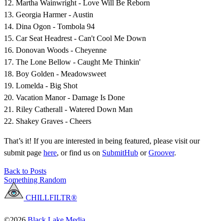
12. Martha Wainwright - Love Will Be Reborn
13. Georgia Harmer - Austin
14. Dina Ogon - Tombola 94
15. Car Seat Headrest - Can't Cool Me Down
16. Donovan Woods - Cheyenne
17. The Lone Bellow - Caught Me Thinkin'
18. Boy Golden - Meadowsweet
19. Lomelda - Big Shot
20. Vacation Manor - Damage Is Done
21. Riley Catherall - Watered Down Man
22. Shakey Graves - Cheers
That’s it! If you are interested in being featured, please visit our
submit page
here
, or find us on
SubmitHub
or
Groover
.
Back to Posts
Something Random
CHILLFILTR®
©2026
Black Lake Media