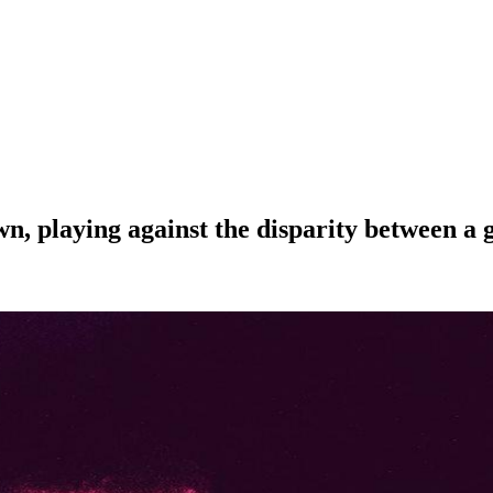
wn, playing against the disparity between a