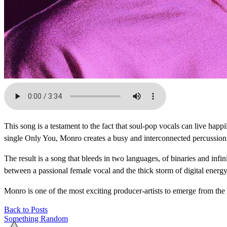
This song is a testament to the fact that soul-pop vocals can live ha
single Only You, Monro creates a busy and interconnected percussion g
The result is a song that bleeds in two languages, of binaries and infi
between a passional female vocal and the thick storm of digital energy
Monro is one of the most exciting producer-artists to emerge from the
Back to Posts
Something Random