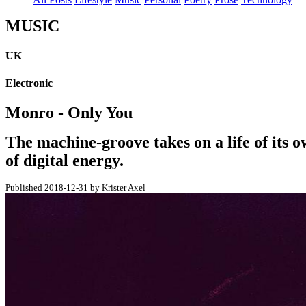
MUSIC
UK
Electronic
Monro - Only You
The machine-groove takes on a life of its o
of digital energy.
Published 2018-12-31 by Krister Axel