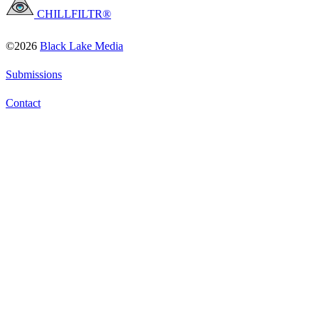
CHILLFILTR®
©2026
Black Lake Media
Submissions
Contact