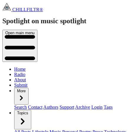
CHILLFILTR®
Spotlight on music
spotlight
Open main menu
Home
Radio
About
Submit
More
Search
Contact
Authors
Support
Archive
Login
Tags
Topics
All Posts
Lifestyle
Music
Personal
Poetry
Prose
Technology