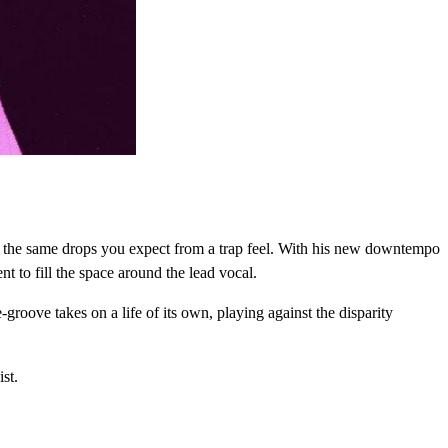
ith the same drops you expect from a trap feel. With his new downtempo
 to fill the space around the lead vocal.
groove takes on a life of its own, playing against the disparity
ist.