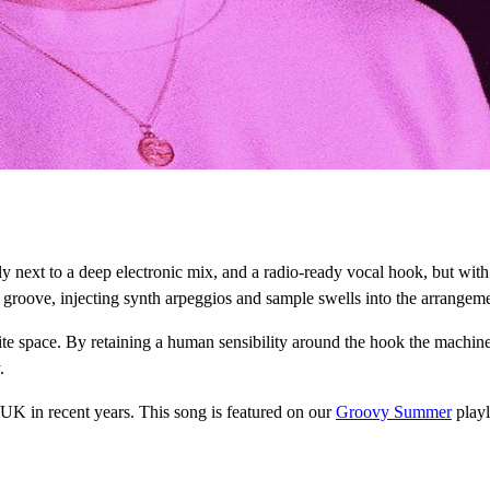
ppily next to a deep electronic mix, and a radio-ready vocal hook, but w
roove, injecting synth arpeggios and sample swells into the arrangement
nite space. By retaining a human sensibility around the hook the machine-
.
 UK in recent years. This song is featured on our
Groovy Summer
playl