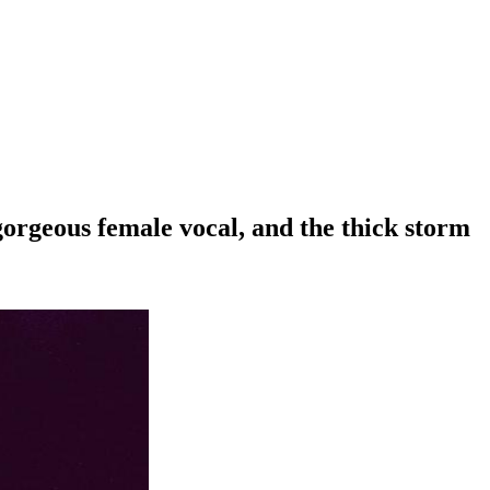
 gorgeous female vocal, and the thick storm