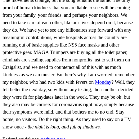
The movements change, but the song remains the same: The only
proof of human kindness that you are liable to see will be coming
from your family, your friends, and perhaps your neighbors. We
need to take care of each other, like our lives depend on it, because
they do. We have yet to see any billionaires step forward with any
meaningful contributions, while hospitals across the country are
running out of basic supplies like N95 face masks and other
protective gear. MAGA Trumpers are buying all the toilet paper,
criminals are stealing supplies from nonprofits just to sell them on
Craigslist, and we need to counteract all of this with as much
kindness as we can muster. But here's why I am worried: remember
my neighbor, who had two kids with fevers on
Monday
? Well, they
felt better the next day, so without any testing, their mother decided
they were fit for playdates later in the week. They may be ok; but
they also may be carriers for coronavirus right now, simply because
their symptoms were mild, and that bothers me to no end. Stay
home; no visitors. Do the right thing. As they used to say on a TV
show once -
the night is long, and full of shadows.