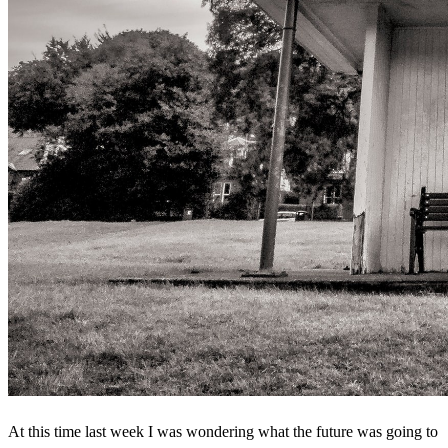
At this time last week I was wondering what the future was going to