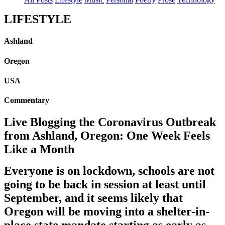
LIFESTYLE
Ashland
Oregon
USA
Commentary
Live Blogging the Coronavirus Outbreak
from Ashland, Oregon: One Week Feels
Like a Month
Everyone is on lockdown, schools are not
going to be back in session at least until
September, and it seems likely that
Oregon will be moving into a shelter-in-