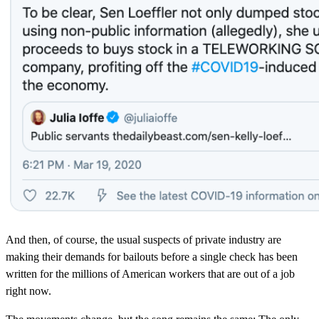
And then, of course, the usual suspects of private industry are
making their demands for bailouts before a single check has been
written for the millions of American workers that are out of a job
right now.