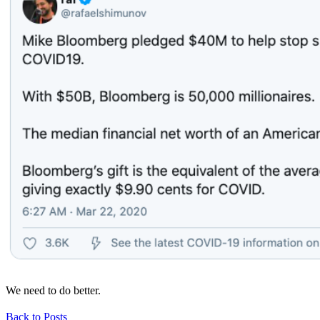
We need to do better.
Back to Posts