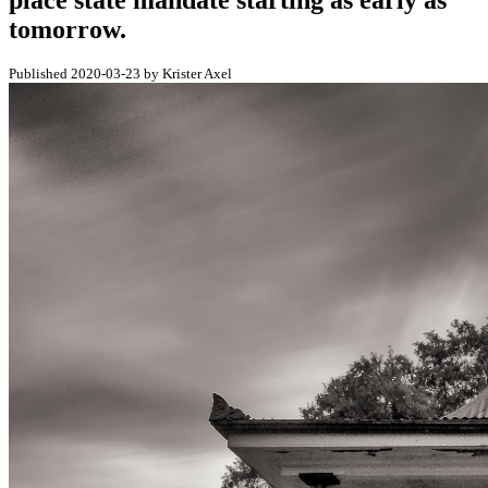
place state mandate starting as early as
tomorrow.
Published 2020-03-23 by Krister Axel