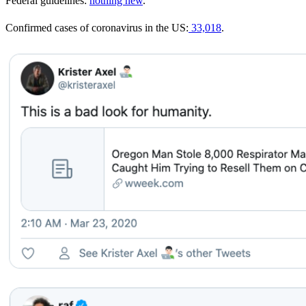
Federal guidelines:
nothing new
.
Confirmed cases of coronavirus in the US:
33,018
.