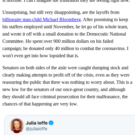
is horrible. I can't imagine the frustration they are feeling right now.
Unsurprising, but still very disappointing, are the layoffs from
billionaire man-child Michael Bloomberg
. After promising to keep
his staffers employed until November, he let go of his whole team,
and wrote it off with a small donation to the Democratic National
Committee. He spent over 900 million dollars on his failed
campaign; he donated only 40 million to combat the coronavirus. I
won't even get into how lopsided that is.
Senators on both sides of the aisle were caught dumping stock and
clearly making attempts to profit off of the crisis, even as they were
reassuring the public that there was nothing to worry about. This is a
new low for the senators of our once-great country, and although
they should all face criminal prosecution for their malfeasance, the
chances of that happening are very low.