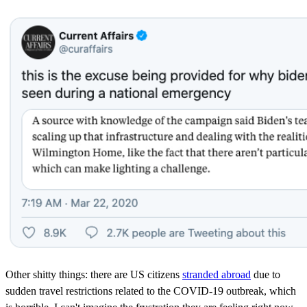
Other shitty things: there are US citizens
stranded abroad
due to
sudden travel restrictions related to the COVID-19 outbreak, which