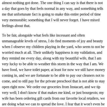
almost nothing got done. The one thing I can say is that there is not
a day that goes by that feels normal in any way, and something tells
me that unfortunate fact is going to make this entire period of time
very memorable; something that I will never forget. I have mixed
feelings about that.
To be fair, alongside what feels like incessant and often
unmanageable levels of stress, I do find moments of joy and beauty
when I observe my children playing in the yard, who seem to not be
worried much at all. Their unlikely happiness is my validation, and
they remind me every day, along with my beautiful wife, that I am
very lucky to be able to weather this storm in the way that I am. We
have food, we have toilet paper, at least for now we still have money
coming in, and we are fortunate to be able to pay our cleaners not to
come, and to still pay for the private preschool that is not able to stay
open right now. We order our groceries from Instacart, and we tip
very well; I don't know if that makes me kind, or just bourgeois; my
wife has been ordering gift cards from our favorite local retailers, we
are doing what we can to spread the love. I fear that it won't even be