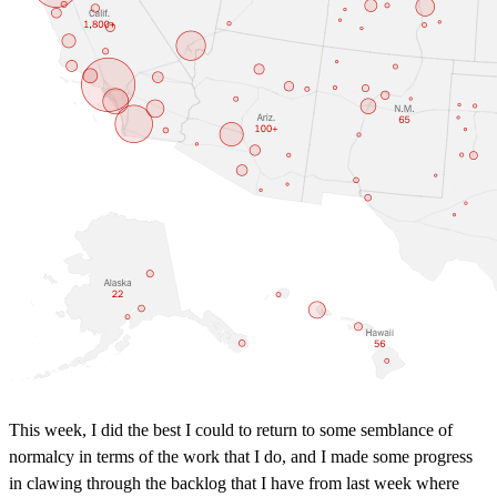
This week, I did the best I could to return to some semblance of
normalcy in terms of the work that I do, and I made some progress
in clawing through the backlog that I have from last week where