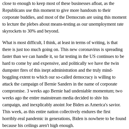
close to enough to keep most of these businesses afloat, as the
Republicans use this moment to give more handouts to their
corporate buddies, and most of the Democrats are using this moment
to lecture the plebes about means-testing as our unemployment rate
skyrockets to 30% and beyond.
What is most difficult, I think, at least in terms of writing, is that
there is just too much going on. This new coronavirus is spreading
faster than we can handle it, so far testing in the US continues to be
hard to come by and expensive, and politically we have the twin
dumpster fires of this inept administration and the truly mind-
boggling extent to which our so-called democracy is willing to
attack the campaign of Bernie Sanders in the name of corporate
compromise. 3 weeks ago Bernie had undeniable momentum; two
weeks ago the entire mainstream media decided to shiv his
campaign, and inexplicably anoint Joe Biden as America's savior.
This week, as this entire nation collectively endures the first
horribly-real pandemic in generations, Biden is nowhere to be found
because his ceilings aren't high enough.