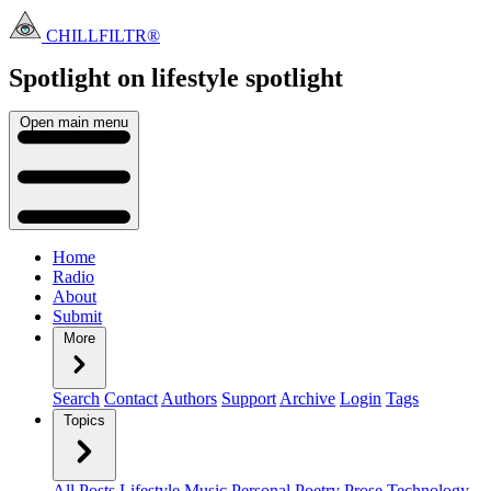
CHILLFILTR®
Spotlight on lifestyle
spotlight
Open main menu
Home
Radio
About
Submit
More
Search
Contact
Authors
Support
Archive
Login
Tags
Topics
All Posts
Lifestyle
Music
Personal
Poetry
Prose
Technology