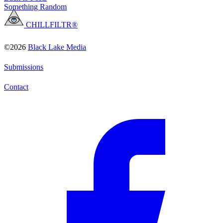
Something Random
CHILLFILTR®
©2026
Black Lake Media
Submissions
Contact