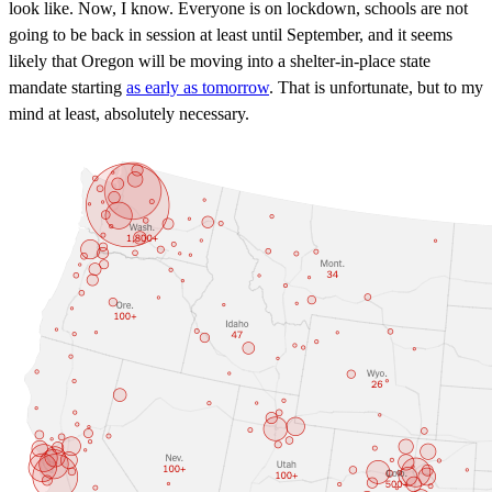
look like. Now, I know. Everyone is on lockdown, schools are not
going to be back in session at least until September, and it seems
likely that Oregon will be moving into a shelter-in-place state
mandate starting
as early as tomorrow
. That is unfortunate, but to my
mind at least, absolutely necessary.