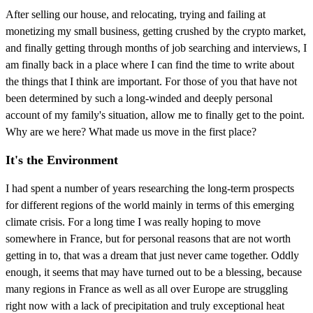
After selling our house, and relocating, trying and failing at
monetizing my small business, getting crushed by the crypto market,
and finally getting through months of job searching and interviews, I
am finally back in a place where I can find the time to write about
the things that I think are important. For those of you that have not
been determined by such a long-winded and deeply personal
account of my family's situation, allow me to finally get to the point.
Why are we here? What made us move in the first place?
It's the Environment
I had spent a number of years researching the long-term prospects
for different regions of the world mainly in terms of this emerging
climate crisis. For a long time I was really hoping to move
somewhere in France, but for personal reasons that are not worth
getting in to, that was a dream that just never came together. Oddly
enough, it seems that may have turned out to be a blessing, because
many regions in France as well as all over Europe are struggling
right now with a lack of precipitation and truly exceptional heat