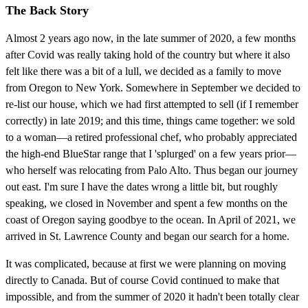
The Back Story
Almost 2 years ago now, in the late summer of 2020, a few months
after Covid was really taking hold of the country but where it also
felt like there was a bit of a lull, we decided as a family to move
from Oregon to New York. Somewhere in September we decided to
re-list our house, which we had first attempted to sell (if I remember
correctly) in late 2019; and this time, things came together: we sold
to a woman—a retired professional chef, who probably appreciated
the high-end BlueStar range that I 'splurged' on a few years prior—
who herself was relocating from Palo Alto. Thus began our journey
out east. I'm sure I have the dates wrong a little bit, but roughly
speaking, we closed in November and spent a few months on the
coast of Oregon saying goodbye to the ocean. In April of 2021, we
arrived in St. Lawrence County and began our search for a home.
It was complicated, because at first we were planning on moving
directly to Canada. But of course Covid continued to make that
impossible, and from the summer of 2020 it hadn't been totally clear