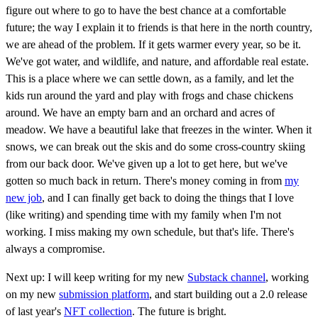
figure out where to go to have the best chance at a comfortable
future; the way I explain it to friends is that here in the north country,
we are ahead of the problem. If it gets warmer every year, so be it.
We've got water, and wildlife, and nature, and affordable real estate.
This is a place where we can settle down, as a family, and let the
kids run around the yard and play with frogs and chase chickens
around. We have an empty barn and an orchard and acres of
meadow. We have a beautiful lake that freezes in the winter. When it
snows, we can break out the skis and do some cross-country skiing
from our back door. We've given up a lot to get here, but we've
gotten so much back in return. There's money coming in from
my
new job
, and I can finally get back to doing the things that I love
(like writing) and spending time with my family when I'm not
working. I miss making my own schedule, but that's life. There's
always a compromise.
Next up: I will keep writing for my new
Substack channel
, working
on my new
submission platform
, and start building out a 2.0 release
of last year's
NFT collection
. The future is bright.