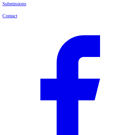
Submissions
Contact