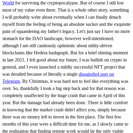
World
for surviving the cryptopocalypse. But of course I still lost
most of my value even there. That is a whole other story, something
I will probably write about eventually when I can finally detach
myself from the feeling of being an absolute sucker and the exquisite
pain of squandering my father's legacy. Let's just say I have no more
stomach for the DAO landscape, however well-intentioned,
although I am still cautiously optimistic about utility-driven
blockchains like Hedera hashgraph. But for a brief shining moment
in late 2021, I felt good about my future, I was bullish on crypto in
general, and I even launched a mildly successful NFT project that
was derailed because of literally a single
dissatisfied user on
Telegram
. By Christmas, it was hard not to feel like everything was
over. So, thankfully I took a big step back and for that reason was
completely unaffected by the huge crash that came in April of this
year. But the damage had already been done. There is little comfort
in knowing that the market crash didn't affect you, simply because
there was no money left to invest in the first place. The first few
months of this year were a difficult time for me, as I slowly came to
the realization that finding remote work would be the only viable