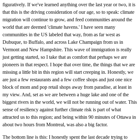
figuratively. If we've learned anything over the last year or two, it is
that this is the driving consideration of our age, so to speak: climate
migration will continue to grow, and feed communities around the
world that are deemed 'climate havens.' I have seen many
communities in the US labeled that way, from as far west as
Dubuque, to Buffalo, and across Lake Champaign from us in
Vermont and New Hampshire. This wave of immigration is really
just getting started, so I take that as comfort that perhaps we are
pioneers in that respect. I hope that over time, the things that we are
missing a little bit in this region will start creeping in. Honestly, we
are just a few restaurants and a few coffee shops and just one nice
block of mom and pop retail shops away from paradise, at least in
my view. And, set as we are between a huge lake and one of the
biggest rivers in the world, we will not be running out of water. This
sense of resiliency against further climate risk is part of what
attracted us to this region; and being within 90 minutes of Ottawa in
about two hours from Montreal, was also a big factor.
The bottom line is this: I honestly spent the last decade trying to