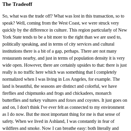
The Tradeoff
So, what was the trade off? What was lost in this transaction, so to
speak? Well, coming from the West Coast, we were struck very
quickly by the difference in culture. This region particularly of New
York State tends to be a bit more to the right than we are used to,
politically speaking, and in terms of city services and cultural
institutions there is a bit of a gap, perhaps. There are not many
restaurants nearby, and just in terms of population density it is very
wide open. However, there are certainly upsides to that: there is just
really is no traffic here which was something that I completely
normalized when I was living in Los Angeles, for example. The
land is beautiful, the seasons are distinct and colorful, we have
fireflies and chipmunks and frogs and chickadees, monarch
butterflies and turkey vultures and foxes and coyotes. It just goes on
and on, I don't think I've ever felt as connected to my environment
as I do now. But the most important thing for me is that sense of
safety. When we lived in Ashland, I was constantly in fear of
wildfires and smoke. Now I can breathe easy: both literally and