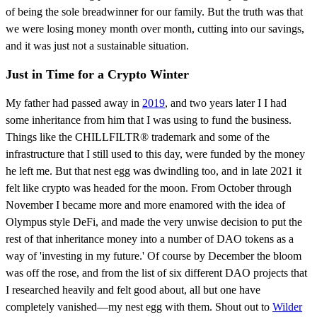
of being the sole breadwinner for our family. But the truth was that
we were losing money month over month, cutting into our savings,
and it was just not a sustainable situation.
Just in Time for a Crypto Winter
My father had passed away in
2019
, and two years later I I had
some inheritance from him that I was using to fund the business.
Things like the CHILLFILTR® trademark and some of the
infrastructure that I still used to this day, were funded by the money
he left me. But that nest egg was dwindling too, and in late 2021 it
felt like crypto was headed for the moon. From October through
November I became more and more enamored with the idea of
Olympus style DeFi, and made the very unwise decision to put the
rest of that inheritance money into a number of DAO tokens as a
way of 'investing in my future.' Of course by December the bloom
was off the rose, and from the list of six different DAO projects that
I researched heavily and felt good about, all but one have
completely vanished—my nest egg with them. Shout out to
Wilder