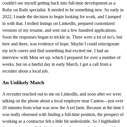
couldn't see myself getting back into full-time development as a
Ruby on Rails specialist. It needed to be something new. So early in
2022, I made the decision to begin looking for work, and I jumped
in with that. I trolled listings on LinkedIn, prepared customized
versions of my resume, and sent out a few hundred applications.
Soon the responses began to trickle in. There were a lot of no's, but
here and there, was evidence of hope. Maybe I could reinvigorate
my tech career and find something that excited me. I had an
interview with Meta set up, which I prepared for over a number of
weeks, but on a fateful day in early March, I got a call from a
recruiter about a local job.
An Unlikely Match
A recruiter reached out to me on LinkedIn, and soon after we were
talking on the phone about a local employer near Canton—just over
20 minutes from what was now the Axel farm. Because at the time I
was really obsessed with finding a full-time position, the prospect of
working as a contractor felt a little bit undesirable. So I highballed