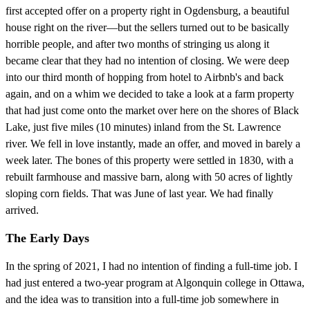
first accepted offer on a property right in Ogdensburg, a beautiful
house right on the river—but the sellers turned out to be basically
horrible people, and after two months of stringing us along it
became clear that they had no intention of closing. We were deep
into our third month of hopping from hotel to Airbnb's and back
again, and on a whim we decided to take a look at a farm property
that had just come onto the market over here on the shores of Black
Lake, just five miles (10 minutes) inland from the St. Lawrence
river. We fell in love instantly, made an offer, and moved in barely a
week later. The bones of this property were settled in 1830, with a
rebuilt farmhouse and massive barn, along with 50 acres of lightly
sloping corn fields. That was June of last year. We had finally
arrived.
The Early Days
In the spring of 2021, I had no intention of finding a full-time job. I
had just entered a two-year program at Algonquin college in Ottawa,
and the idea was to transition into a full-time job somewhere in