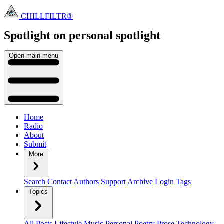
CHILLFILTR®
Spotlight on personal
spotlight
Open main menu
Home
Radio
About
Submit
More
Search
Contact
Authors
Support
Archive
Login
Tags
Topics
All Posts
Lifestyle
Music
Personal
Poetry
Prose
Technology