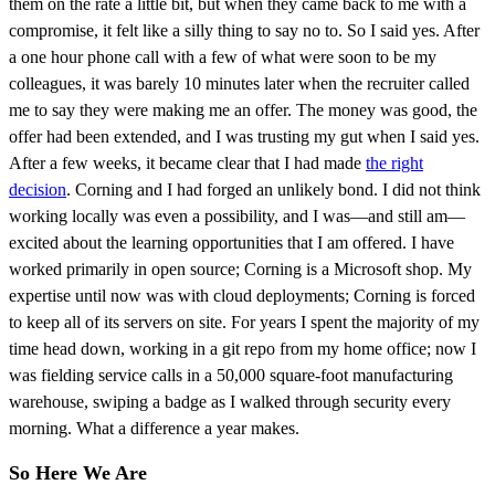
them on the rate a little bit, but when they came back to me with a
compromise, it felt like a silly thing to say no to. So I said yes. After
a one hour phone call with a few of what were soon to be my
colleagues, it was barely 10 minutes later when the recruiter called
me to say they were making me an offer. The money was good, the
offer had been extended, and I was trusting my gut when I said yes.
After a few weeks, it became clear that I had made
the right
decision
. Corning and I had forged an unlikely bond. I did not think
working locally was even a possibility, and I was—and still am—
excited about the learning opportunities that I am offered. I have
worked primarily in open source; Corning is a Microsoft shop. My
expertise until now was with cloud deployments; Corning is forced
to keep all of its servers on site. For years I spent the majority of my
time head down, working in a git repo from my home office; now I
was fielding service calls in a 50,000 square-foot manufacturing
warehouse, swiping a badge as I walked through security every
morning. What a difference a year makes.
So Here We Are