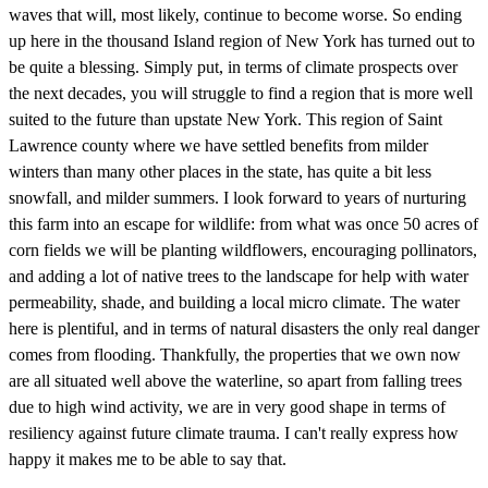
waves that will, most likely, continue to become worse. So ending
up here in the thousand Island region of New York has turned out to
be quite a blessing. Simply put, in terms of climate prospects over
the next decades, you will struggle to find a region that is more well
suited to the future than upstate New York. This region of Saint
Lawrence county where we have settled benefits from milder
winters than many other places in the state, has quite a bit less
snowfall, and milder summers. I look forward to years of nurturing
this farm into an escape for wildlife: from what was once 50 acres of
corn fields we will be planting wildflowers, encouraging pollinators,
and adding a lot of native trees to the landscape for help with water
permeability, shade, and building a local micro climate. The water
here is plentiful, and in terms of natural disasters the only real danger
comes from flooding. Thankfully, the properties that we own now
are all situated well above the waterline, so apart from falling trees
due to high wind activity, we are in very good shape in terms of
resiliency against future climate trauma. I can't really express how
happy it makes me to be able to say that.