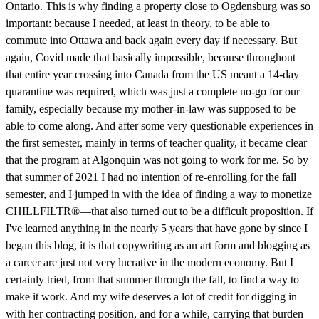
Ontario. This is why finding a property close to Ogdensburg was so
important: because I needed, at least in theory, to be able to
commute into Ottawa and back again every day if necessary. But
again, Covid made that basically impossible, because throughout
that entire year crossing into Canada from the US meant a 14-day
quarantine was required, which was just a complete no-go for our
family, especially because my mother-in-law was supposed to be
able to come along. And after some very questionable experiences in
the first semester, mainly in terms of teacher quality, it became clear
that the program at Algonquin was not going to work for me. So by
that summer of 2021 I had no intention of re-enrolling for the fall
semester, and I jumped in with the idea of finding a way to monetize
CHILLFILTR®—that also turned out to be a difficult proposition. If
I've learned anything in the nearly 5 years that have gone by since I
began this blog, it is that copywriting as an art form and blogging as
a career are just not very lucrative in the modern economy. But I
certainly tried, from that summer through the fall, to find a way to
make it work. And my wife deserves a lot of credit for digging in
with her contracting position, and for a while, carrying that burden