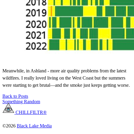
Meanwhile, in Ashland - more air quality problems from the latest
wildfires. I really loved living on the West Coast but the summers
were starting to get brutal—and the smoke just keeps getting worse.
Back to Posts
Something Random
CHILLFILTR®
©2026
Black Lake Media