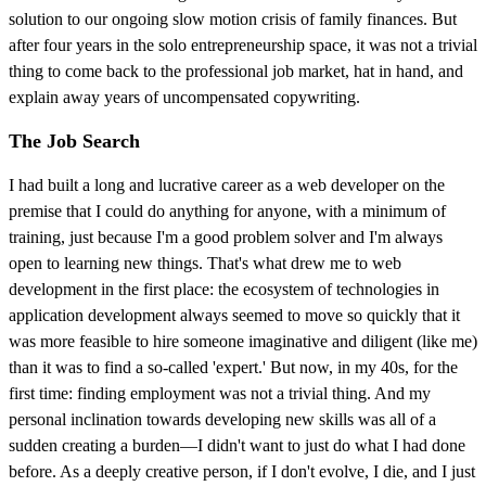
solution to our ongoing slow motion crisis of family finances. But
after four years in the solo entrepreneurship space, it was not a trivial
thing to come back to the professional job market, hat in hand, and
explain away years of uncompensated copywriting.
The Job Search
I had built a long and lucrative career as a web developer on the
premise that I could do anything for anyone, with a minimum of
training, just because I'm a good problem solver and I'm always
open to learning new things. That's what drew me to web
development in the first place: the ecosystem of technologies in
application development always seemed to move so quickly that it
was more feasible to hire someone imaginative and diligent (like me)
than it was to find a so-called 'expert.' But now, in my 40s, for the
first time: finding employment was not a trivial thing. And my
personal inclination towards developing new skills was all of a
sudden creating a burden—I didn't want to just do what I had done
before. As a deeply creative person, if I don't evolve, I die, and I just