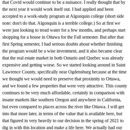
that Covid would continue to be a nuisance. I really thought that by
the next year it would work itself out. I had applied and been
accepted to a work-study program at Algonquin college (short side
note: don't do that. Algonquin is a terrible college.) So at first we
were just looking to tread water for a few months, and perhaps start
shopping for a house in Ottawa for the Fall semester. But after that
first Spring semester, I had serious doubts about whether finishing
the program would be a wise investment, and it also became clear
that the real estate market in both Ontario and Quebec was already
expensive and getting worse. So we started looking around in Saint
Lawrence County, specifically near Ogdensburg because at the time
we thought we would need to preserve that proximity to Ottawa,
and we found a few properties that were very attractive. This county
continues to be very much affordable, certainly in comparison with
insane markets like southern Oregon and anywhere in California,
but even compared to places across the river like Ottawa. I will get
into that more later, in terms of the value that is available here, but
that figured in very heavily to our decision in the spring of 2021 to
dig in with this location and make a life here. We actually had our