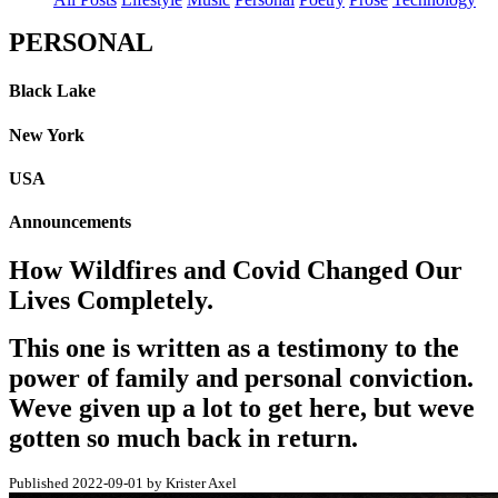
PERSONAL
Black Lake
New York
USA
Announcements
How Wildfires and Covid Changed Our
Lives Completely.
This one is written as a testimony to the
power of family and personal conviction.
Weve given up a lot to get here, but weve
gotten so much back in return.
Published 2022-09-01 by Krister Axel