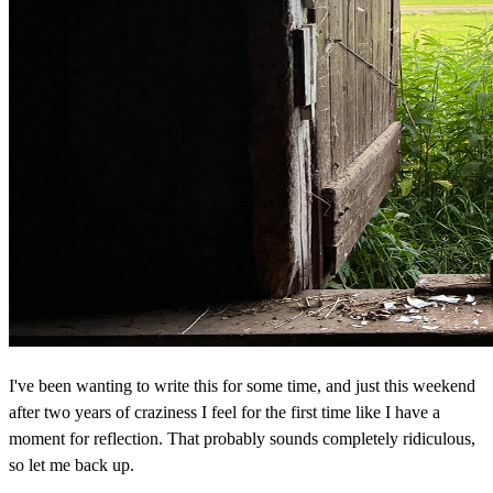
I've been wanting to write this for some time, and just this weekend
after two years of craziness I feel for the first time like I have a
moment for reflection. That probably sounds completely ridiculous,
so let me back up.