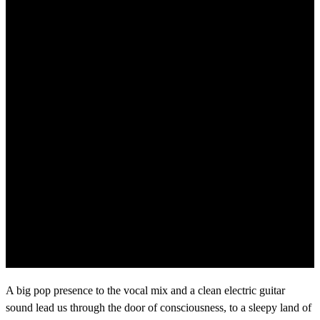
A big pop presence to the vocal mix and a clean electric guitar
sound lead us through the door of consciousness, to a sleepy land of