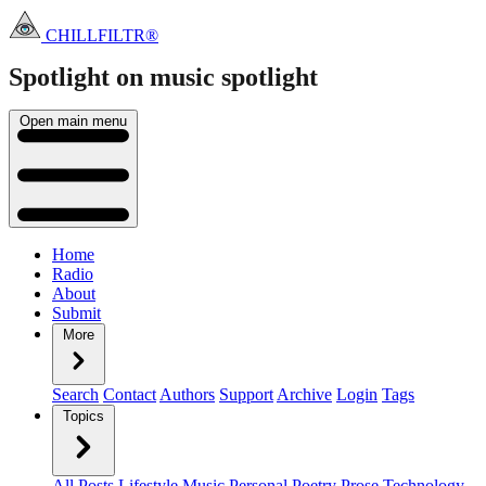
CHILLFILTR®
Spotlight on music
spotlight
Open main menu
Home
Radio
About
Submit
More
Search
Contact
Authors
Support
Archive
Login
Tags
Topics
All Posts
Lifestyle
Music
Personal
Poetry
Prose
Technology