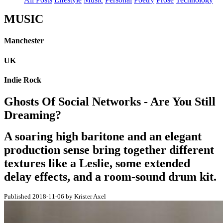
MUSIC
Manchester
UK
Indie Rock
Ghosts Of Social Networks - Are You Still
Dreaming?
A soaring high baritone and an elegant
production sense bring together different
textures like a Leslie, some extended
delay effects, and a room-sound drum kit.
Published 2018-11-06 by Krister Axel