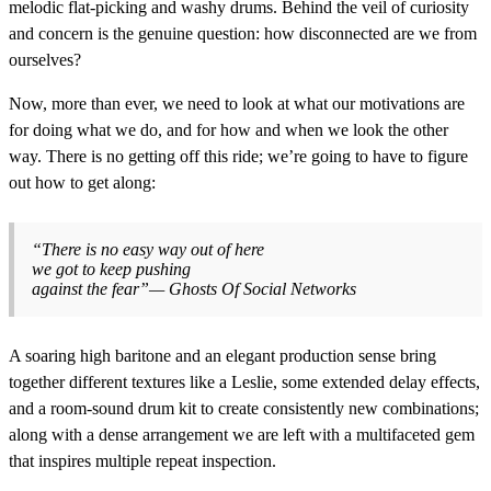
melodic flat-picking and washy drums. Behind the veil of curiosity
and concern is the genuine question: how disconnected are we from
ourselves?
Now, more than ever, we need to look at what our motivations are
for doing what we do, and for how and when we look the other
way. There is no getting off this ride; we’re going to have to figure
out how to get along:
“There is no easy way out of here
we got to keep pushing
against the fear”— Ghosts Of Social Networks
A soaring high baritone and an elegant production sense bring
together different textures like a Leslie, some extended delay effects,
and a room-sound drum kit to create consistently new combinations;
along with a dense arrangement we are left with a multifaceted gem
that inspires multiple repeat inspection.