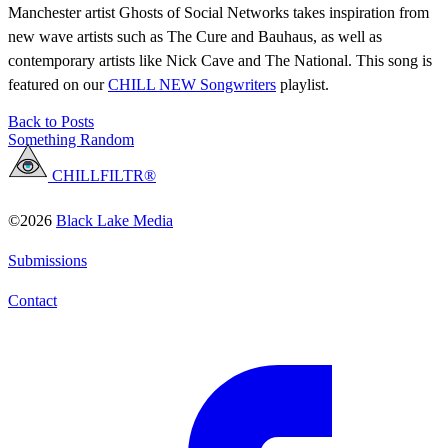
Manchester artist Ghosts of Social Networks takes inspiration from
new wave artists such as The Cure and Bauhaus, as well as
contemporary artists like Nick Cave and The National. This song is
featured on our
CHILL NEW Songwriters
playlist.
Back to Posts
Something Random
CHILLFILTR®
©2026
Black Lake Media
Submissions
Contact