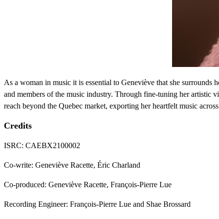
As a woman in music it is essential to Geneviève that she surrounds her
and members of the music industry. Through fine-tuning her artistic 
reach beyond the Quebec market, exporting her heartfelt music across
Credits
ISRC: CAEBX2100002
Co-write: Geneviève Racette, Éric Charland
Co-produced: Geneviève Racette, François-Pierre Lue
Recording Engineer: François-Pierre Lue and Shae Brossard