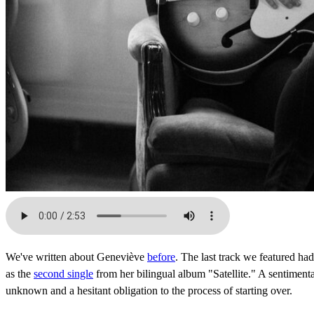
We've written about Geneviève
before
. The last track we featured ha
as the
second single
from her bilingual album "Satellite." A sentimenta
unknown and a hesitant obligation to the process of starting over.