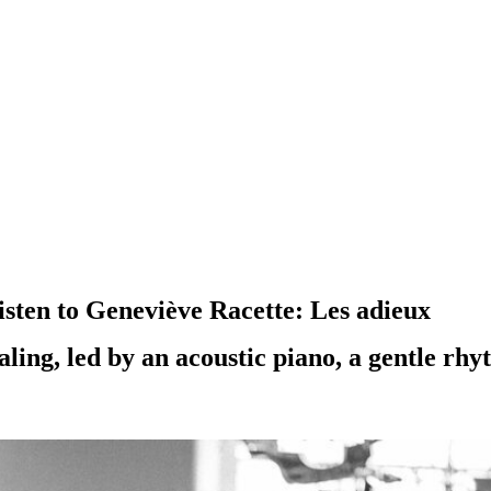
sten to Geneviève Racette: Les adieux
ealing, led by an acoustic piano, a gentle r