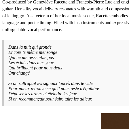
Co-produced by Geneviève Racette and François-Pierre Lue and engin
guitar. Her silky vocal delivery resonates with warmth and compassion a
of letting go. As a veteran of her local music scene, Racette embodies 
language and poetic timing. Filled with lush instruments and expressi
unforgettable vocal performance.
Dans la nuit qui gronde
Encore le même mensonge
Qui ne me ressemble pas
Les éclats dans mes yeux
Qui brillaient pour nous deux
Ont changé
Si on rattrapait les signaux lancés dans le vide
Pour mieux retrouvé ce qu'il nous reste d'équilibre
Déposer les armes et éteindre les feux
Si on recommençait pour faire taire les adieux