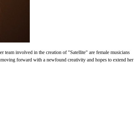
er team involved in the creation of "Satellite" are female musicians
s moving forward with a newfound creativity and hopes to extend her