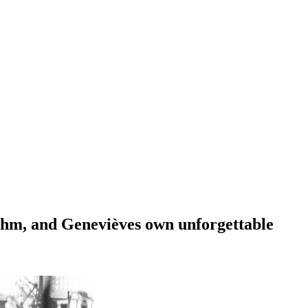
hythm, and Genevièves own unforgettable