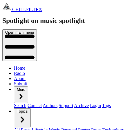
CHILLFILTR®
Spotlight on music
spotlight
Open main menu
Home
Radio
About
Submit
More
Search
Contact
Authors
Support
Archive
Login
Tags
Topics
All Posts
Lifestyle
Music
Personal
Poetry
Prose
Technology