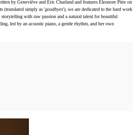
itten by Geneviève and Éric Charland and features Eleonore Pitre on
s (translated simply as '
goodbyes
'), we are dedicated to the hard work
storytelling with raw passion and a natural talent for beautiful
ling, led by an acoustic piano, a gentle rhythm, and her own