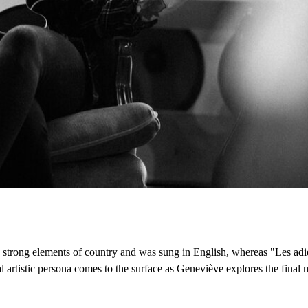
d strong elements of country and was sung in English, whereas "Les adi
l artistic persona comes to the surface as Geneviève explores the final 