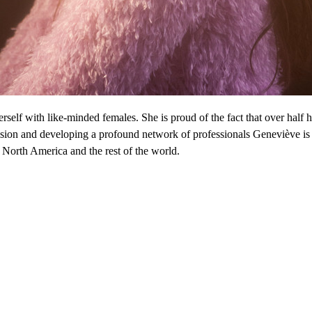
self with like-minded females. She is proud of the fact that over half h
vision and developing a profound network of professionals Geneviève i
 North America and the rest of the world.