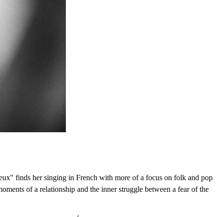
eux" finds her singing in French with more of a focus on folk and pop
moments of a relationship and the inner struggle between a fear of the