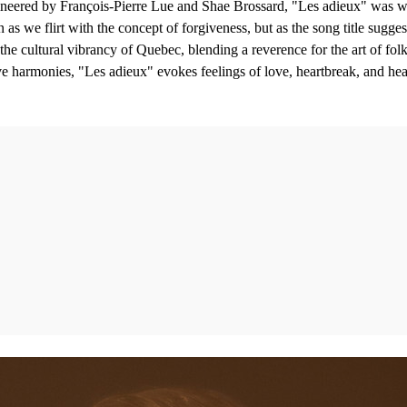
eered by François-Pierre Lue and Shae Brossard, "Les adieux" was wr
s we flirt with the concept of forgiveness, but as the song title suggest
the cultural vibrancy of Quebec, blending a reverence for the art of folk 
ve harmonies, "Les adieux" evokes feelings of love, heartbreak, and hea