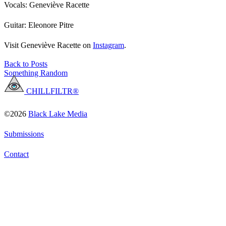
Vocals: Geneviève Racette
Guitar: Eleonore Pitre
Visit Geneviève Racette on
Instagram
.
Back to Posts
Something Random
CHILLFILTR®
©2026
Black Lake Media
Submissions
Contact