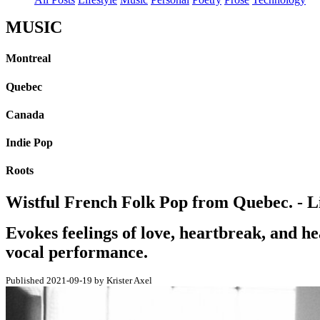
MUSIC
Montreal
Quebec
Canada
Indie Pop
Roots
Wistful French Folk Pop from Quebec. - Li
Evokes feelings of love, heartbreak, and h
vocal performance.
Published 2021-09-19 by Krister Axel