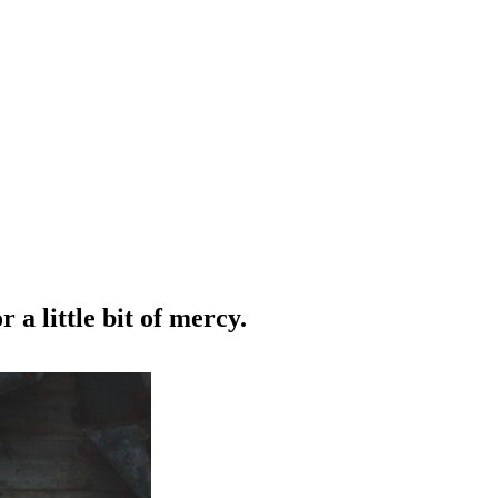
 a little bit of mercy.