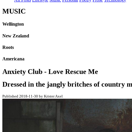
MUSIC
Wellington
New Zealand
Roots
Americana
Anxiety Club - Love Rescue Me
Dressed in the jangly britches of country mu
Published 2018-11-30 by Krister Axel