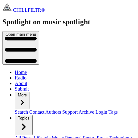
CHILLFILTR®
Spotlight on music
spotlight
Open main menu
Home
Radio
About
Submit
More
Search
Contact
Authors
Support
Archive
Login
Tags
Topics
All Posts
Lifestyle
Music
Personal
Poetry
Prose
Technology