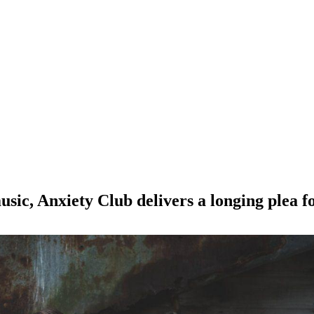
sic, Anxiety Club delivers a longing plea for