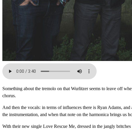
Something about the tremolo on that Wurlitzer seems to leave off where
chorus.
And then the vocals: in terms of influences there is Ryan Adams, and 
the instrumentation, and when that note on the harmonica brings us hom
With their new single Love Rescue Me, dressed in the jangly britches o