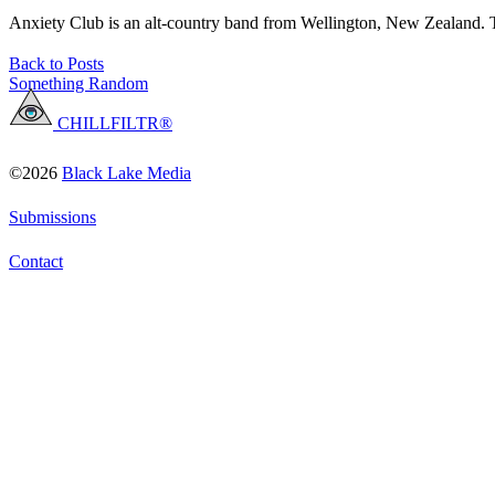
Anxiety Club is an alt-country band from Wellington, New Zealand. T
Back to Posts
Something Random
CHILLFILTR®
©2026
Black Lake Media
Submissions
Contact