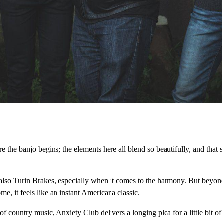
 the banjo begins; the elements here all blend so beautifully, and that s
also Turin Brakes, especially when it comes to the harmony. But beyond t
e, it feels like an instant Americana classic.
f country music, Anxiety Club delivers a longing plea for a little bit o