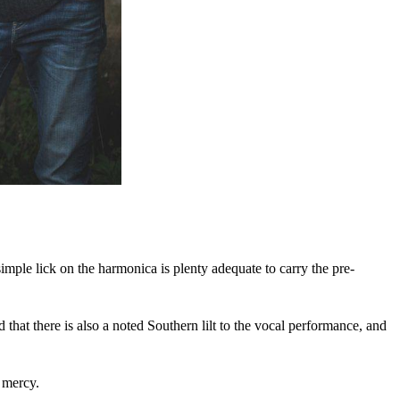
imple lick on the harmonica is plenty adequate to carry the pre-
hat there is also a noted Southern lilt to the vocal performance, and
f mercy.