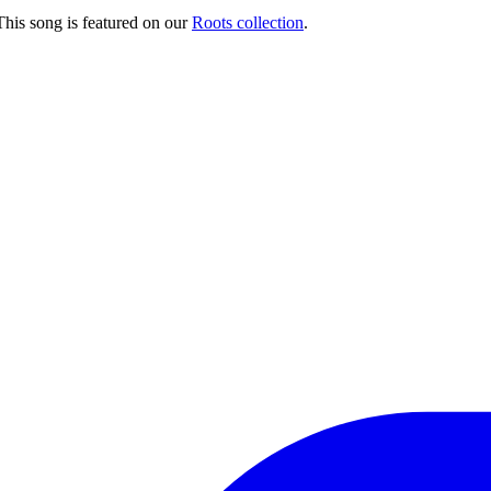
his song is featured on our
Roots collection
.