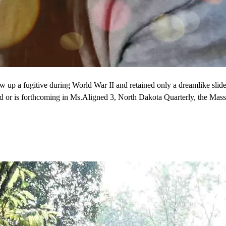
w up a fugitive during World War II and retained only a dreamlike sl
red or is forthcoming in Ms.Aligned 3, North Dakota Quarterly, the Ma