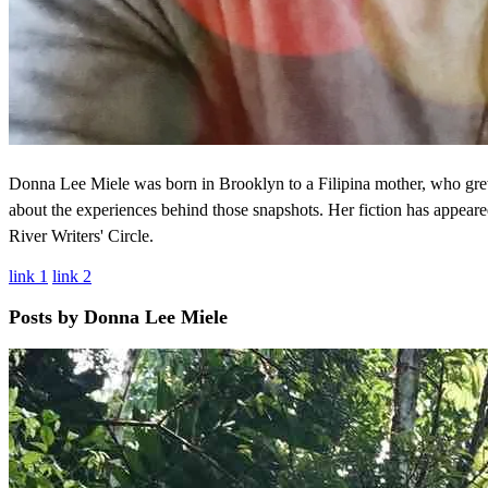
Donna Lee Miele was born in Brooklyn to a Filipina mother, who gre
about the experiences behind those snapshots. Her fiction has appea
River Writers' Circle.
link 1
link 2
Posts by Donna Lee Miele