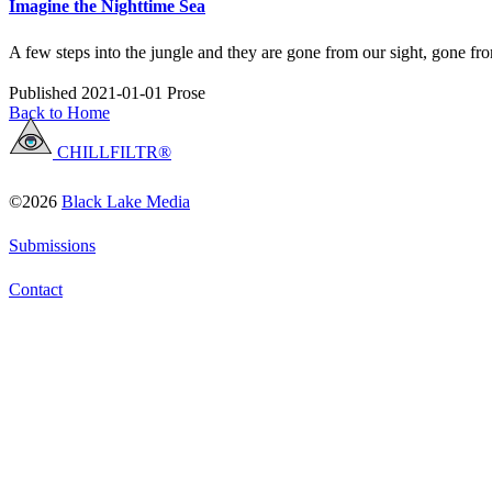
Imagine the Nighttime Sea
A few steps into the jungle and they are gone from our sight, gone fr
Published 2021-01-01
Prose
Back to Home
CHILLFILTR®
©2026
Black Lake Media
Submissions
Contact