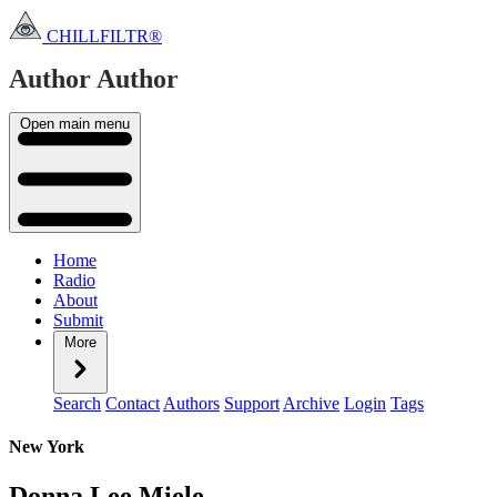
CHILLFILTR®
Author
Author
Open main menu
Home
Radio
About
Submit
More
Search
Contact
Authors
Support
Archive
Login
Tags
New York
Donna Lee Miele