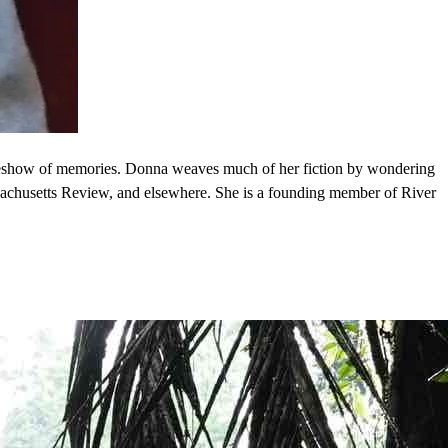
ideshow of memories. Donna weaves much of her fiction by wondering
ssachusetts Review, and elsewhere. She is a founding member of River