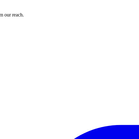
om our reach.