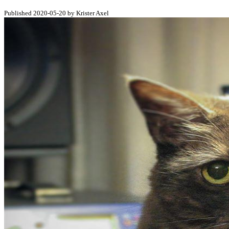
Published 2020-05-20 by Krister Axel