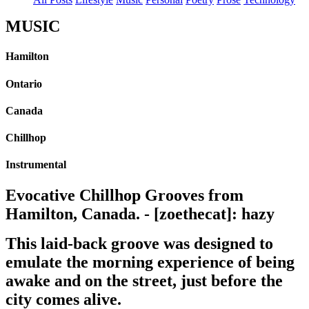
MUSIC
Hamilton
Ontario
Canada
Chillhop
Instrumental
Evocative Chillhop Grooves from
Hamilton, Canada. - [zoethecat]: hazy
This laid-back groove was designed to
emulate the morning experience of being
awake and on the street, just before the
city comes alive.