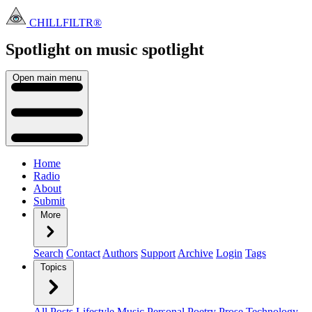
CHILLFILTR®
Spotlight on music
spotlight
Open main menu
Home
Radio
About
Submit
More
Search
Contact
Authors
Support
Archive
Login
Tags
Topics
All Posts
Lifestyle
Music
Personal
Poetry
Prose
Technology