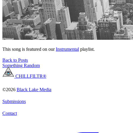
This song is featured on our
Instrumental
playlist.
Back to Posts
Something Random
CHILLFILTR®
©2026
Black Lake Media
Submissions
Contact