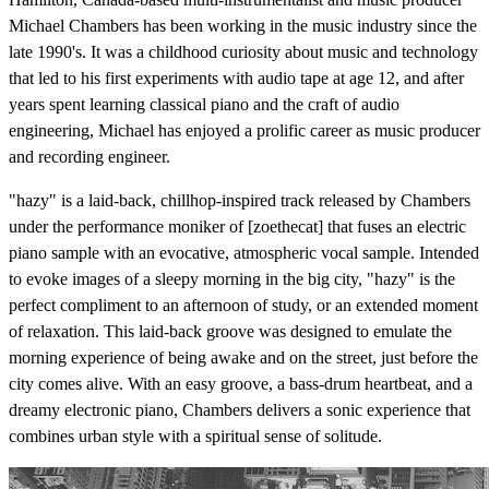
Michael Chambers has been working in the music industry since the
late 1990's. It was a childhood curiosity about music and technology
that led to his first experiments with audio tape at age 12, and after
years spent learning classical piano and the craft of audio
engineering, Michael has enjoyed a prolific career as music producer
and recording engineer.
"hazy" is a laid-back, chillhop-inspired track released by Chambers
under the performance moniker of [zoethecat] that fuses an electric
piano sample with an evocative, atmospheric vocal sample. Intended
to evoke images of a sleepy morning in the big city, "hazy" is the
perfect compliment to an afternoon of study, or an extended moment
of relaxation. This laid-back groove was designed to emulate the
morning experience of being awake and on the street, just before the
city comes alive. With an easy groove, a bass-drum heartbeat, and a
dreamy electronic piano, Chambers delivers a sonic experience that
combines urban style with a spiritual sense of solitude.