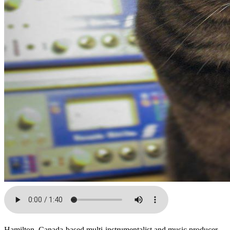
Hamilton, Canada-based multi-instrumentalist and music producer