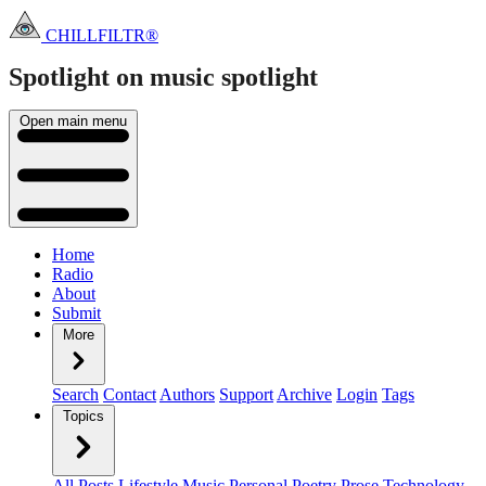
CHILLFILTR®
Spotlight on music
spotlight
Open main menu
Home
Radio
About
Submit
More
Search
Contact
Authors
Support
Archive
Login
Tags
Topics
All Posts
Lifestyle
Music
Personal
Poetry
Prose
Technology