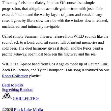
This song feels immediately familiar. Of course it's a simple
progression, that ubiquitous acoustic guitar strum with just a little
extra definition, and the washy layers of piano and vocal. In any
case, it goes by like a slow car ride with the window down: relaxed,
uncluttered, and intimately navigable.
Called simply Summer, this new release from WILD sounds like the
soundtrack to a long, colorful sunset, full of instant memories and
cold beer. The duet harmony gives it depth, and the lyrics paint a
pacific getaway, spent lost between the highway and the sea.
WILD is a 3-piece band from Los Angeles made up of Lauren Luiz,
Zach DeGaetano, and Tyler Thompson. This song is featured on our
Roots Collection
playlist.
Back to Posts
Something Random
CHILLFILTR®
©2026
Black Lake Media