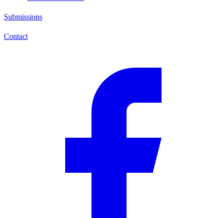
Submissions
Contact