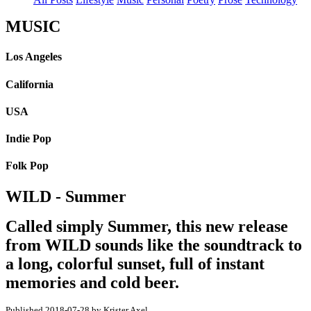
MUSIC
Los Angeles
California
USA
Indie Pop
Folk Pop
WILD - Summer
Called simply Summer, this new release
from WILD sounds like the soundtrack to
a long, colorful sunset, full of instant
memories and cold beer.
Published 2018-07-28 by Krister Axel