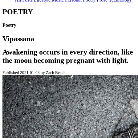
POETRY
Poetry
Vipassana
Awakening occurs in every direction, like
the moon becoming pregnant with light.
Published 2021-01-03 by Zach Beach