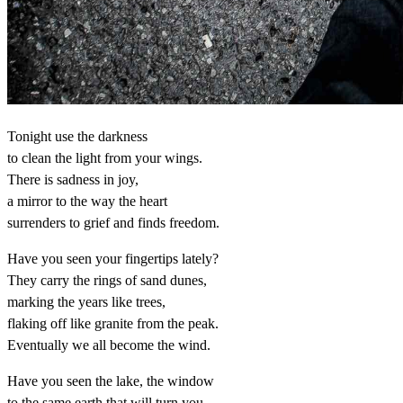
Tonight use the darkness
to clean the light from your wings.
There is sadness in joy,
a mirror to the way the heart
surrenders to grief and finds freedom.
Have you seen your fingertips lately?
They carry the rings of sand dunes,
marking the years like trees,
flaking off like granite from the peak.
Eventually we all become the wind.
Have you seen the lake, the window
to the same earth that will turn you