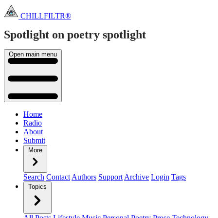
CHILLFILTR®
Spotlight on poetry
spotlight
Open main menu
Home
Radio
About
Submit
More
Search
Contact
Authors
Support
Archive
Login
Tags
Topics
All Posts
Lifestyle
Music
Personal
Poetry
Prose
Technology