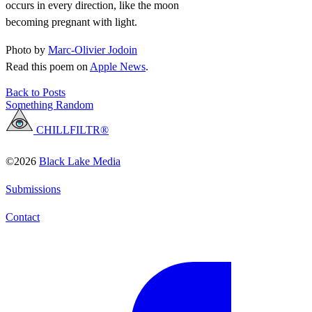
occurs in every direction, like the moon
becoming pregnant with light.
Photo by
Marc-Olivier Jodoin
Read this poem on
Apple News
.
Back to Posts
Something Random
CHILLFILTR®
©2026
Black Lake Media
Submissions
Contact