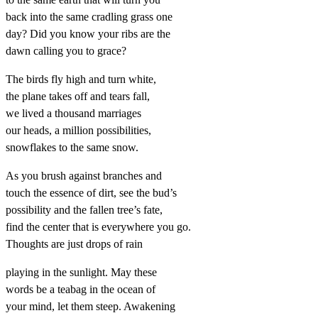
back into the same cradling grass one
day? Did you know your ribs are the
dawn calling you to grace?
The birds fly high and turn white,
the plane takes off and tears fall,
we lived a thousand marriages
our heads, a million possibilities,
snowflakes to the same snow.
As you brush against branches and
touch the essence of dirt, see the bud’s
possibility and the fallen tree’s fate,
find the center that is everywhere you go.
Thoughts are just drops of rain
playing in the sunlight. May these
words be a teabag in the ocean of
your mind, let them steep. Awakening