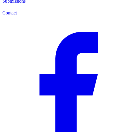
Submissions
Contact