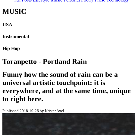
MUSIC
USA
Instrumental
Hip Hop
Toranpetto - Portland Rain
Funny how the sound of rain can be a
universal artistic touchpoint: it is
everywhere, and at the same time, unique
to right here.
Published 2018-10-26 by Krister Axel