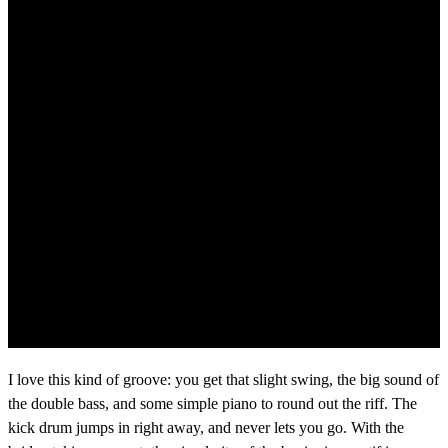
I love this kind of groove: you get that slight swing, the big sound of
the double bass, and some simple piano to round out the riff. The
kick drum jumps in right away, and never lets you go. With the