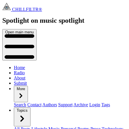
CHILLFILTR®
Spotlight on music
spotlight
Open main menu
Home
Radio
About
Submit
More
Search
Contact
Authors
Support
Archive
Login
Tags
Topics
All Posts
Lifestyle
Music
Personal
Poetry
Prose
Technology