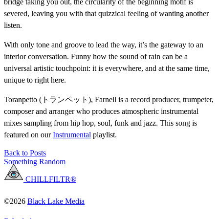
bridge taking you out, the circularity of the beginning motif is
severed, leaving you with that quizzical feeling of wanting another
listen.
With only tone and groove to lead the way, it’s the gateway to an
interior conversation. Funny how the sound of rain can be a
universal artistic touchpoint: it is everywhere, and at the same time,
unique to right here.
Toranpetto (トランペット), Farnell is a record producer, trumpeter,
composer and arranger who produces atmospheric instrumental
mixes sampling from hip hop, soul, funk and jazz. This song is
featured on our
Instrumental
playlist.
Back to Posts
Something Random
CHILLFILTR®
©2026
Black Lake Media