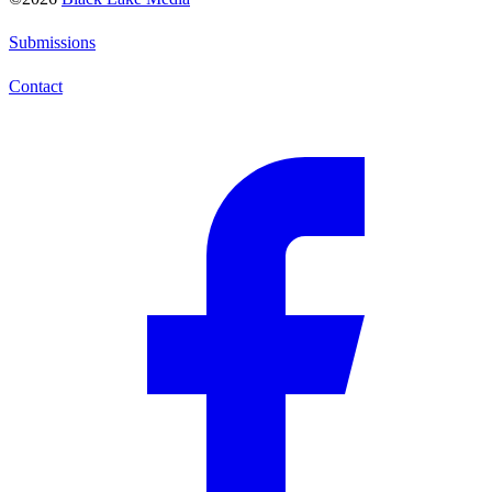
Submissions
Contact