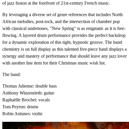
of jazz fusion at the forefront of 21st-century French music.
By leveraging a diverse set of genre references that includes North
African melodies, post-rock, and the intersection of chamber pop
with classical undertones, "New Spring" is as enigmatic as it is free-
flowing. A layered drum performance provides the perfect backdrop
for a dynamic exploration of this tight, hypnotic groove. The band
chemistry is on full display as this talented five-piece band displays a
synergy and mastery of performance that should leave any jazz lover
with another line item for their Christmas music wish list.
The band:
Thomas Julienne: double bass
Anthony Winzenrieth: guitar
Raphaëlle Brochet: vocals
Tom Peyron: drums
Robin Antunes: violin