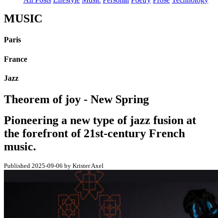
MUSIC
Paris
France
Jazz
Theorem of joy - New Spring
Pioneering a new type of jazz fusion at
the forefront of 21st-century French
music.
Published 2025-09-06 by Krister Axel