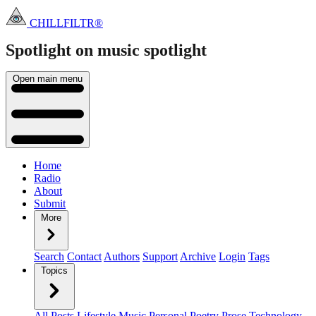
CHILLFILTR®
Spotlight on music
spotlight
Open main menu
Home
Radio
About
Submit
More
Search
Contact
Authors
Support
Archive
Login
Tags
Topics
All Posts
Lifestyle
Music
Personal
Poetry
Prose
Technology