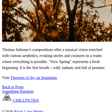
Thomas Julienne’s compositions offer a musical vision enriched
with various aesthetics, evoking stories and creatures in a realm
where everything is possible. "New Spring" represents a fresh
beginning. It is the first breath—wild, radiant, and full of promise.
Visit
Theorem of Joy on Instagram
.
Back to Posts
Something Random
CHILLFILTR®
©2026
Black Lake Media