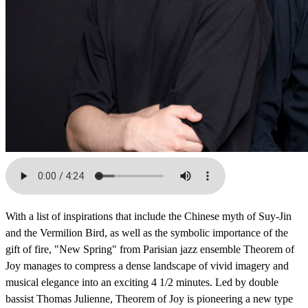
With a list of inspirations that include the Chinese myth of Suy-Jin
and the Vermilion Bird, as well as the symbolic importance of the
gift of fire, "New Spring" from Parisian jazz ensemble Theorem of
Joy manages to compress a dense landscape of vivid imagery and
musical elegance into an exciting 4 1/2 minutes. Led by double
bassist Thomas Julienne, Theorem of Joy is pioneering a new type