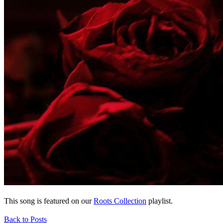
This song is featured on our
Roots Collection
playlist.
Back to Posts