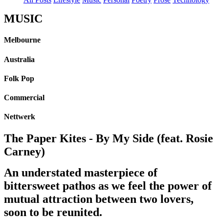
MUSIC
Melbourne
Australia
Folk Pop
Commercial
Nettwerk
The Paper Kites - By My Side (feat. Rosie
Carney)
An understated masterpiece of
bittersweet pathos as we feel the power of
mutual attraction between two lovers,
soon to be reunited.