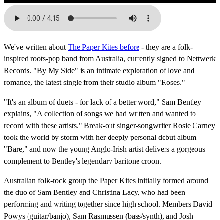
We've written about
The Paper Kites before
- they are a folk-
inspired roots-pop band from Australia, currently signed to Nettwerk
Records. "By My Side" is an intimate exploration of love and
romance, the latest single from their studio album "Roses."
"It's an album of duets - for lack of a better word," Sam Bentley
explains, "A collection of songs we had written and wanted to
record with these artists." Break-out singer-songwriter Rosie Carney
took the world by storm with her deeply personal debut album
"Bare," and now the young Anglo-Irish artist delivers a gorgeous
complement to Bentley's legendary baritone croon.
Australian folk-rock group the Paper Kites initially formed around
the duo of Sam Bentley and Christina Lacy, who had been
performing and writing together since high school. Members David
Powys (guitar/banjo), Sam Rasmussen (bass/synth), and Josh