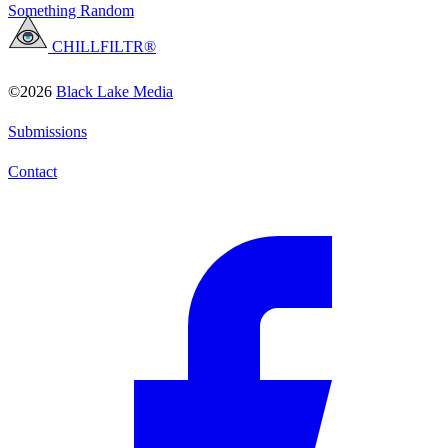
Something Random
CHILLFILTR®
©2026
Black Lake Media
Submissions
Contact