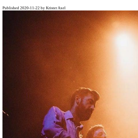
Published 2020-11-22 by Krister Axel