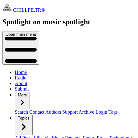
CHILLFILTR®
Spotlight on music
spotlight
Open main menu
Home
Radio
About
Submit
More
Search
Contact
Authors
Support
Archive
Login
Tags
Topics
All Posts
Lifestyle
Music
Personal
Poetry
Prose
Technology