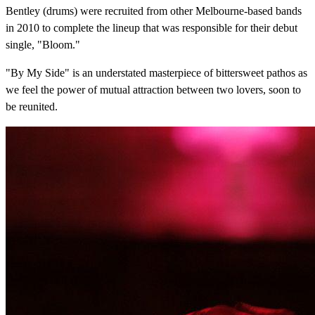
Bentley (drums) were recruited from other Melbourne-based bands
in 2010 to complete the lineup that was responsible for their debut
single, "Bloom."
"By My Side" is an understated masterpiece of bittersweet pathos as
we feel the power of mutual attraction between two lovers, soon to
be reunited.