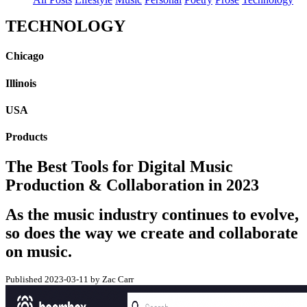
TECHNOLOGY
Chicago
Illinois
USA
Products
The Best Tools for Digital Music
Production & Collaboration in 2023
As the music industry continues to evolve,
so does the way we create and collaborate
on music.
Published 2023-03-11 by Zac Carr