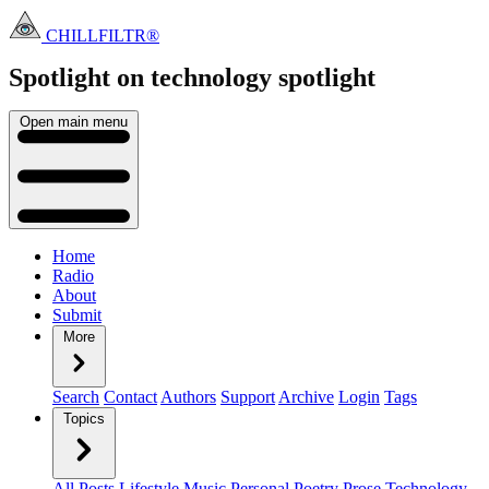
CHILLFILTR®
Spotlight on technology
spotlight
Open main menu
Home
Radio
About
Submit
More
Search
Contact
Authors
Support
Archive
Login
Tags
Topics
All Posts
Lifestyle
Music
Personal
Poetry
Prose
Technology