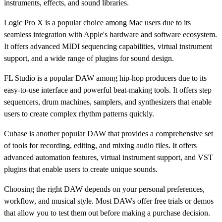
instruments, effects, and sound libraries.
Logic Pro X is a popular choice among Mac users due to its
seamless integration with Apple's hardware and software ecosystem.
It offers advanced MIDI sequencing capabilities, virtual instrument
support, and a wide range of plugins for sound design.
FL Studio is a popular DAW among hip-hop producers due to its
easy-to-use interface and powerful beat-making tools. It offers step
sequencers, drum machines, samplers, and synthesizers that enable
users to create complex rhythm patterns quickly.
Cubase is another popular DAW that provides a comprehensive set
of tools for recording, editing, and mixing audio files. It offers
advanced automation features, virtual instrument support, and VST
plugins that enable users to create unique sounds.
Choosing the right DAW depends on your personal preferences,
workflow, and musical style. Most DAWs offer free trials or demos
that allow you to test them out before making a purchase decision.