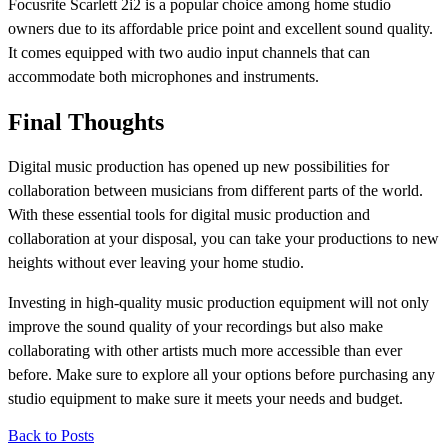
Focusrite Scarlett 2i2 is a popular choice among home studio
owners due to its affordable price point and excellent sound quality.
It comes equipped with two audio input channels that can
accommodate both microphones and instruments.
Final Thoughts
Digital music production has opened up new possibilities for
collaboration between musicians from different parts of the world.
With these essential tools for digital music production and
collaboration at your disposal, you can take your productions to new
heights without ever leaving your home studio.
Investing in high-quality music production equipment will not only
improve the sound quality of your recordings but also make
collaborating with other artists much more accessible than ever
before. Make sure to explore all your options before purchasing any
studio equipment to make sure it meets your needs and budget.
Back to Posts