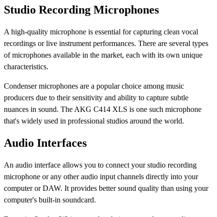
Studio Recording Microphones
A high-quality microphone is essential for capturing clean vocal
recordings or live instrument performances. There are several types
of microphones available in the market, each with its own unique
characteristics.
Condenser microphones are a popular choice among music
producers due to their sensitivity and ability to capture subtle
nuances in sound. The AKG C414 XLS is one such microphone
that's widely used in professional studios around the world.
Audio Interfaces
An audio interface allows you to connect your studio recording
microphone or any other audio input channels directly into your
computer or DAW. It provides better sound quality than using your
computer's built-in soundcard.