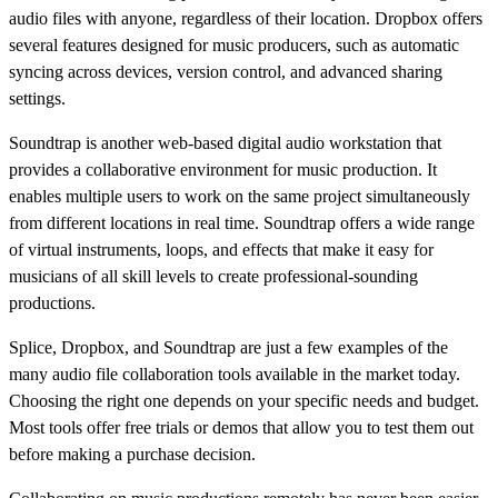
audio files with anyone, regardless of their location. Dropbox offers
several features designed for music producers, such as automatic
syncing across devices, version control, and advanced sharing
settings.
Soundtrap is another web-based digital audio workstation that
provides a collaborative environment for music production. It
enables multiple users to work on the same project simultaneously
from different locations in real time. Soundtrap offers a wide range
of virtual instruments, loops, and effects that make it easy for
musicians of all skill levels to create professional-sounding
productions.
Splice, Dropbox, and Soundtrap are just a few examples of the
many audio file collaboration tools available in the market today.
Choosing the right one depends on your specific needs and budget.
Most tools offer free trials or demos that allow you to test them out
before making a purchase decision.