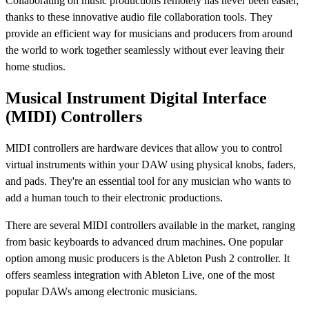
Collaborating on music productions remotely has never been easier,
thanks to these innovative audio file collaboration tools. They
provide an efficient way for musicians and producers from around
the world to work together seamlessly without ever leaving their
home studios.
Musical Instrument Digital Interface
(MIDI) Controllers
MIDI controllers are hardware devices that allow you to control
virtual instruments within your DAW using physical knobs, faders,
and pads. They're an essential tool for any musician who wants to
add a human touch to their electronic productions.
There are several MIDI controllers available in the market, ranging
from basic keyboards to advanced drum machines. One popular
option among music producers is the Ableton Push 2 controller. It
offers seamless integration with Ableton Live, one of the most
popular DAWs among electronic musicians.