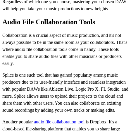
Regardless of which one you choose, mastering your chosen DAW
will help you take your music productions to new heights.
Audio File Collaboration Tools
Collaboration is a crucial aspect of music production, and it's not
always possible to be in the same room as your collaborators. That's
where audio file collaboration tools come in handy. These tools
enable you to share audio files with other musicians or producers
easily.
Splice is one such tool that has gained popularity among music
producers due to its user-friendly interface and seamless integration
with popular DAWs like Ableton Live, Logic Pro X, FL Studio, and
more. Splice allows users to upload their projects to the cloud and
share them with other users. You can also collaborate on existing
sound recordings by adding your own tracks or making edits.
Another popular
audio file collaboration tool
is Dropbox. It's a
cloud-based file-sharing platform that enables you to share large