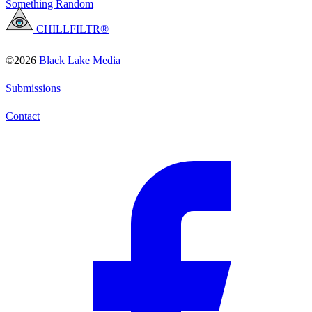
Something Random
CHILLFILTR®
©2026
Black Lake Media
Submissions
Contact