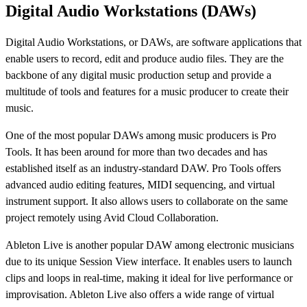
Digital Audio Workstations (DAWs)
Digital Audio Workstations, or DAWs, are software applications that
enable users to record, edit and produce audio files. They are the
backbone of any digital music production setup and provide a
multitude of tools and features for a music producer to create their
music.
One of the most popular DAWs among music producers is Pro
Tools. It has been around for more than two decades and has
established itself as an industry-standard DAW. Pro Tools offers
advanced audio editing features, MIDI sequencing, and virtual
instrument support. It also allows users to collaborate on the same
project remotely using Avid Cloud Collaboration.
Ableton Live is another popular DAW among electronic musicians
due to its unique Session View interface. It enables users to launch
clips and loops in real-time, making it ideal for live performance or
improvisation. Ableton Live also offers a wide range of virtual