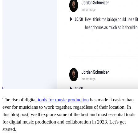
The rise of digital
tools for music production
has made it easier than
ever for musicians to work together, regardless of their location. In
this blog post, we'll explore some of the best and most essential tools
for digital music production and collaboration in 2023. Let's get
started.