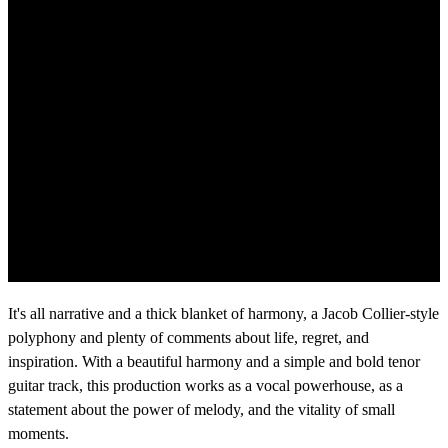
It's all narrative and a thick blanket of harmony, a Jacob Collier-style
polyphony and plenty of comments about life, regret, and
inspiration. With a beautiful harmony and a simple and bold tenor
guitar track, this production works as a vocal powerhouse, as a
statement about the power of melody, and the vitality of small
moments.