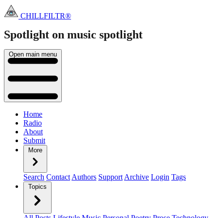
CHILLFILTR®
Spotlight on music
spotlight
Open main menu
Home
Radio
About
Submit
More
Search
Contact
Authors
Support
Archive
Login
Tags
Topics
All Posts
Lifestyle
Music
Personal
Poetry
Prose
Technology