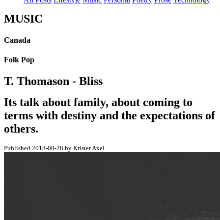
MUSIC
Canada
Folk Pop
T. Thomason - Bliss
Its talk about family, about coming to
terms with destiny and the expectations of
others.
Published 2018-08-28 by Krister Axel