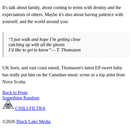
It's talk about family, about coming to terms with destiny and the
expectations of others. Maybe it's also about having patience with
yourself, and the world around you:
“I just walk and hope I’m getting close
catching up with all the ghosts
I’d like to get to know”— T. Thomason
UK born, and east coast raised, Thomason's latest EP sweet baby
has really put him on the Canadian music scene as a top artist from
Nova Scotia.
Back to Posts
Something Random
CHILLFILTR®
©2026
Black Lake Media