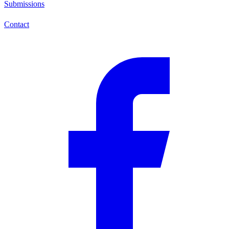
Submissions
Contact