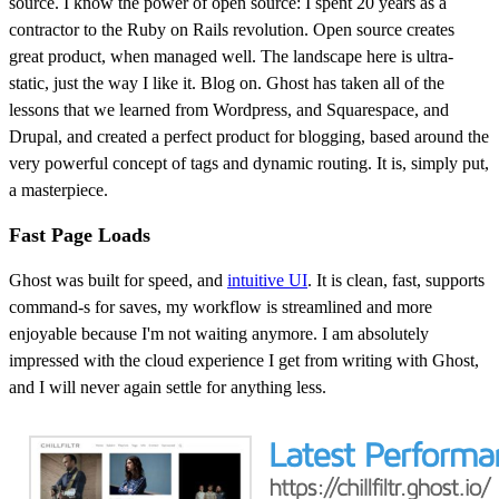
source. I know the power of open source: I spent 20 years as a
contractor to the Ruby on Rails revolution. Open source creates
great product, when managed well. The landscape here is ultra-
static, just the way I like it. Blog on. Ghost has taken all of the
lessons that we learned from Wordpress, and Squarespace, and
Drupal, and created a perfect product for blogging, based around the
very powerful concept of tags and dynamic routing. It is, simply put,
a masterpiece.
Fast Page Loads
Ghost was built for speed, and
intuitive UI
. It is clean, fast, supports
command-s for saves, my workflow is streamlined and more
enjoyable because I'm not waiting anymore. I am absolutely
impressed with the cloud experience I get from writing with Ghost,
and I will never again settle for anything less.