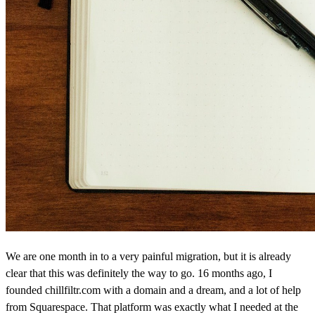
We are one month in to a very painful migration, but it is already
clear that this was definitely the way to go. 16 months ago, I
founded chillfiltr.com with a domain and a dream, and a lot of help
from Squarespace. That platform was exactly what I needed at the