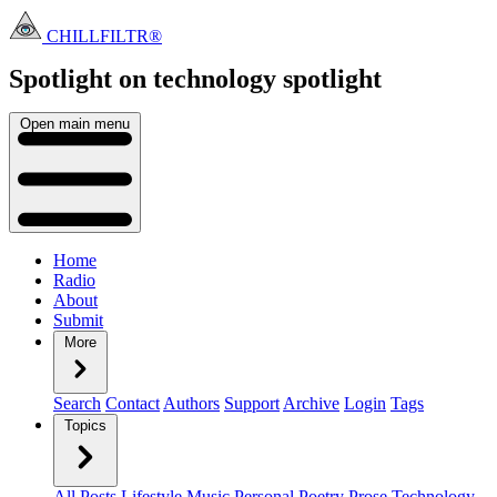
CHILLFILTR®
Spotlight on technology
spotlight
Open main menu
Home
Radio
About
Submit
More
Search
Contact
Authors
Support
Archive
Login
Tags
Topics
All Posts
Lifestyle
Music
Personal
Poetry
Prose
Technology