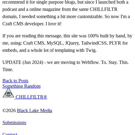
recommend it for single purpose blogs, but since I launched both a
podcast and a online magazine from the same CHILLFILTR
domain, I needed something a bit more customizable. So now I'm a
Craft CMS developer. I love it!
If you are reading this message, this site was 100% built by hand, by
me, using: Craft CMS, MySQL, JQuery, TailwindCSS, PLYR for
embeds, and a whole lot of templating with Twig.
UPDATE (Jun 2024) - we are moving to Webflow. To. Stay. This.
Time.
Back to Posts
Something Random
CHILLFILTR®
©2026
Black Lake Media
Submissions
Contact