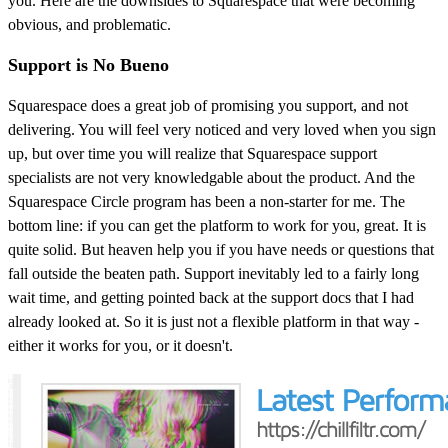
you. Here are the downsides to Squarespace that were becoming
obvious, and problematic.
Support is No Bueno
Squarespace does a great job of promising you support, and not
delivering. You will feel very noticed and very loved when you sign
up, but over time you will realize that Squarespace support
specialists are not very knowledgable about the product. And the
Squarespace Circle program has been a non-starter for me. The
bottom line: if you can get the platform to work for you, great. It is
quite solid. But heaven help you if you have needs or questions that
fall outside the beaten path. Support inevitably led to a fairly long
wait time, and getting pointed back at the support docs that I had
already looked at. So it is just not a flexible platform in that way -
either it works for you, or it doesn't.