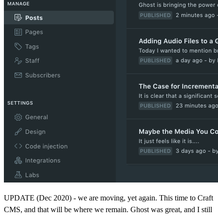
UPDATE (Dec 2020) - we are moving, yet again. This time to Craft
CMS, and that will be where we remain. Ghost was great, and I still