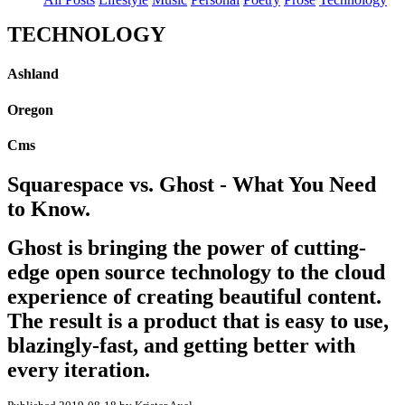
TECHNOLOGY
Ashland
Oregon
Cms
Squarespace vs. Ghost - What You Need
to Know.
Ghost is bringing the power of cutting-
edge open source technology to the cloud
experience of creating beautiful content.
The result is a product that is easy to use,
blazingly-fast, and getting better with
every iteration.