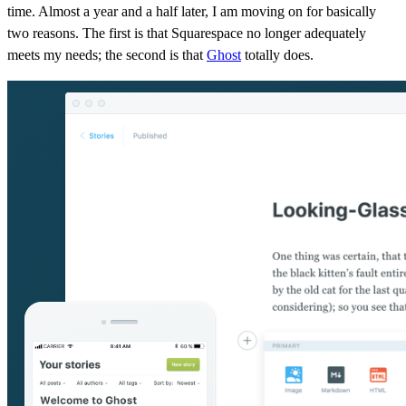
time. Almost a year and a half later, I am moving on for basically
two reasons. The first is that Squarespace no longer adequately
meets my needs; the second is that
Ghost
totally does.