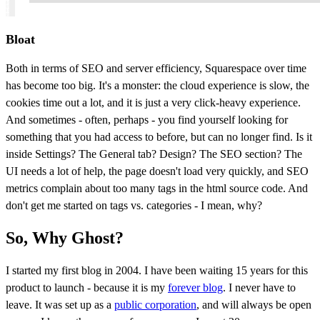
Bloat
Both in terms of SEO and server efficiency, Squarespace over time
has become too big. It's a monster: the cloud experience is slow, the
cookies time out a lot, and it is just a very click-heavy experience.
And sometimes - often, perhaps - you find yourself looking for
something that you had access to before, but can no longer find. Is it
inside Settings? The General tab? Design? The SEO section? The
UI needs a lot of help, the page doesn't load very quickly, and SEO
metrics complain about too many tags in the html source code. And
don't get me started on tags vs. categories - I mean, why?
So, Why Ghost?
I started my first blog in 2004. I have been waiting 15 years for this
product to launch - because it is my
forever blog
. I never have to
leave. It was set up as a
public corporation
, and will always be open