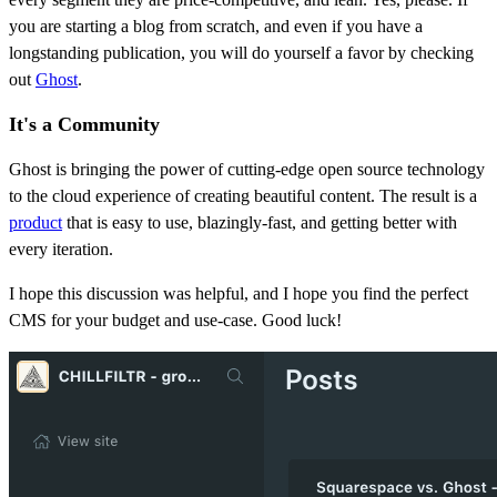
you are starting a blog from scratch, and even if you have a
longstanding publication, you will do yourself a favor by checking
out
Ghost
.
It's a Community
Ghost is bringing the power of cutting-edge open source technology
to the cloud experience of creating beautiful content. The result is a
product
that is easy to use, blazingly-fast, and getting better with
every iteration.
I hope this discussion was helpful, and I hope you find the perfect
CMS for your budget and use-case. Good luck!