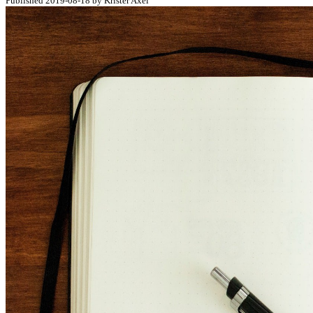
Published 2019-08-18 by Krister Axel