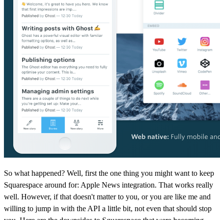
So what happened? Well, first the one thing you might want to keep
Squarespace around for: Apple News integration. That works really
well. However, if that doesn't matter to you, or you are like me and
willing to jump in with the API a little bit, not even that should stop