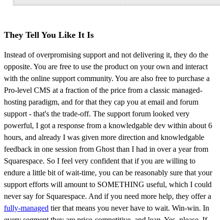
They Tell You Like It Is
Instead of overpromising support and not delivering it, they do the
opposite. You are free to use the product on your own and interact
with the online support community. You are also free to purchase a
Pro-level CMS at a fraction of the price from a classic managed-
hosting paradigm, and for that they cap you at email and forum
support - that's the trade-off. The support forum looked very
powerful, I got a response from a knowledgable dev within about 6
hours, and already I was given more direction and knowledgable
feedback in one session from Ghost than I had in over a year from
Squarespace. So I feel very confident that if you are willing to
endure a little bit of wait-time, you can be reasonably sure that your
support efforts will amount to SOMETHING useful, which I could
never say for Squarespace. And if you need more help, they offer a
fully-managed
tier that means you never have to wait. Win-win. In
every segment they are price-competitive, and lean. Yes, please. If