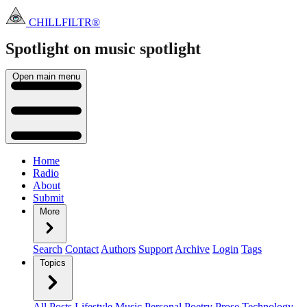
CHILLFILTR®
Spotlight on music
spotlight
Open main menu
Home
Radio
About
Submit
More
Search
Contact
Authors
Support
Archive
Login
Tags
Topics
All Posts
Lifestyle
Music
Personal
Poetry
Prose
Technology