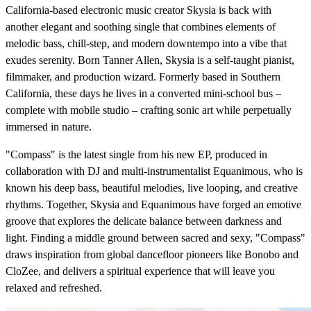
California-based electronic music creator Skysia is back with
another elegant and soothing single that combines elements of
melodic bass, chill-step, and modern downtempo into a vibe that
exudes serenity. Born Tanner Allen, Skysia is a self-taught pianist,
filmmaker, and production wizard. Formerly based in Southern
California, these days he lives in a converted mini-school bus –
complete with mobile studio – crafting sonic art while perpetually
immersed in nature.
"Compass" is the latest single from his new EP, produced in
collaboration with DJ and multi-instrumentalist Equanimous, who is
known his deep bass, beautiful melodies, live looping, and creative
rhythms. Together, Skysia and Equanimous have forged an emotive
groove that explores the delicate balance between darkness and
light. Finding a middle ground between sacred and sexy, "Compass"
draws inspiration from global dancefloor pioneers like Bonobo and
CloZee, and delivers a spiritual experience that will leave you
relaxed and refreshed.