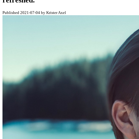
refreshed.
Published 2021-07-04 by Krister Axel