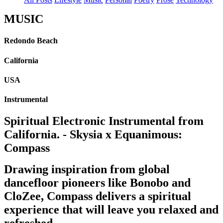
MUSIC
Redondo Beach
California
USA
Instrumental
Spiritual Electronic Instrumental from
California. - Skysia x Equanimous:
Compass
Drawing inspiration from global
dancefloor pioneers like Bonobo and
CloZee, Compass delivers a spiritual
experience that will leave you relaxed and