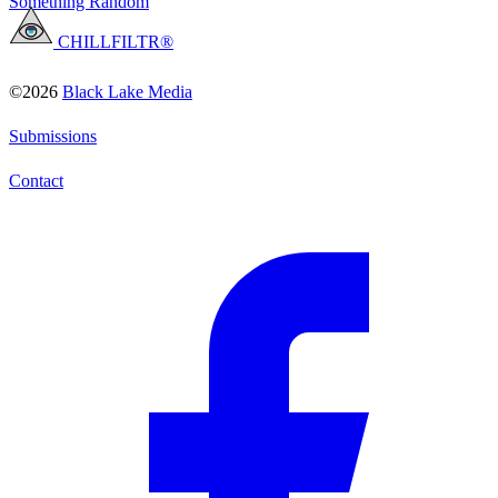
Something Random
CHILLFILTR®
©2026
Black Lake Media
Submissions
Contact