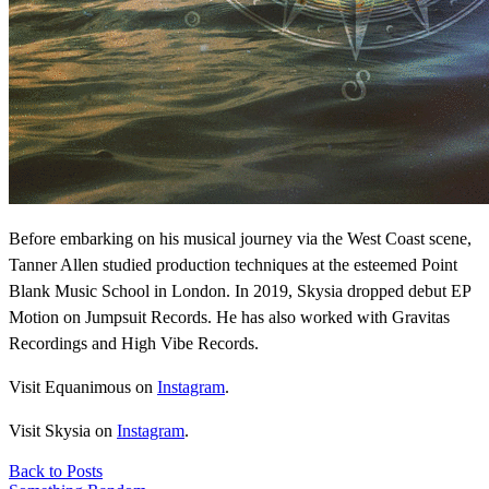
Before embarking on his musical journey via the West Coast scene,
Tanner Allen studied production techniques at the esteemed Point
Blank Music School in London. In 2019, Skysia dropped debut EP
Motion on Jumpsuit Records. He has also worked with Gravitas
Recordings and High Vibe Records.
Visit Equanimous on
Instagram
.
Visit Skysia on
Instagram
.
Back to Posts