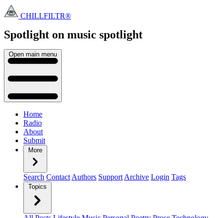
CHILLFILTR®
Spotlight on music
spotlight
Open main menu
Home
Radio
About
Submit
More
Search
Contact
Authors
Support
Archive
Login
Tags
Topics
All Posts
Lifestyle
Music
Personal
Poetry
Prose
Technology