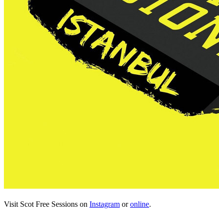
Visit Scot Free Sessions on
Instagram
or
online
.