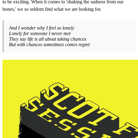
to be exciting. When it comes to 'shaking the sadness from our
bones,' we so seldom find what we are looking for.
And I wonder why I feel so lonely
Lonely for someone I never met
They say life is all about taking chances
But with chances sometimes comes regret