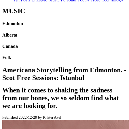
MUSIC
Edmonton
Alberta
Canada
Folk
Americana Storytelling from Edmonton. -
Scot Free Sessions: Istanbul
When it comes to shaking the sadness
from our bones, we so seldom find what
we are looking for.
Published 2022-12-29 by Krister Axel