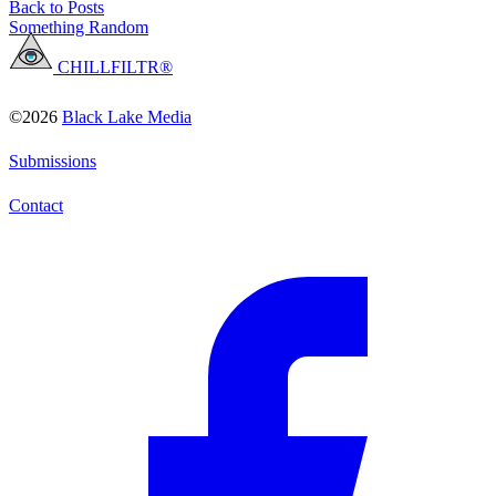
Back to Posts
Something Random
CHILLFILTR®
©2026
Black Lake Media
Submissions
Contact