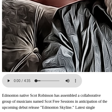
Edmonton native Scot Robinson has assembled a collaborative
group of musicians named Scot Free Sessions in anticipation of the
upcoming debut release "Edmonton Skyline." Latest single