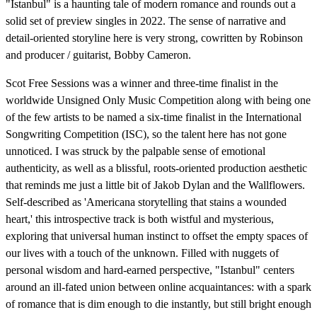
"Istanbul" is a haunting tale of modern romance and rounds out a
solid set of preview singles in 2022. The sense of narrative and
detail-oriented storyline here is very strong, cowritten by Robinson
and producer / guitarist, Bobby Cameron.
Scot Free Sessions was a winner and three-time finalist in the
worldwide Unsigned Only Music Competition along with being one
of the few artists to be named a six-time finalist in the International
Songwriting Competition (ISC), so the talent here has not gone
unnoticed. I was struck by the palpable sense of emotional
authenticity, as well as a blissful, roots-oriented production aesthetic
that reminds me just a little bit of Jakob Dylan and the Wallflowers.
Self-described as 'Americana storytelling that stains a wounded
heart,' this introspective track is both wistful and mysterious,
exploring that universal human instinct to offset the empty spaces of
our lives with a touch of the unknown. Filled with nuggets of
personal wisdom and hard-earned perspective, "Istanbul" centers
around an ill-fated union between online acquaintances: with a spark
of romance that is dim enough to die instantly, but still bright enough