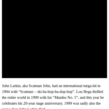
John Larkin, aka Scatman John, had an international mega-hit in
1994 with “Scatman – ski-ba-bop-ba-dop-bop”. Lou Bega thrilled
the entire world in 1999 with his “Mambo No. 5”, and this year he
celebrates his 20-year stage anniversary. 1999 was sadly also the