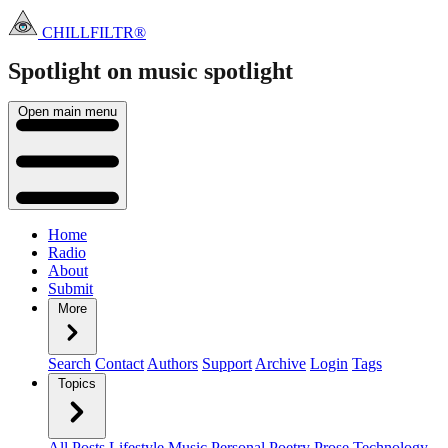
CHILLFILTR®
Spotlight on music
spotlight
Open main menu
Home
Radio
About
Submit
More
Search
Contact
Authors
Support
Archive
Login
Tags
Topics
All Posts
Lifestyle
Music
Personal
Poetry
Prose
Technology