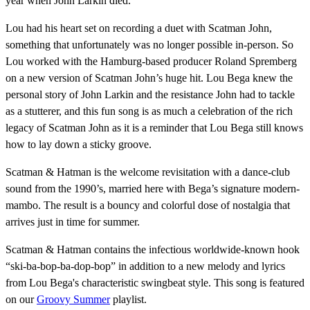
year when John Larkin died.
Lou had his heart set on recording a duet with Scatman John,
something that unfortunately was no longer possible in-person. So
Lou worked with the Hamburg-based producer Roland Spremberg
on a new version of Scatman John’s huge hit. Lou Bega knew the
personal story of John Larkin and the resistance John had to tackle
as a stutterer, and this fun song is as much a celebration of the rich
legacy of Scatman John as it is a reminder that Lou Bega still knows
how to lay down a sticky groove.
Scatman & Hatman is the welcome revisitation with a dance-club
sound from the 1990’s, married here with Bega’s signature modern-
mambo. The result is a bouncy and colorful dose of nostalgia that
arrives just in time for summer.
Scatman & Hatman contains the infectious worldwide-known hook
“ski-ba-bop-ba-dop-bop” in addition to a new melody and lyrics
from Lou Bega's characteristic swingbeat style. This song is featured
on our
Groovy Summer
playlist.