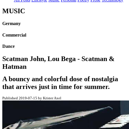
MUSIC
Germany
Commercial
Dance
Scatman John, Lou Bega - Scatman &
Hatman
A bouncy and colorful dose of nostalgia
that arrives just in time for summer.
Published 2019-07-15 by Krister Axel