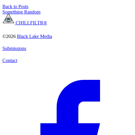
Back to Posts
Something Random
CHILLFILTR®
©2026
Black Lake Media
Submissions
Contact