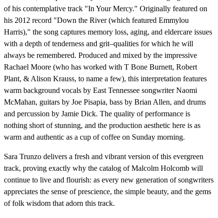
of his contemplative track "In Your Mercy." Originally featured on
his 2012 record "Down the River (which featured Emmylou
Harris)," the song captures memory loss, aging, and eldercare issues
with a depth of tenderness and grit–qualities for which he will
always be remembered. Produced and mixed by the impressive
Rachael Moore (who has worked with T Bone Burnett, Robert
Plant, & Alison Krauss, to name a few), this interpretation features
warm background vocals by East Tennessee songwriter Naomi
McMahan, guitars by Joe Pisapia, bass by Brian Allen, and drums
and percussion by Jamie Dick. The quality of performance is
nothing short of stunning, and the production aesthetic here is as
warm and authentic as a cup of coffee on Sunday morning.
Sara Trunzo delivers a fresh and vibrant version of this evergreen
track, proving exactly why the catalog of Malcolm Holcomb will
continue to live and flourish: as every new generation of songwriters
appreciates the sense of prescience, the simple beauty, and the gems
of folk wisdom that adorn this track.