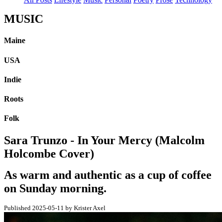
MUSIC
Maine
USA
Indie
Roots
Folk
Sara Trunzo - In Your Mercy (Malcolm
Holcombe Cover)
As warm and authentic as a cup of coffee
on Sunday morning.
Published 2025-05-11 by Krister Axel