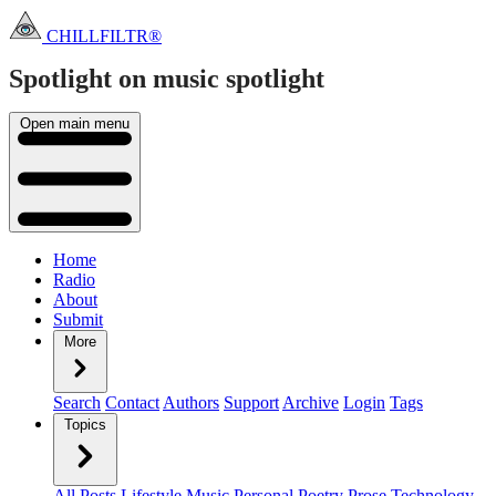
CHILLFILTR®
Spotlight on music
spotlight
Open main menu
Home
Radio
About
Submit
More
Search
Contact
Authors
Support
Archive
Login
Tags
Topics
All Posts
Lifestyle
Music
Personal
Poetry
Prose
Technology