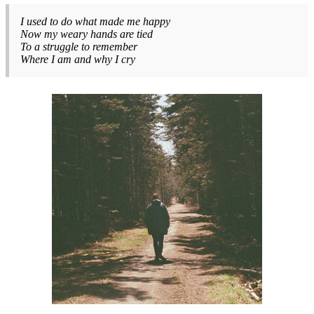
I used to do what made me happy
Now my weary hands are tied
To a struggle to remember
Where I am and why I cry