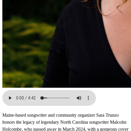
Maine-based songwriter and community organizer Sara Trunzo
honors the legacy of legendary North Carolina songwriter Malcolm
Holcombe, who passed away in March 2024, with a gorgeous cover