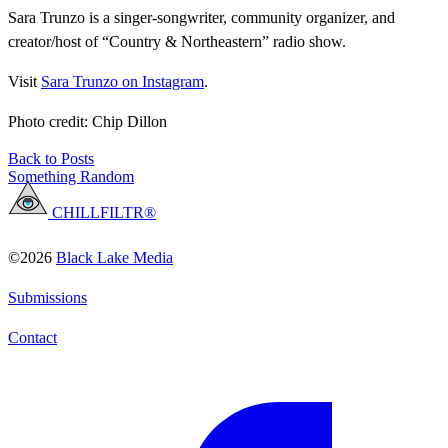
Sara Trunzo is a singer-songwriter, community organizer, and
creator/host of “Country & Northeastern” radio show.
Visit
Sara Trunzo on Instagram
.
Photo credit: Chip Dillon
Back to Posts
Something Random
CHILLFILTR®
©2026
Black Lake Media
Submissions
Contact