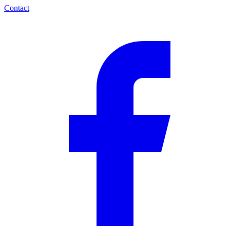
Contact