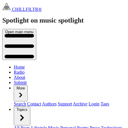
CHILLFILTR®
Spotlight on music
spotlight
Open main menu
Home
Radio
About
Submit
More
Search
Contact
Authors
Support
Archive
Login
Tags
Topics
All Posts
Lifestyle
Music
Personal
Poetry
Prose
Technology