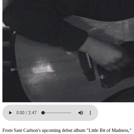
From Sam Carlson's upcoming debut album "Little Bit of Madness,"