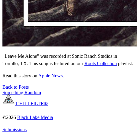
"Leave Me Alone" was recorded at Sonic Ranch Studios in
Tornillo, TX. This song is featured on our
Roots Collection
playlist.
Read this story on
Apple News
.
Back to Posts
Something Random
CHILLFILTR®
©2026
Black Lake Media
Submissions