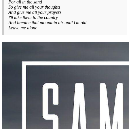
For all in the sand
So give me all your thoughts
And give me all your prayers
I'll take them to the country
And breathe that mountain air until I'm old
Leave me alone