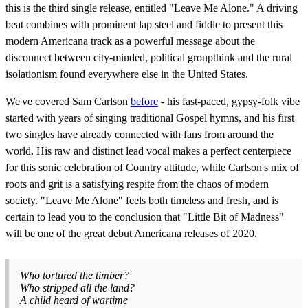
this is the third single release, entitled "Leave Me Alone." A driving
beat combines with prominent lap steel and fiddle to present this
modern Americana track as a powerful message about the
disconnect between city-minded, political groupthink and the rural
isolationism found everywhere else in the United States.
We've covered Sam Carlson
before
- his fast-paced, gypsy-folk vibe
started with years of singing traditional Gospel hymns, and his first
two singles have already connected with fans from around the
world. His raw and distinct lead vocal makes a perfect centerpiece
for this sonic celebration of Country attitude, while Carlson's mix of
roots and grit is a satisfying respite from the chaos of modern
society. "Leave Me Alone" feels both timeless and fresh, and is
certain to lead you to the conclusion that "Little Bit of Madness"
will be one of the great debut Americana releases of 2020.
Who tortured the timber?
Who stripped all the land?
A child heard of wartime