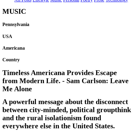
MUSIC
Pennsylvania
USA
Americana
Country
Timeless Americana Provides Escape
from Modern Life. - Sam Carlson: Leave
Me Alone
A powerful message about the disconnect
between city-minded, political groupthink
and the rural isolationism found
everywhere else in the United States.