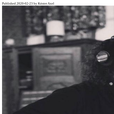
Published 2020-02-23 by Krister Axel