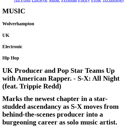
MUSIC
Wolverhampton
UK
Electronic
Hip Hop
UK Producer and Pop Star Teams Up
with American Rapper. - S-X: All Night
(feat. Trippie Redd)
Marks the newest chapter in a star-
studded ascendancy as S-X moves from
behind-the-scenes producer into a
burgeoning career as solo music artist.