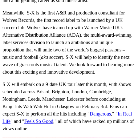
into a burgeoning career as solo music artist.
Meanwhile, S-X is the first A&R and production consultant for
Wolves Records, the first record label to be launched by a UK
soccer club. Wolves have teamed up with Warner Music UK’s
Alternative Distribution Alliance (ADA), the multi-award-winning
label services division to launch an ambitious and unique
proposition that will unite two of the world’s biggest passions –
music and football (
aka
soccer). S-X will help to identify the next
wave of grassroots musical talent. We look forward to hearing more
about this exciting and innovative development.
S-X will embark on a 9-date UK tour later this month, with shows
scheduled across Bristol, Brighton, London, Cambridge,
Nottingham, Leeds, Manchester, Leicester before concluding at
King Tuts Wah Wah Hut in Glasgow on February 3rd. Fans can
expect S-X to perform all the hits including "
Dangerous
," "
In Real
Life
" and "
Feels So Good
," all of which have racked up millions of
views online.