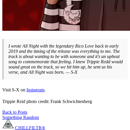
I wrote All Night with the legendary Rico Love back in early
2019 and the timing of the release was everything to me. The
track is about wanting to be with someone and it’s an upbeat
song to commemorate that feeling. I knew Trippie Redd would
sound great on the track, so we hit him up, he sent us his
verse, and All Night was born. — S-X
Visit S-X on
Instagram
.
Trippie Reid photo credit: Frank Schwichtenberg
Back to Posts
Something Random
CHILLFILTR®