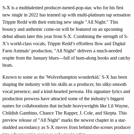
S-X is a multitalented producer-turned-pop-star, who for his first
new single in 2022 has teamed up with multi-platinum rap sensation
Trippie Redd with their enticing new single "All Night." This
bouncy and anthemic come-on will be featured on an upcoming
debut album later this year from S-X. Combining the strength of S-
X’s world-class vocals, Trippie Redd’s effortless flow and Digital
Farm Animals’ production, "All Night" delivers a much-needed
respite from the January blues—full of hum-along hooks and catchy
beats.
Known to some as the 'Wolverhampton wonderkid,' S-X has been
shaping the industry with his skills as a producer, his silky-smooth
vocal presence, and a kind-hearted persona. His signature lyrics and
production prowess have attracted some of the industry’s biggest
names for collaborations that include heavyweights like Lil Wayne,
Childish Gambino, Chance The Rapper, J. Cole, and Skepta. This
preview release of "All Night" marks the newest chapter in a star-
studded ascendancy as S-X moves from behind-the-scenes producer