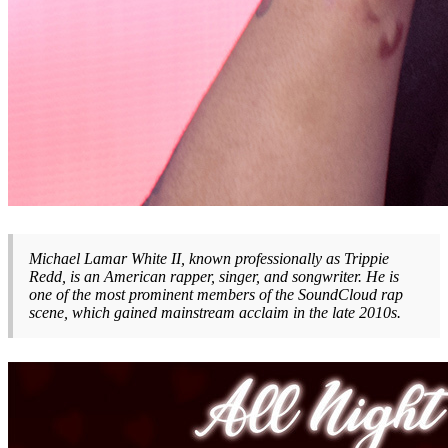
Michael Lamar White II, known professionally as Trippie
Redd, is an American rapper, singer, and songwriter. He is
one of the most prominent members of the SoundCloud rap
scene, which gained mainstream acclaim in the late 2010s.