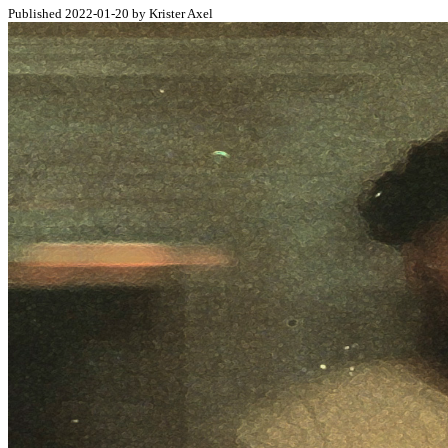
Published 2022-01-20 by Krister Axel