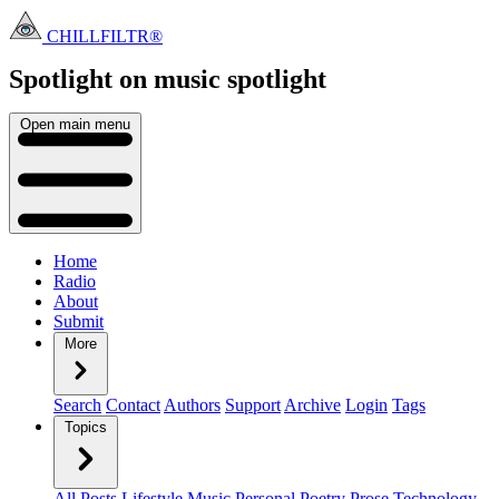
CHILLFILTR®
Spotlight on music
spotlight
Open main menu
Home
Radio
About
Submit
More
Search
Contact
Authors
Support
Archive
Login
Tags
Topics
All Posts
Lifestyle
Music
Personal
Poetry
Prose
Technology