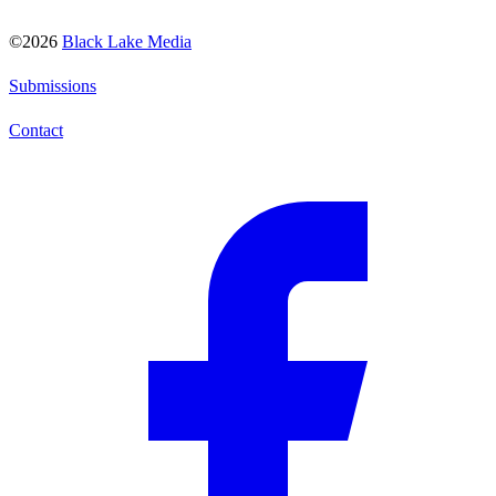
©2026
Black Lake Media
Submissions
Contact