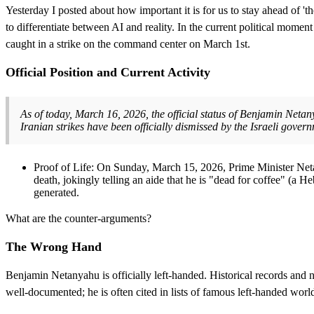
Yesterday I posted about how important it is for us to stay ahead of 'th
to differentiate between AI and reality. In the current political moment
caught in a strike on the command center on March 1st.
Official Position and Current Activity
As of today, March 16, 2026, the official status of Benjamin Netany
Iranian strikes have been officially dismissed by the Israeli gover
Proof of Life: On Sunday, March 15, 2026, Prime Minister Netan
death, jokingly telling an aide that he is "dead for coffee" (a
generated.
What are the counter-arguments?
The Wrong Hand
Benjamin Netanyahu is officially left-handed. Historical records and nu
well-documented; he is often cited in lists of famous left-handed wor