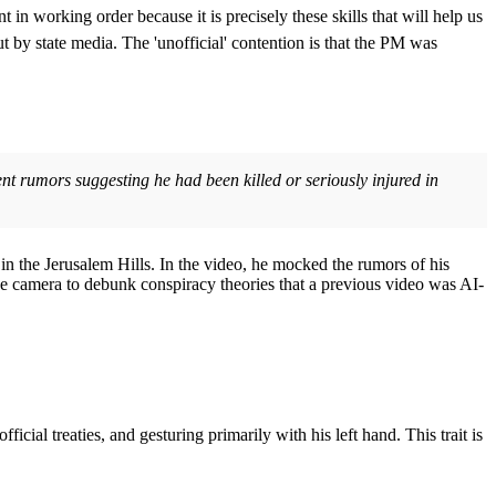
t in working order because it is precisely these skills that will help us
ut by state media. The 'unofficial' contention is that the PM was
ent rumors suggesting he had been killed or seriously injured in
n the Jerusalem Hills. In the video, he mocked the rumors of his
the camera to debunk conspiracy theories that a previous video was AI-
ial treaties, and gesturing primarily with his left hand. This trait is