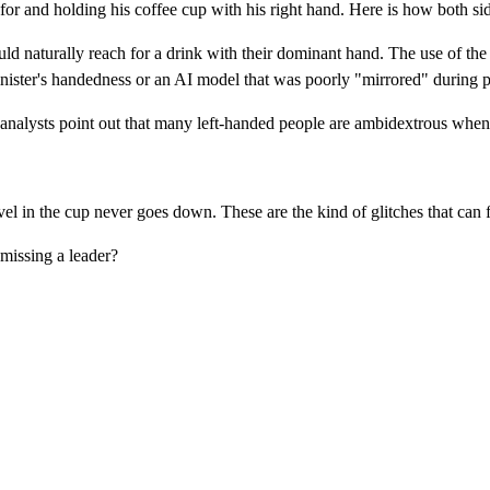
r and holding his coffee cup with his right hand. Here is how both sides
ld naturally reach for a drink with their dominant hand. The use of the
inister's handedness or an AI model that was poorly "mirrored" during 
nalysts point out that many left-handed people are ambidextrous when i
level in the cup never goes down. These are the kind of glitches that can
missing a leader?