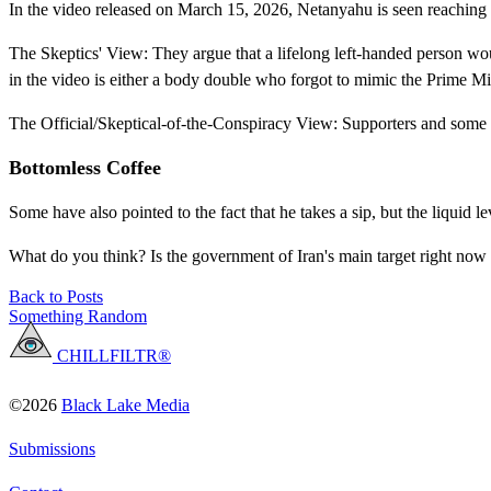
In the video released on March 15, 2026, Netanyahu is seen reaching fo
The Skeptics' View: They argue that a lifelong left-handed person wou
in the video is either a body double who forgot to mimic the Prime M
The Official/Skeptical-of-the-Conspiracy View: Supporters and some a
Bottomless Coffee
Some have also pointed to the fact that he takes a sip, but the liquid 
What do you think? Is the government of Iran's main target right now 
Back to Posts
Something Random
CHILLFILTR®
©2026
Black Lake Media
Submissions