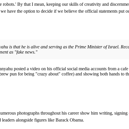
e robots.' By that I mean, keeping our skills of creativity and discernmen
 we have the option to decide if we believe the official statements put o
ahu is that he is alive and serving as the Prime Minister of Israel. Rec
nment as "fake news."
yahu posted a video on his official social media accounts from a cafe i
 Hebrew pun for being "crazy about" coffee) and showing both hands to 
merous photographs throughout his career show him writing, signing offic
ld leaders alongside figures like Barack Obama.