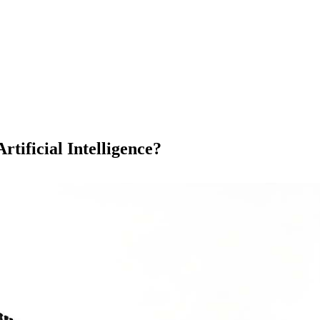
 Artificial Intelligence?