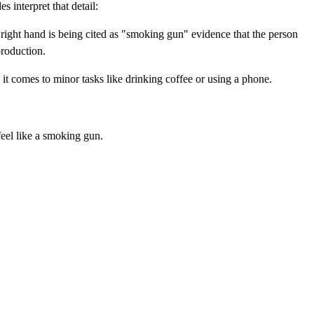
 interpret that detail:
 right hand is being cited as "smoking gun" evidence that the person
production.
t comes to minor tasks like drinking coffee or using a phone.
 feel like a smoking gun.