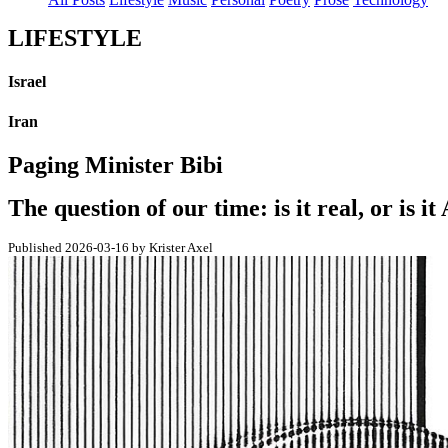
LIFESTYLE
Israel
Iran
Paging Minister Bibi
The question of our time: is it real, or is it
Published 2026-03-16 by Krister Axel