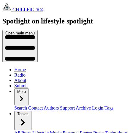
CHILLFILTR®
Spotlight on lifestyle
spotlight
Open main menu
Home
Radio
About
Submit
More
Search
Contact
Authors
Support
Archive
Login
Tags
Topics
All Posts
Lifestyle
Music
Personal
Poetry
Prose
Technology