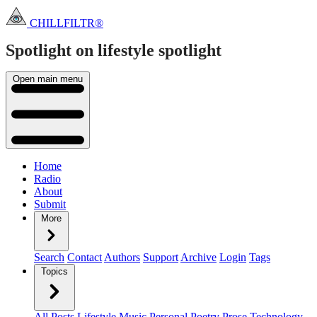
CHILLFILTR®
Spotlight on lifestyle
spotlight
Open main menu
Home
Radio
About
Submit
More
Search
Contact
Authors
Support
Archive
Login
Tags
Topics
All Posts
Lifestyle
Music
Personal
Poetry
Prose
Technology