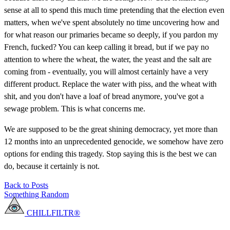
sense at all to spend this much time pretending that the election even
matters, when we've spent absolutely no time uncovering how and
for what reason our primaries became so deeply, if you pardon my
French, fucked? You can keep calling it bread, but if we pay no
attention to where the wheat, the water, the yeast and the salt are
coming from - eventually, you will almost certainly have a very
different product. Replace the water with piss, and the wheat with
shit, and you don't have a loaf of bread anymore, you've got a
sewage problem. This is what concerns me.
We are supposed to be the great shining democracy, yet more than
12 months into an unprecedented genocide, we somehow have zero
options for ending this tragedy. Stop saying this is the best we can
do, because it certainly is not.
Back to Posts
Something Random
CHILLFILTR®