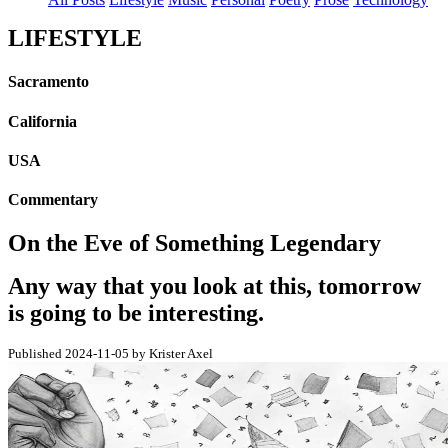
LIFESTYLE
Sacramento
California
USA
Commentary
On the Eve of Something Legendary
Any way that you look at this, tomorrow
is going to be interesting.
Published 2024-11-05 by Krister Axel