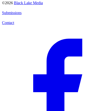
©2026
Black Lake Media
Submissions
Contact