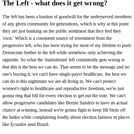
The Left - what does it get wrong?
The left has been a bastion of goodwill for the underserved members
of any given community for generations, which is why at this point
they are just banking on the public sentiment that they feel they
'own.' Which is a consistent source of resentment from the
progressive left, who has been trying for most of my lifetime to push
Democrats further to the left while somehow only achieving the
opposite. So what the 'mainstream' left consistently gets wrong is
that this is the best we can do. That seems to be the message and no
one's buying it, we can't have single-payer healthcare, the best we
can do is this nightmare we are all living in. We can't protect
women's right to healthcare and reproductive freedom, we're just
gonna ring that bill for every election to get out the vote. We can't
allow progressive candidates like Bernie Sanders to have an actual
chance at winning, instead we're gonna fight to keep Jill Stein off
the ballot while complaining loudly about election fairness in places
like Ecuador amd Brazil.