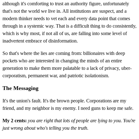
although it's comforting to trust an authority figure, unfortunately
that's not the world we live in. All institutions are suspect, and a
modern thinker needs to vet each and every data point that comes
through in a systemic way. That is a difficult thing to do consistently,
which is why most, if not all of us, are falling into some level of
inadvertent embrace of disinformation.
So that's where the lies are coming from: billionaires with deep
pockets who are interested in changing the minds of an entire
generation to make them more palatable to a lack of privacy, uber-
corporatism, permanent war, and patriotic isolationism.
The Messaging
It's the union's fault. It's the brown people. Corporations are my
friend, and my neighbor is my enemy. I need guns to keep me safe.
My 2 cents:
you are right that lots of people are lying to you. You're
just wrong about who's telling you the truth.