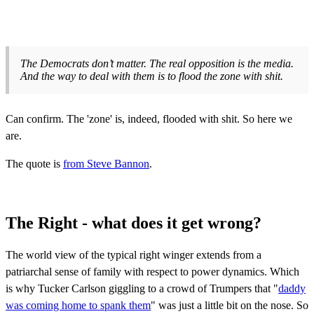
The Democrats don’t matter. The real opposition is the media.
And the way to deal with them is to flood the zone with shit.
Can confirm. The 'zone' is, indeed, flooded with shit. So here we
are.
The quote is
from Steve Bannon
.
The Right - what does it get wrong?
The world view of the typical right winger extends from a
patriarchal sense of family with respect to power dynamics. Which
is why Tucker Carlson giggling to a crowd of Trumpers that "
daddy
was coming home to spank them
" was just a little bit on the nose. So