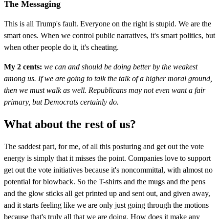
The Messaging
This is all Trump's fault. Everyone on the right is stupid. We are the
smart ones. When we control public narratives, it's smart politics, but
when other people do it, it's cheating.
My 2 cents:
we can and should be doing better by the weakest
among us. If we are going to talk the talk of a higher moral ground,
then we must walk as well. Republicans may not even want a fair
primary, but Democrats certainly do.
What about the rest of us?
The saddest part, for me, of all this posturing and get out the vote
energy is simply that it misses the point. Companies love to support
get out the vote initiatives because it's noncommittal, with almost no
potential for blowback. So the T-shirts and the mugs and the pens
and the glow sticks all get printed up and sent out, and given away,
and it starts feeling like we are only just going through the motions
because that's truly all that we are doing. How does it make any