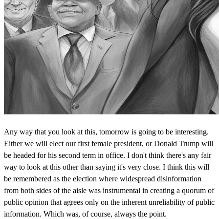
Any way that you look at this, tomorrow is going to be interesting.
Either we will elect our first female president, or Donald Trump will
be headed for his second term in office. I don't think there's any fair
way to look at this other than saying it's very close. I think this will
be remembered as the election where widespread disinformation
from both sides of the aisle was instrumental in creating a quorum of
public opinion that agrees only on the inherent unreliability of public
information. Which was, of course, always the point.