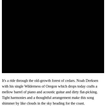
It's a ride through the old-growth forest of cedars. Noah Derksen
with his single Wilderness of Oregon which drops today crafts a
mellow barrel of piano and acoustic guitar and dirty flat-picking.
Tight harmonies and a thoughtful arrangement make this song
shimmer by like clouds in the sky heading for the coast.