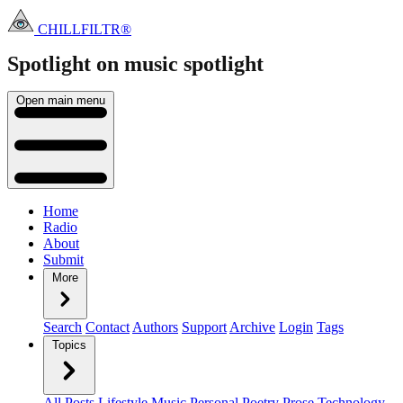
CHILLFILTR®
Spotlight on music
spotlight
Open main menu
Home
Radio
About
Submit
More
Search
Contact
Authors
Support
Archive
Login
Tags
Topics
All Posts
Lifestyle
Music
Personal
Poetry
Prose
Technology