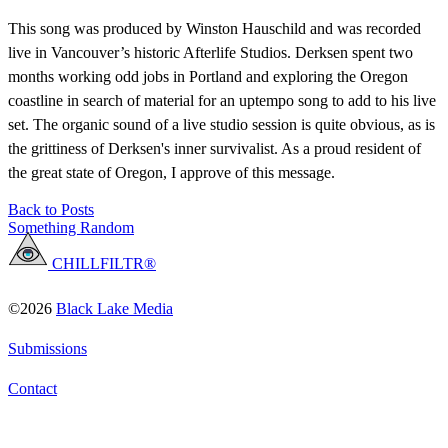
This song was produced by Winston Hauschild and was recorded
live in Vancouver’s historic Afterlife Studios. Derksen spent two
months working odd jobs in Portland and exploring the Oregon
coastline in search of material for an uptempo song to add to his live
set. The organic sound of a live studio session is quite obvious, as is
the grittiness of Derksen's inner survivalist. As a proud resident of
the great state of Oregon, I approve of this message.
Back to Posts
Something Random
CHILLFILTR®
©2026
Black Lake Media
Submissions
Contact