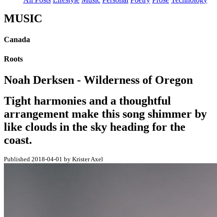
MUSIC
Canada
Roots
Noah Derksen - Wilderness of Oregon
Tight harmonies and a thoughtful
arrangement make this song shimmer by
like clouds in the sky heading for the
coast.
Published 2018-04-01 by Krister Axel