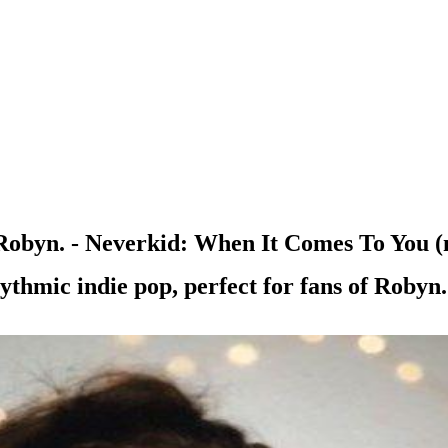
obyn. - Neverkid: When It Comes To You (
ythmic indie pop, perfect for fans of Robyn.