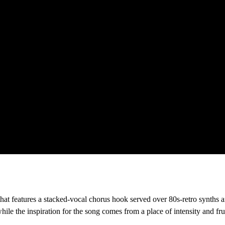
hat features a stacked-vocal chorus hook served over 80s-retro synths a
le the inspiration for the song comes from a place of intensity and frust