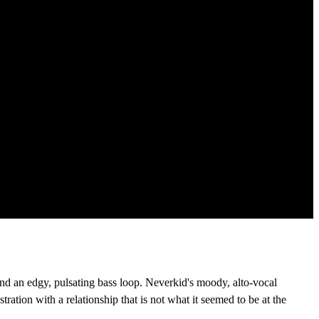
nd an edgy, pulsating bass loop. Neverkid's moody, alto-vocal
ration with a relationship that is not what it seemed to be at the