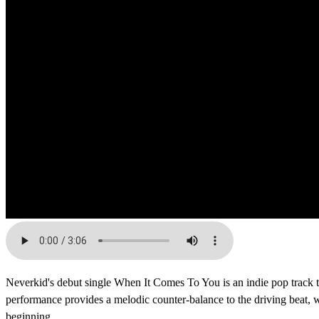
Neverkid's debut single When It Comes To You is an indie pop track t
performance provides a melodic counter-balance to the driving beat, whi
beginning.