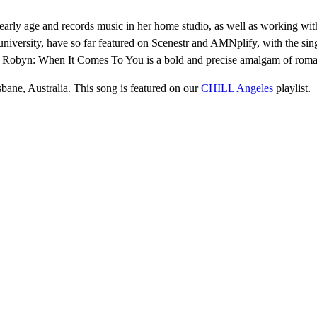
 early age and records music in her home studio, as well as working w
ld university, have so far featured on Scenestr and AMNplify, with the si
 of Robyn: When It Comes To You is a bold and precise amalgam of romant
sbane, Australia. This song is featured on our
CHILL Angeles
playlist.