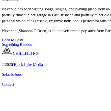
Neverkid has been writing songs, singing, and playing piano from an
partially filmed in her garage in East Brisbane and partially at her o
personal vision of aggressive, rhythmic indie pop is perfect for fans
Neverkid (Shannon O'Brien) is an indie/electronic pop artist from Bri
Back to Posts
Something Random
CHILLFILTR®
©2026
Black Lake Media
Submissions
Contact