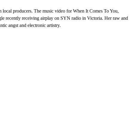
ith local producers. The music video for When It Comes To You,
ngle recently receiving airplay on SYN radio in Victoria. Her raw and
ic angst and electronic artistry.