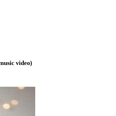
music video)