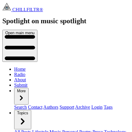
CHILLFILTR®
Spotlight on music
spotlight
Open main menu
Home
Radio
About
Submit
More
Search
Contact
Authors
Support
Archive
Login
Tags
Topics
All Posts
Lifestyle
Music
Personal
Poetry
Prose
Technology