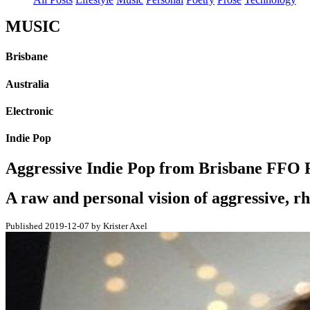
MUSIC
Brisbane
Australia
Electronic
Indie Pop
Aggressive Indie Pop from Brisbane FFO R
A raw and personal vision of aggressive, rh
Published 2019-12-07 by Krister Axel