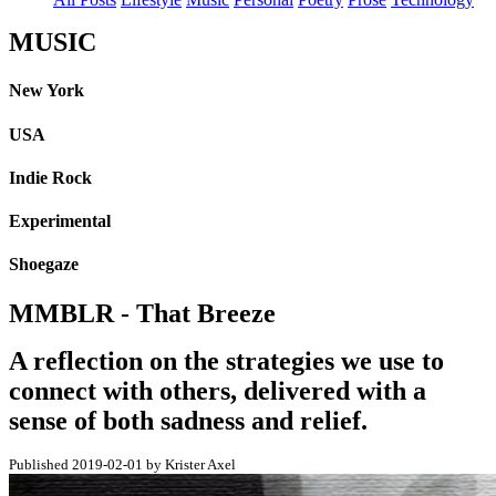
MUSIC
New York
USA
Indie Rock
Experimental
Shoegaze
MMBLR - That Breeze
A reflection on the strategies we use to
connect with others, delivered with a
sense of both sadness and relief.
Published 2019-02-01 by Krister Axel