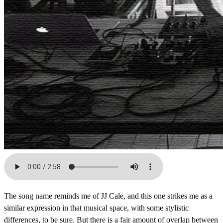
The song name reminds me of JJ Cale, and this one strikes me as a
similar expression in that musical space, with some stylistic
differences, to be sure. But there is a fair amount of overlap between