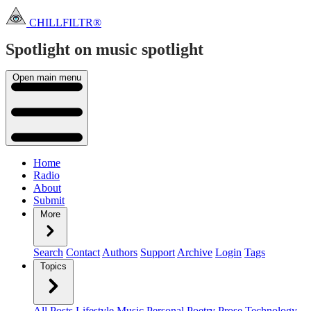
CHILLFILTR®
Spotlight on music
spotlight
Open main menu
Home
Radio
About
Submit
More
Search
Contact
Authors
Support
Archive
Login
Tags
Topics
All Posts
Lifestyle
Music
Personal
Poetry
Prose
Technology