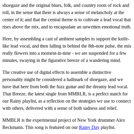
shoegaze and the original blues, folk, and country roots of rock and
roll, in the sense that there is always a sense of melancholy at the
center of it; and that the central theme is to cultivate a lead vocal that
rises above the mix, and to encapsulate an unwritten emotional truth.
Here, by assembling a cast of ambient samples to support the knife-
like lead vocal, and then falling in behind the 8th-note pulse, the mix
really flowers into a moment-in-time - we are suspended for a few
minutes, swaying in the figurative breeze of a wandering mind.
The creative use of digital effects to assemble a distinctive
personality might be considered a hallmark of shoegaze, and we
have that here from both the fuzz guitar and the dreamy lead vocal.
That Breeze, the latest single from MMBLR, is a perfect match for
our Rainy playlist, as a reflection on the strategies we use to connect
with others, delivered with a sense of both sadness and relief.
MMBLR is the experimental project of New York drummer Alex
Beckmann. This song is featured on our
Rainy Day
playlist.