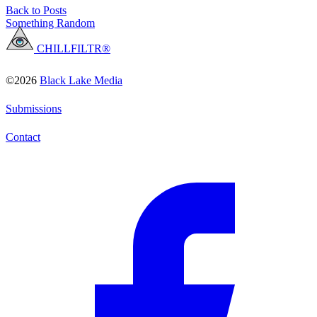
Back to Posts
Something Random
CHILLFILTR®
©2026
Black Lake Media
Submissions
Contact