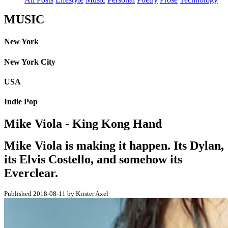
MUSIC
New York
New York City
USA
Indie Pop
Mike Viola - King Kong Hand
Mike Viola is making it happen. Its Dylan,
its Elvis Costello, and somehow its
Everclear.
Published 2018-08-11 by Krister Axel