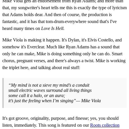
Mike Viola gets an endorsement from Ryan Adams; and more than
that, my songwriter's heart tells me this is exactly the type of lyricism
that Adams holds dear. And then of course, the production is
fantastic, and it has that tom-drum-everywhere sound that's I've
heard many times on
Love Is Hell.
Mike Viola is making it happen. It's Dylan, it's Elvis Costello, and
somehow it's Everclear. Much like Ryan Adams has a sound that
only he can make, Mike is doing something only he can do. Smart
chorus, pregnant verses, and there's always a twist. Mike is working
the triplet here, and talking about real stuff:
“My mind is not a sieve my mind’s a conduit
small electric waves surround all living things
some call it a halo, or an aura;
it’s just the feeling when I’m singing”— Mike Viola
It's got groove, originality, purpose, and finesse; yes, you should
listen, immediately. This song is featured on our
Roots collection