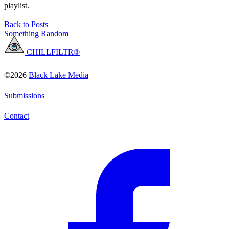
playlist.
Back to Posts
Something Random
CHILLFILTR®
©2026
Black Lake Media
Submissions
Contact