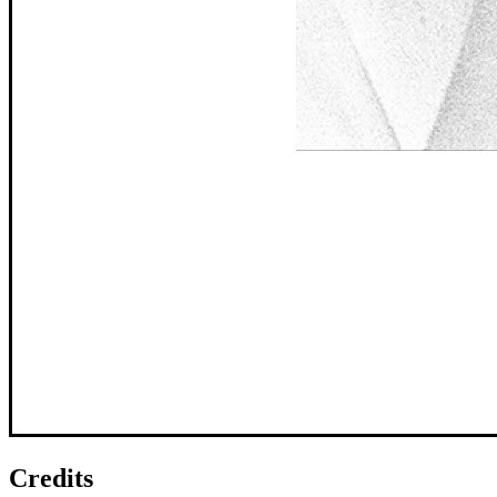
Credits