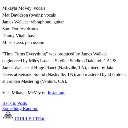
Mikayla McVey: vocals
Mat Davidson (twain): vocals
James Wallace: vibraphone, guitar
Sam Doores: drums
Danny Vitali: bass
Miles Lassi: percussion
"Time Turns Everything" was produced by James Wallace,
engineered by Miles Lassi at Skyline Studios (Oakland, CA) &
James Wallace at Huge Planet (Nashville, TN), mixed by Jake
Davis at Seismic Sound (Nashville, TN), and mastered by JJ Golden
at Golden Mastering (Ventura, CA).
Visit Mikayla McVey on
Instagram
.
Back to Posts
Something Random
CHILLFILTR®