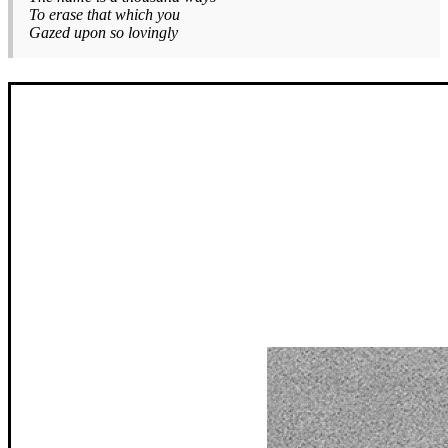
To erase that which you
Gazed upon so lovingly