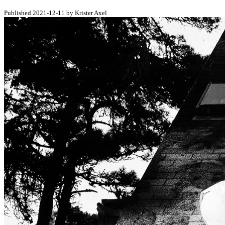
Published 2021-12-11 by Krister Axel