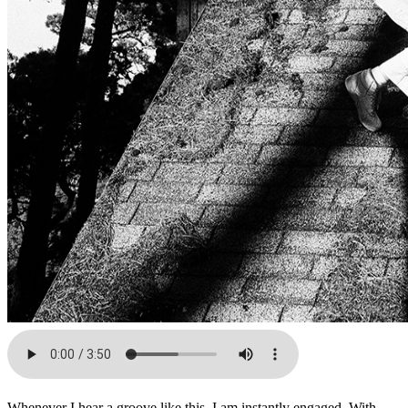
Whenever I hear a groove like this, I am instantly engaged. With