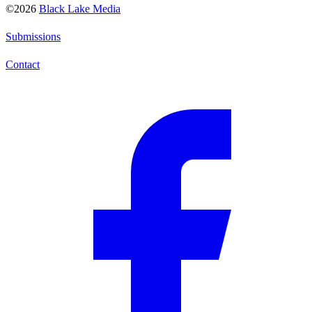
©2026
Black Lake Media
Submissions
Contact