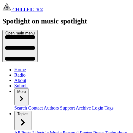
CHILLFILTR®
Spotlight on music
spotlight
Open main menu
Home
Radio
About
Submit
More
Search
Contact
Authors
Support
Archive
Login
Tags
Topics
All Posts
Lifestyle
Music
Personal
Poetry
Prose
Technology