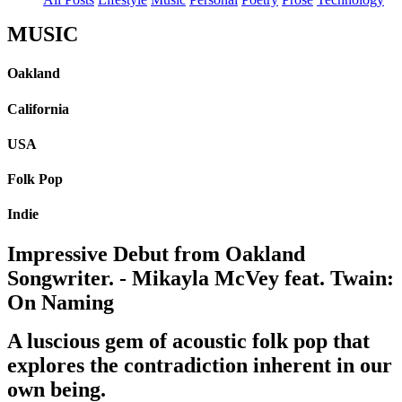
MUSIC
Oakland
California
USA
Folk Pop
Indie
Impressive Debut from Oakland
Songwriter. - Mikayla McVey feat. Twain:
On Naming
A luscious gem of acoustic folk pop that
explores the contradiction inherent in our
own being.