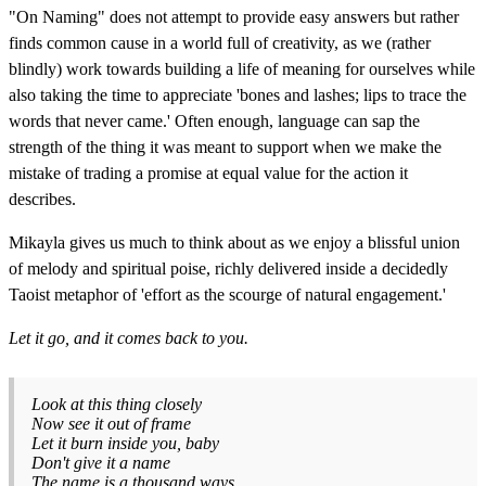
"On Naming" does not attempt to provide easy answers but rather
finds common cause in a world full of creativity, as we (rather
blindly) work towards building a life of meaning for ourselves while
also taking the time to appreciate 'bones and lashes; lips to trace the
words that never came.' Often enough, language can sap the
strength of the thing it was meant to support when we make the
mistake of trading a promise at equal value for the action it
describes.
Mikayla gives us much to think about as we enjoy a blissful union
of melody and spiritual poise, richly delivered inside a decidedly
Taoist metaphor of 'effort as the scourge of natural engagement.'
Let it go, and it comes back to you.
Look at this thing closely
Now see it out of frame
Let it burn inside you, baby
Don't give it a name
The name is a thousand ways