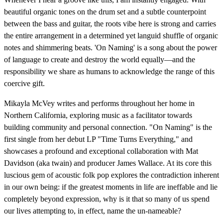
beautiful organic tones on the drum set and a subtle counterpoint
between the bass and guitar, the roots vibe here is strong and carries
the entire arrangement in a determined yet languid shuffle of organic
notes and shimmering beats. 'On Naming' is a song about the power
of language to create and destroy the world equally—and the
responsibility we share as humans to acknowledge the range of this
coercive gift.
Mikayla McVey writes and performs throughout her home in
Northern California, exploring music as a facilitator towards
building community and personal connection. "On Naming" is the
first single from her debut LP "Time Turns Everything," and
showcases a profound and exceptional collaboration with Mat
Davidson (aka twain) and producer James Wallace. At its core this
luscious gem of acoustic folk pop explores the contradiction inherent
in our own being: if the greatest moments in life are ineffable and lie
completely beyond expression, why is it that so many of us spend
our lives attempting to, in effect, name the un-nameable?