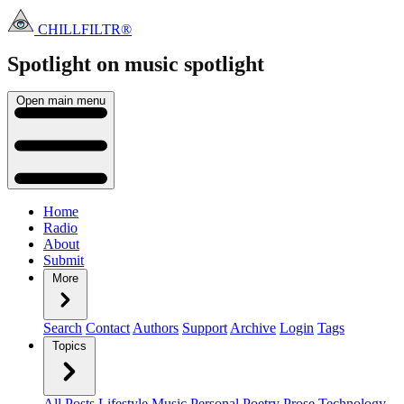
CHILLFILTR®
Spotlight on music
spotlight
Open main menu
Home
Radio
About
Submit
More
Search
Contact
Authors
Support
Archive
Login
Tags
Topics
All Posts
Lifestyle
Music
Personal
Poetry
Prose
Technology