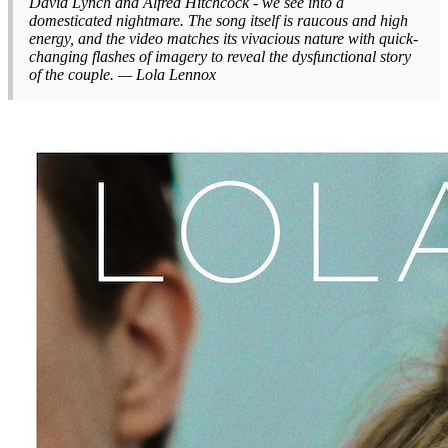
David Lynch and Alfred Hitchcock - we see into a
domesticated nightmare. The song itself is raucous and high
energy, and the video matches its vivacious nature with quick-
changing flashes of imagery to reveal the dysfunctional story
of the couple. — Lola Lennox