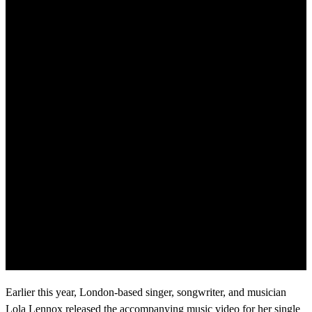
Earlier this year, London-based singer, songwriter, and musician
Lola Lennox released the accompanying music video for her single