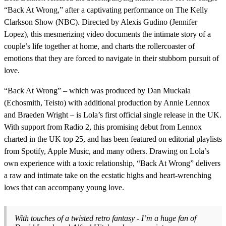
“Back At Wrong,” after a captivating performance on The Kelly
Clarkson Show (NBC). Directed by Alexis Gudino (Jennifer
Lopez), this mesmerizing video documents the intimate story of a
couple’s life together at home, and charts the rollercoaster of
emotions that they are forced to navigate in their stubborn pursuit of
love.
“Back At Wrong” – which was produced by Dan Muckala
(Echosmith, Teisto) with additional production by Annie Lennox
and Braeden Wright – is Lola’s first official single release in the UK.
With support from Radio 2, this promising debut from Lennox
charted in the UK top 25, and has been featured on editorial playlists
from Spotify, Apple Music, and many others. Drawing on Lola’s
own experience with a toxic relationship, “Back At Wrong” delivers
a raw and intimate take on the ecstatic highs and heart-wrenching
lows that can accompany young love.
With touches of a twisted retro fantasy - I’m a huge fan of