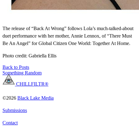
The release of “Back At Wrong” follows Lola’s much-talked-about
duet performance with her mother, Annie Lennox, of “There Must
Be An Angel” for Global Citizen One World: Together At Home.
Photo credit: Gabriella Ellis
Back to Posts
Something Random
CHILLFILTR®
©2026
Black Lake Media
Submissions
Contact