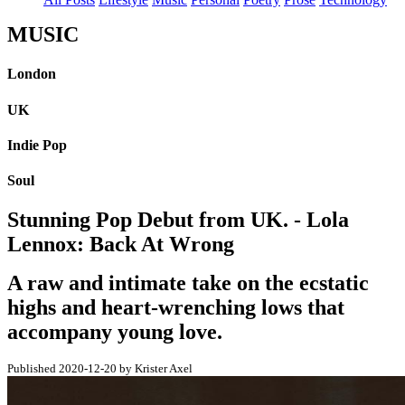
MUSIC
London
UK
Indie Pop
Soul
Stunning Pop Debut from UK. - Lola
Lennox: Back At Wrong
A raw and intimate take on the ecstatic
highs and heart-wrenching lows that
accompany young love.
Published 2020-12-20 by Krister Axel