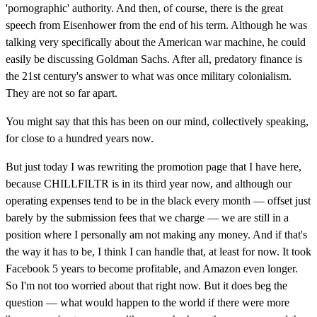
'pornographic' authority. And then, of course, there is the great
speech from Eisenhower from the end of his term. Although he was
talking very specifically about the American war machine, he could
easily be discussing Goldman Sachs. After all, predatory finance is
the 21st century's answer to what was once military colonialism.
They are not so far apart.
You might say that this has been on our mind, collectively speaking,
for close to a hundred years now.
But just today I was rewriting the promotion page that I have here,
because CHILLFILTR is in its third year now, and although our
operating expenses tend to be in the black every month — offset just
barely by the submission fees that we charge — we are still in a
position where I personally am not making any money. And if that's
the way it has to be, I think I can handle that, at least for now. It took
Facebook 5 years to become profitable, and Amazon even longer.
So I'm not too worried about that right now. But it does beg the
question — what would happen to the world if there were more