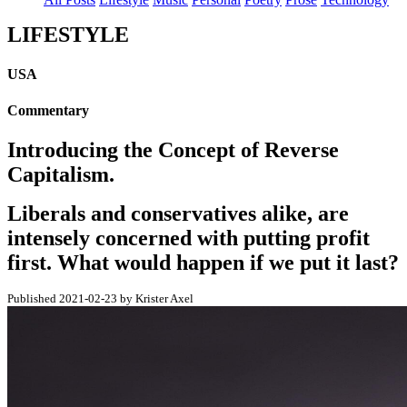
LIFESTYLE
USA
Commentary
Introducing the Concept of Reverse
Capitalism.
Liberals and conservatives alike, are
intensely concerned with putting profit
first. What would happen if we put it last?
Published 2021-02-23 by Krister Axel