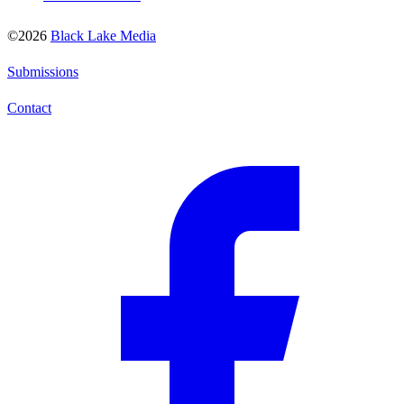
©2026
Black Lake Media
Submissions
Contact