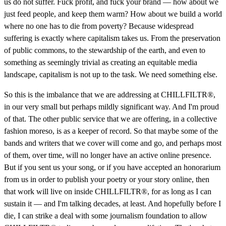
us do not suffer. Fuck profit, and fuck your brand — how about we
just feed people, and keep them warm? How about we build a world
where no one has to die from poverty? Because widespread
suffering is exactly where capitalism takes us. From the preservation
of public commons, to the stewardship of the earth, and even to
something as seemingly trivial as creating an equitable media
landscape, capitalism is not up to the task. We need something else.
So this is the imbalance that we are addressing at CHILLFILTR®,
in our very small but perhaps mildly significant way. And I'm proud
of that. The other public service that we are offering, in a collective
fashion moreso, is as a keeper of record. So that maybe some of the
bands and writers that we cover will come and go, and perhaps most
of them, over time, will no longer have an active online presence.
But if you sent us your song, or if you have accepted an honorarium
from us in order to publish your poetry or your story online, then
that work will live on inside CHILLFILTR®, for as long as I can
sustain it — and I'm talking decades, at least. And hopefully before I
die, I can strike a deal with some journalism foundation to allow