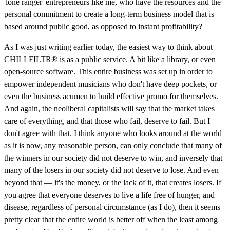
'lone ranger' entrepreneurs like me, who have the resources and the
personal commitment to create a long-term business model that is
based around public good, as opposed to instant profitability?
As I was just writing earlier today, the easiest way to think about
CHILLFILTR® is as a public service. A bit like a library, or even
open-source software. This entire business was set up in order to
empower independent musicians who don't have deep pockets, or
even the business acumen to build effective promo for themselves.
And again, the neoliberal capitalists will say that the market takes
care of everything, and that those who fail, deserve to fail. But I
don't agree with that. I think anyone who looks around at the world
as it is now, any reasonable person, can only conclude that many of
the winners in our society did not deserve to win, and inversely that
many of the losers in our society did not deserve to lose. And even
beyond that — it's the money, or the lack of it, that creates losers. If
you agree that everyone deserves to live a life free of hunger, and
disease, regardless of personal circumstance (as I do), then it seems
pretty clear that the entire world is better off when the least among