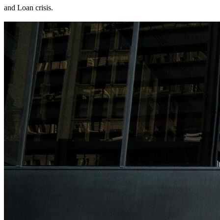
and Loan crisis.