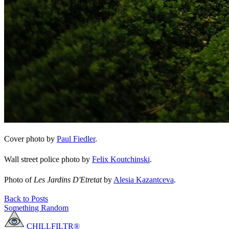
Cover photo by
Paul Fiedler
.
Wall street police photo by
Felix Koutchinski
.
Photo of
Les Jardins D'Etretat
by
Alesia Kazantceva
.
Back to Posts
Something Random
CHILLFILTR®