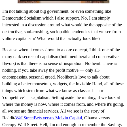
I'm not talking about big government, or even something like
Democratic Socialism which I also support. No, I am simply
interested in a discussion around what would be the opposite of the
destructive, soul-crushing, sociopathic tendencies that we see from
vulture capitalism? What would that actually look like?
Because when it comes down to a core concept, I think one of the
many dark secrets of capitalism (both neoliberal and conservative
flavors) is that there is no sense of inspiration. No heart. There is
nothing, if you take away the profit motive — only all-
encompassing personal greed. Neoliberals love to talk about
building a better mousetrap, widgets, the Invisible Hand, all of these
things which stem from what we know as classical — or
'competitive' — capitalism. Setting aside the military, if we look at
where the money is now, where it comes from, and where it's going,
all we see are financial services. All we see is the story of
Reddit/
WallStreetBets versus Melvin Capital
, Obama versus
Occupy Wall Street. Hell, I'm old enough to remember the Savings