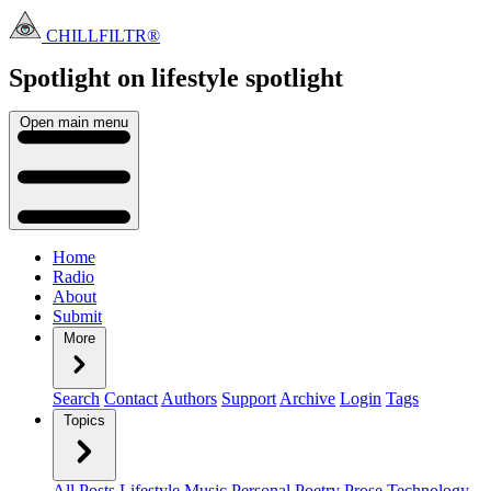
CHILLFILTR®
Spotlight on lifestyle
spotlight
Open main menu
Home
Radio
About
Submit
More
Search
Contact
Authors
Support
Archive
Login
Tags
Topics
All Posts
Lifestyle
Music
Personal
Poetry
Prose
Technology