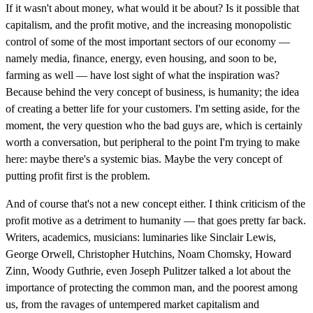
If it wasn't about money, what would it be about? Is it possible that
capitalism, and the profit motive, and the increasing monopolistic
control of some of the most important sectors of our economy —
namely media, finance, energy, even housing, and soon to be,
farming as well — have lost sight of what the inspiration was?
Because behind the very concept of business, is humanity; the idea
of creating a better life for your customers. I'm setting aside, for the
moment, the very question who the bad guys are, which is certainly
worth a conversation, but peripheral to the point I'm trying to make
here: maybe there's a systemic bias. Maybe the very concept of
putting profit first is the problem.
And of course that's not a new concept either. I think criticism of the
profit motive as a detriment to humanity — that goes pretty far back.
Writers, academics, musicians: luminaries like Sinclair Lewis,
George Orwell, Christopher Hutchins, Noam Chomsky, Howard
Zinn, Woody Guthrie, even Joseph Pulitzer talked a lot about the
importance of protecting the common man, and the poorest among
us, from the ravages of untempered market capitalism and