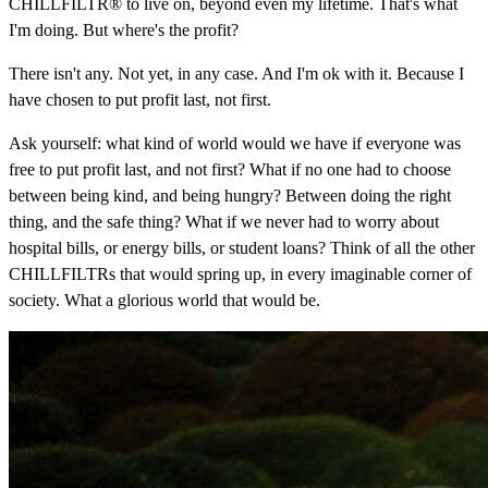
CHILLFILTR® to live on, beyond even my lifetime. That's what
I'm doing. But where's the profit?
There isn't any. Not yet, in any case. And I'm ok with it. Because I
have chosen to put profit last, not first.
Ask yourself: what kind of world would we have if everyone was
free to put profit last, and not first? What if no one had to choose
between being kind, and being hungry? Between doing the right
thing, and the safe thing? What if we never had to worry about
hospital bills, or energy bills, or student loans? Think of all the other
CHILLFILTRs that would spring up, in every imaginable corner of
society. What a glorious world that would be.