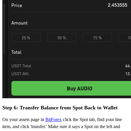
Step 6: Transfer Balance from Spot Back to Wallet
On your assets page in
BitForex
click the Spot tab, find your line
item, and click 'transfer.' Make sure it says a Spot on the left and