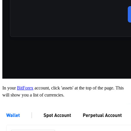
In your
BitForex
account, click 'assets' at the top of the page. This
will show you a list of currencies.