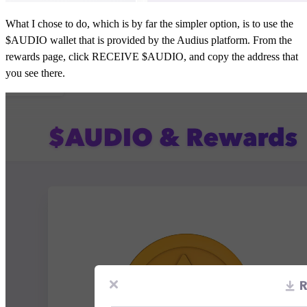
What I chose to do, which is by far the simpler option, is to use the
$AUDIO wallet that is provided by the Audius platform. From the
rewards page, click RECEIVE $AUDIO, and copy the address that
you see there.