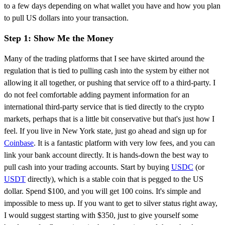
to a few days depending on what wallet you have and how you plan
to pull US dollars into your transaction.
Step 1: Show Me the Money
Many of the trading platforms that I see have skirted around the
regulation that is tied to pulling cash into the system by either not
allowing it all together, or pushing that service off to a third-party. I
do not feel comfortable adding payment information for an
international third-party service that is tied directly to the crypto
markets, perhaps that is a little bit conservative but that's just how I
feel. If you live in New York state, just go ahead and sign up for
Coinbase
. It is a fantastic platform with very low fees, and you can
link your bank account directly. It is hands-down the best way to
pull cash into your trading accounts. Start by buying
USDC
(or
USDT
directly), which is a stable coin that is pegged to the US
dollar. Spend $100, and you will get 100 coins. It's simple and
impossible to mess up. If you want to get to silver status right away,
I would suggest starting with $350, just to give yourself some