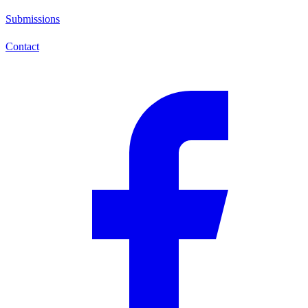
Submissions
Contact