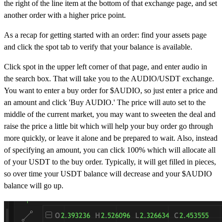
the right of the line item at the bottom of that exchange page, and set
another order with a higher price point.
As a recap for getting started with an order: find your assets page
and click the spot tab to verify that your balance is available.
Click spot in the upper left corner of that page, and enter audio in
the search box. That will take you to the AUDIO/USDT exchange.
You want to enter a buy order for $AUDIO, so just enter a price and
an amount and click 'Buy AUDIO.' The price will auto set to the
middle of the current market, you may want to sweeten the deal and
raise the price a little bit which will help your buy order go through
more quickly, or leave it alone and be prepared to wait. Also, instead
of specifying an amount, you can click 100% which will allocate all
of your USDT to the buy order. Typically, it will get filled in pieces,
so over time your USDT balance will decrease and your $AUDIO
balance will go up.