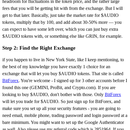
headroom for fluctuations in the token price, and the rather large
fees that you will be getting hit with from the exchange. But I will
get to that later. Basically, just take the market rate for $AUDIO
tokens, multiply that by 100, and add about 30-50% more — you
can expect to have some left over, which you can just buy extra
$AUDIO tokens with, or something else like GRIN, for example.
Step 2: Find the Right Exchange
if you happen to live in New York State, like I keep mentioning, to
the best of my knowledge you have exactly 1 choice for an
exchange that will let you buy $AUDIO tokens. That site is called
BitForex
. You're welcome - I signed up for 3 other accounts before I
found this one (GEMINI, ProBit, and Crypto.com). If you are
looking to buy $AUDIO, don't bother with those. Only
BitForex
will let you trade for $AUDIO. So just sign up for BitForex, and
make sure you set up all your security features - you are going to
need email, mobile phone, trading password and login password at a
bare minimum. You might want to set up the Google Authenticator
as well. Also please use my referral code which is 2851964. If you