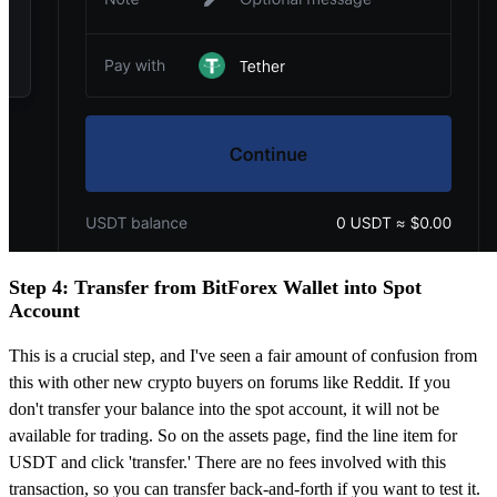
Step 4: Transfer from BitForex Wallet into Spot
Account
This is a crucial step, and I've seen a fair amount of confusion from
this with other new crypto buyers on forums like Reddit. If you
don't transfer your balance into the spot account, it will not be
available for trading. So on the assets page, find the line item for
USDT and click 'transfer.' There are no fees involved with this
transaction, so you can transfer back-and-forth if you want to test it.