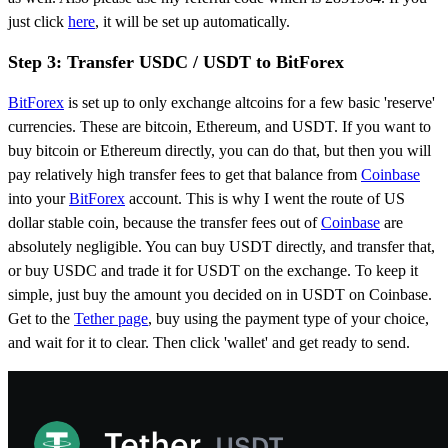
just click
here
, it will be set up automatically.
Step 3: Transfer USDC / USDT to BitForex
BitForex
is set up to only exchange altcoins for a few basic 'reserve'
currencies. These are bitcoin, Ethereum, and USDT. If you want to
buy bitcoin or Ethereum directly, you can do that, but then you will
pay relatively high transfer fees to get that balance from
Coinbase
into your
BitForex
account. This is why I went the route of US
dollar stable coin, because the transfer fees out of
Coinbase
are
absolutely negligible. You can buy USDT directly, and transfer that,
or buy USDC and trade it for USDT on the exchange. To keep it
simple, just buy the amount you decided on in USDT on Coinbase.
Get to the
Tether page
, buy using the payment type of your choice,
and wait for it to clear. Then click 'wallet' and get ready to send.