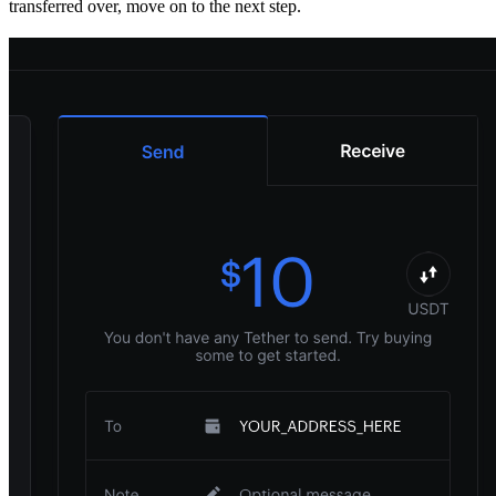
transferred over, move on to the next step.