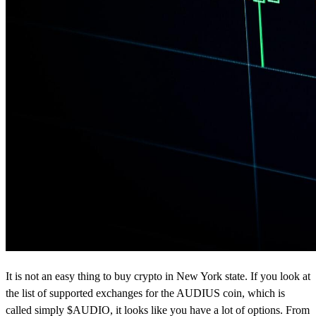
It is not an easy thing to buy crypto in New York state. If you look at
the list of supported exchanges for the AUDIUS coin, which is
called simply $AUDIO, it looks like you have a lot of options. From