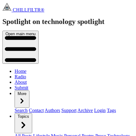
CHILLFILTR®
Spotlight on technology
spotlight
Open main menu
Home
Radio
About
Submit
More
Search
Contact
Authors
Support
Archive
Login
Tags
Topics
All Posts
Lifestyle
Music
Personal
Poetry
Prose
Technology