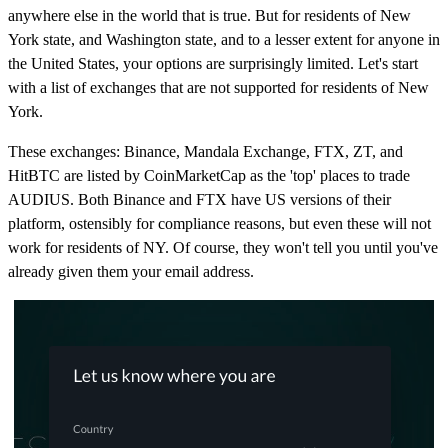
anywhere else in the world that is true. But for residents of New
York state, and Washington state, and to a lesser extent for anyone in
the United States, your options are surprisingly limited. Let's start
with a list of exchanges that are not supported for residents of New
York.
These exchanges: Binance, Mandala Exchange, FTX, ZT, and
HitBTC are listed by CoinMarketCap as the 'top' places to trade
AUDIUS. Both Binance and FTX have US versions of their
platform, ostensibly for compliance reasons, but even these will not
work for residents of NY. Of course, they won't tell you until you've
already given them your email address.