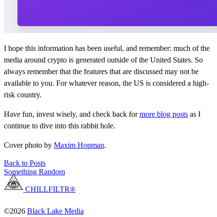
I hope this information has been useful, and remember: much of the
media around crypto is generated outside of the United States. So
always remember that the features that are discussed may not be
available to you. For whatever reason, the US is considered a high-
risk country.
Have fun, invest wisely, and check back for
more blog posts
as I
continue to dive into this rabbit hole.
Cover photo by
Maxim Hopman
.
Back to Posts
Something Random
CHILLFILTR®
©2026
Black Lake Media