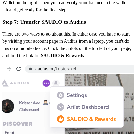
Wallet on the right. Then you can verify your balance in the wallet
tab and get ready for the final step.
Step 7: Transfer $AUDIO to Audius
There are two ways to go about this. In either case you have to start
by visiting your account page in Audius from a laptop, you can't do
this on a mobile device. Click the 3 dots on the top left of your page,
and find the link for
$AUDIO & Rewards
.