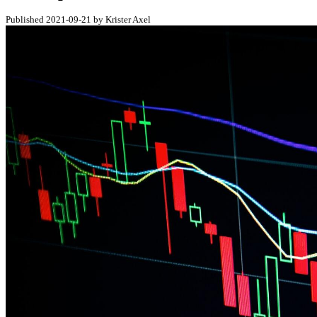
Published 2021-09-21 by Krister Axel