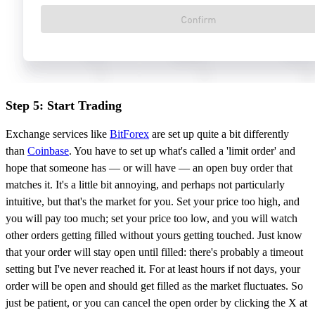
Step 5: Start Trading
Exchange services like
BitForex
are set up quite a bit differently
than
Coinbase
. You have to set up what's called a 'limit order' and
hope that someone has — or will have — an open buy order that
matches it. It's a little bit annoying, and perhaps not particularly
intuitive, but that's the market for you. Set your price too high, and
you will pay too much; set your price too low, and you will watch
other orders getting filled without yours getting touched. Just know
that your order will stay open until filled: there's probably a timeout
setting but I've never reached it. For at least hours if not days, your
order will be open and should get filled as the market fluctuates. So
just be patient, or you can cancel the open order by clicking the X at