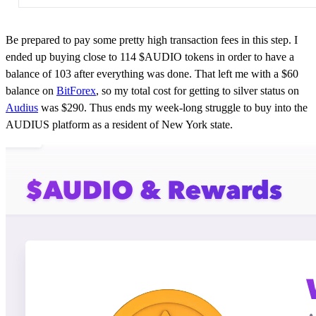
Be prepared to pay some pretty high transaction fees in this step. I
ended up buying close to 114 $AUDIO tokens in order to have a
balance of 103 after everything was done. That left me with a $60
balance on
BitForex
, so my total cost for getting to silver status on
Audius
was $290. Thus ends my week-long struggle to buy into the
AUDIUS platform as a resident of New York state.