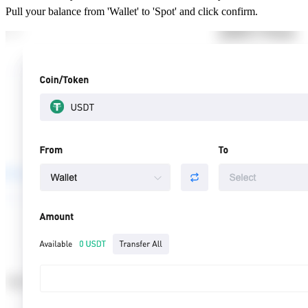
Pull your balance from 'Wallet' to 'Spot' and click confirm.