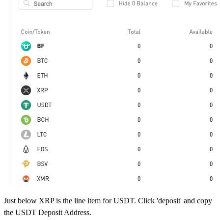
Just below XRP is the line item for USDT. Click 'deposit' and copy
the USDT Deposit Address.