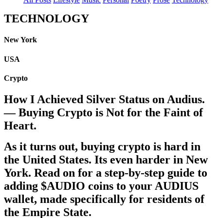
TECHNOLOGY
New York
USA
Crypto
How I Achieved Silver Status on Audius.
— Buying Crypto is Not for the Faint of
Heart.
As it turns out, buying crypto is hard in
the United States. Its even harder in New
York. Read on for a step-by-step guide to
adding $AUDIO coins to your AUDIUS
wallet, made specifically for residents of
the Empire State.