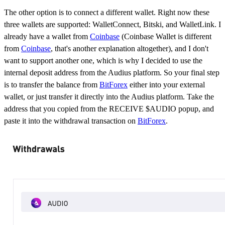
The other option is to connect a different wallet. Right now these
three wallets are supported: WalletConnect, Bitski, and WalletLink. I
already have a wallet from
Coinbase
(Coinbase Wallet is different
from
Coinbase
, that's another explanation altogether), and I don't
want to support another one, which is why I decided to use the
internal deposit address from the Audius platform. So your final step
is to transfer the balance from
BitForex
either into your external
wallet, or just transfer it directly into the Audius platform. Take the
address that you copied from the RECEIVE $AUDIO popup, and
paste it into the withdrawal transaction on
BitForex
.