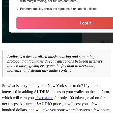
Audius is a decentralized music-sharing and streaming
protocol that facilitates direct transactions between listeners
and creators, giving everyone the freedom to distribute,
monetize, and stream any audio content.
So what is a crypto buyer in New York state to do? If you are
interested in adding AUDIUS tokens to your wallet on the platform,
which will earn you
silver status
for only 100 tokens, read on for
next steps. At current $AUDIO prices, it will cost you a few
hundred dollars, and will take you somewhere between a few hours