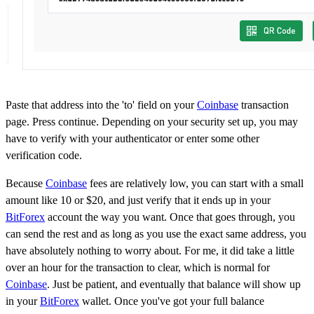
Paste that address into the 'to' field on your
Coinbase
transaction
page. Press continue. Depending on your security set up, you may
have to verify with your authenticator or enter some other
verification code.
Because
Coinbase
fees are relatively low, you can start with a small
amount like 10 or $20, and just verify that it ends up in your
BitForex
account the way you want. Once that goes through, you
can send the rest and as long as you use the exact same address, you
have absolutely nothing to worry about. For me, it did take a little
over an hour for the transaction to clear, which is normal for
Coinbase
. Just be patient, and eventually that balance will show up
in your
BitForex
wallet. Once you've got your full balance