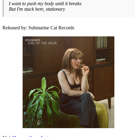
I want to push my body until it breaks
But I'm stuck here, stationary
Released by: Submarine Cat Records