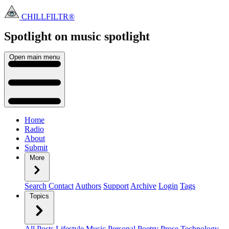
CHILLFILTR®
Spotlight on music
spotlight
Open main menu
Home
Radio
About
Submit
More
Search
Contact
Authors
Support
Archive
Login
Tags
Topics
All Posts
Lifestyle
Music
Personal
Poetry
Prose
Technology