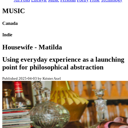
MUSIC
Canada
Indie
Housewife - Matilda
Using everyday experience as a launching
point for philosophical abstraction
Published 2025-04-03 by Krister Axel