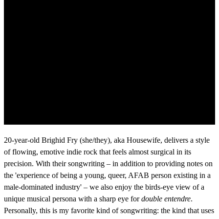
20-year-old Brighid Fry (she/they), aka Housewife, delivers a style
of flowing, emotive indie rock that feels almost surgical in its
precision. With their songwriting – in addition to providing notes on
the 'experience of being a young, queer, AFAB person existing in a
male-dominated industry' – we also enjoy the birds-eye view of a
unique musical persona with a sharp eye for
double entendre
.
Personally, this is my favorite kind of songwriting: the kind that uses