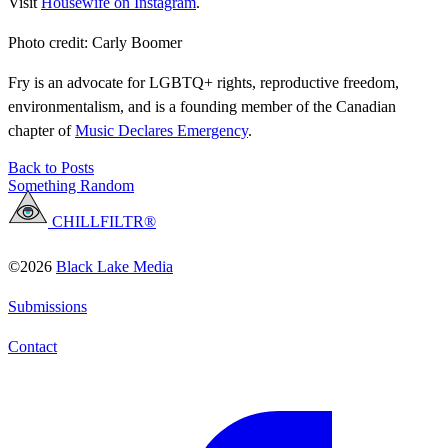
Visit
Housewife on Instagram
.
Photo credit: Carly Boomer
Fry is an advocate for LGBTQ+ rights, reproductive freedom,
environmentalism, and is a founding member of the Canadian
chapter of
Music Declares Emergency
.
Back to Posts
Something Random
CHILLFILTR®
©2026
Black Lake Media
Submissions
Contact