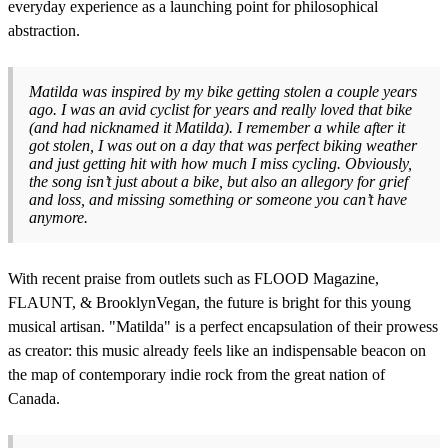
everyday experience as a launching point for philosophical
abstraction.
Matilda was inspired by my bike getting stolen a couple years
ago. I was an avid cyclist for years and really loved that bike
(and had nicknamed it Matilda). I remember a while after it
got stolen, I was out on a day that was perfect biking weather
and just getting hit with how much I miss cycling. Obviously,
the song isn’t just about a bike, but also an allegory for grief
and loss, and missing something or someone you can’t have
anymore.
With recent praise from outlets such as FLOOD Magazine,
FLAUNT, & BrooklynVegan, the future is bright for this young
musical artisan. "Matilda" is a perfect encapsulation of their prowess
as creator: this music already feels like an indispensable beacon on
the map of contemporary indie rock from the great nation of
Canada.