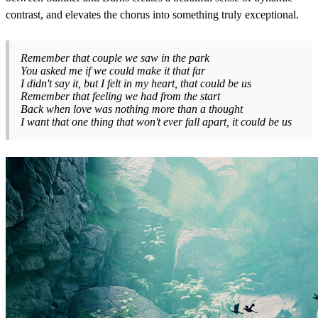
contrast, and elevates the chorus into something truly exceptional.
Remember that couple we saw in the park
You asked me if we could make it that far
I didn't say it, but I felt in my heart, that could be us
Remember that feeling we had from the start
Back when love was nothing more than a thought
I want that one thing that won't ever fall apart, it could be us