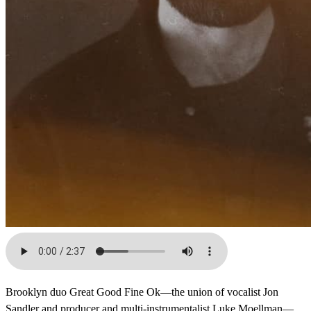
Brooklyn duo Great Good Fine Ok—the union of vocalist Jon
Sandler and producer and multi-instrumentalist Luke Moellman—