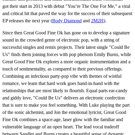
got their start in 2013 with debut "You’re The One For Me," a viral
and critical hit that paved the way for the success of their subsequent
EP releases the next year (
Body Diamond
and
2M2H
).
Since then Great Good Fine Ok has gone on to develop a signature
sound in the crowded genre of electronic pop, with a string of
successful singles and remix projects. Their latest single "Could Be
Us" finds them joining forces with pop phenom Emily Burns, while
Great Good Fine Ok explores a more organic instrumentation and a
touch of sentimentality, as compared to their previous offerings.
Combining an infectious party-pop vibe with themes of wistful
romance, we learn that hard work goes hand-in-hand with the
relationships that are most likely to flourish. Equal parts ear-candy
and giddy love, "Could Be Us" delivers an electronic confection
that is sure to make you feel something. With Luke playing the part
of the sonic alchemist, and Jon the emotional lyricist, Great Good
Fine Ok combines a space-age, laser glow with the familiar and
vulnerable language of an open heart. The lead vocal tradeoff
between Sandler and Burns creates a beautiful sense of dynamic