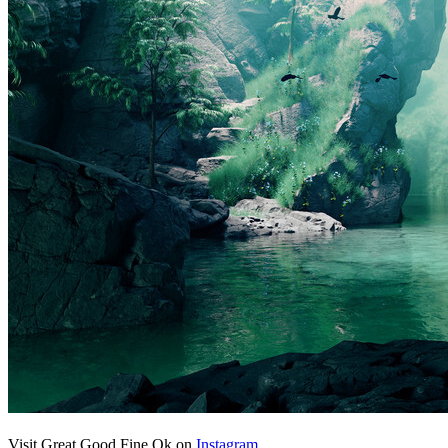
Visit Great Good Fine Ok on
Instagram
.