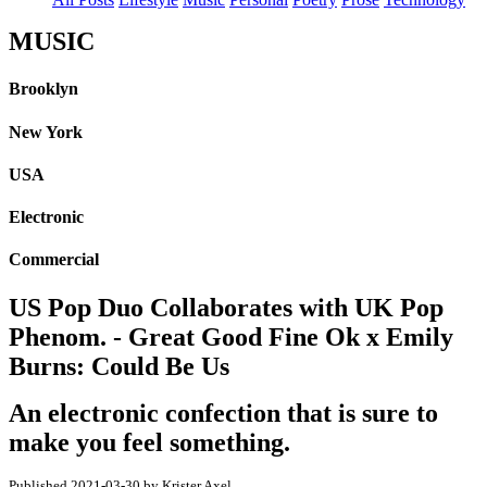
MUSIC
Brooklyn
New York
USA
Electronic
Commercial
US Pop Duo Collaborates with UK Pop
Phenom. - Great Good Fine Ok x Emily
Burns: Could Be Us
An electronic confection that is sure to
make you feel something.
Published 2021-03-30 by Krister Axel