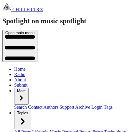
CHILLFILTR®
Spotlight on music
spotlight
Open main menu
Home
Radio
About
Submit
More
Search
Contact
Authors
Support
Archive
Login
Tags
Topics
All Posts
Lifestyle
Music
Personal
Poetry
Prose
Technology