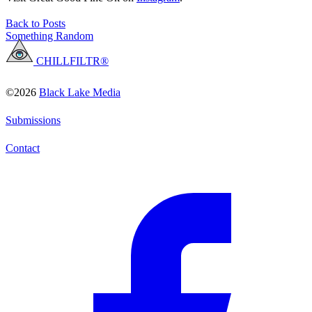
Back to Posts
Something Random
CHILLFILTR®
©2026
Black Lake Media
Submissions
Contact