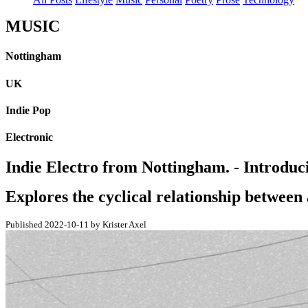
MUSIC
Nottingham
UK
Indie Pop
Electronic
Indie Electro from Nottingham. - Introdu
Explores the cyclical relationship between 
Published 2022-10-11 by Krister Axel