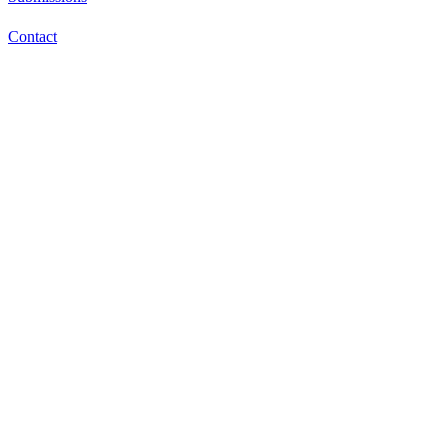
Contact