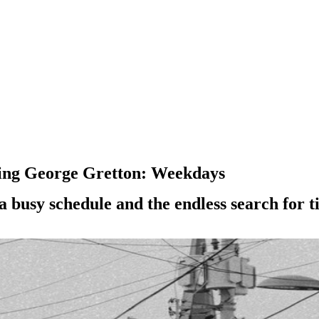
cing George Gretton: Weekdays
a busy schedule and the endless search for ti