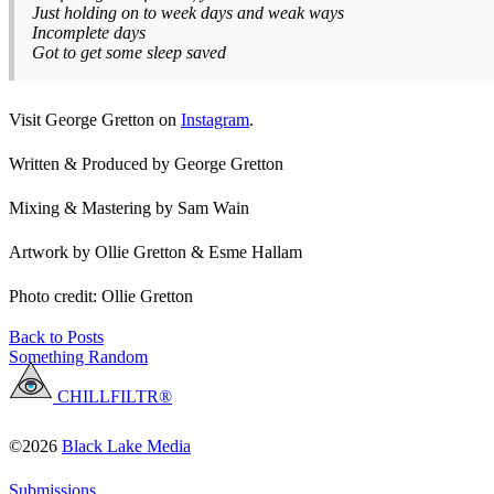
Just holding on to week days and weak ways
Incomplete days
Got to get some sleep saved
Visit George Gretton on
Instagram
.
Written & Produced by George Gretton
Mixing & Mastering by Sam Wain
Artwork by Ollie Gretton & Esme Hallam
Photo credit: Ollie Gretton
Back to Posts
Something Random
CHILLFILTR®
©2026
Black Lake Media
Submissions