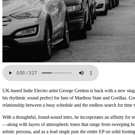
UK-based Indie Electro artist George Gretton is back with a new sing
his rhythmic sound perfect for fans of Maribou State and Gorillaz. Gret
relationship between a busy schedule and the endless search for time to
With a thoughtful, found-sound intro, he incorporates an affinity for r
—along with layers of atmospheric tones that range from sweeping horn
artistic persona, and as a lead single puts the entire EP on solid footi