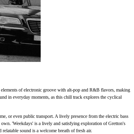
s elements of electronic groove with alt-pop and R&B flavors, making
und in everyday moments, as this chill track explores the cyclical
ome, or even public transport. A lively presence from the electric bass
own. 'Weekdays' is a lively and satisfying exploration of Gretton's
d relatable sound is a welcome breath of fresh air.