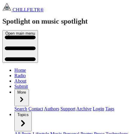
CHILLFILTR®
Spotlight on music
spotlight
Open main menu
Home
Radio
About
Submit
More
Search
Contact
Authors
Support
Archive
Login
Tags
Topics
All Posts
Lifestyle
Music
Personal
Poetry
Prose
Technology