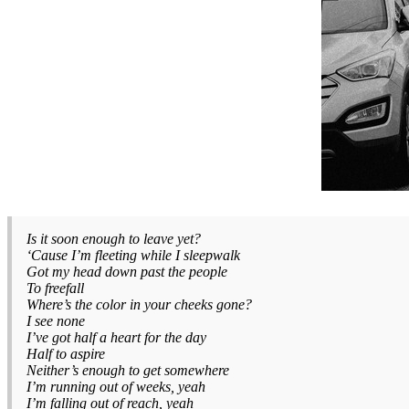
Is it soon enough to leave yet?
‘Cause I’m fleeting while I sleepwalk
Got my head down past the people
To freefall
Where’s the color in your cheeks gone?
I see none
I’ve got half a heart for the day
Half to aspire
Neither’s enough to get somewhere
I’m running out of weeks, yeah
I’m falling out of reach, yeah