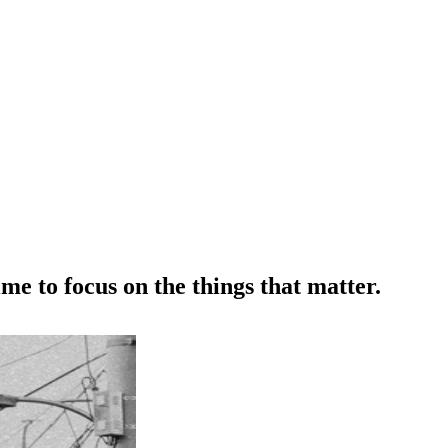
me to focus on the things that matter.