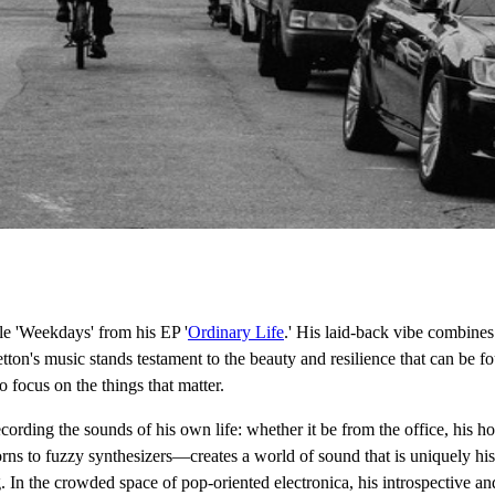
le 'Weekdays' from his EP '
Ordinary Life
.' His laid-back vibe combine
ton's music stands testament to the beauty and resilience that can be fo
 focus on the things that matter.
ecording the sounds of his own life: whether it be from the office, his h
s to fuzzy synthesizers—creates a world of sound that is uniquely his 
ng. In the crowded space of pop-oriented electronica, his introspective an