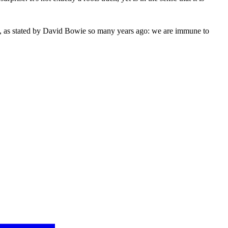
youth, as stated by David Bowie so many years ago: we are immune to