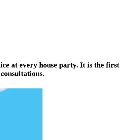
ce at every house party. It is the first
consultations.