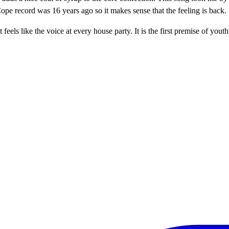
pe record was 16 years ago so it makes sense that the feeling is back.
t feels like the voice at every house party. It is the first premise of 