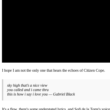
I hope I am not the only one that hears the echoes of Citizen Cope.
sky high that’s a nice view
you called and i came thru
this is how i say i love you — Gabriel Black
It's a flow, there's some understated lyrics, and Sofi de la Torre's voice