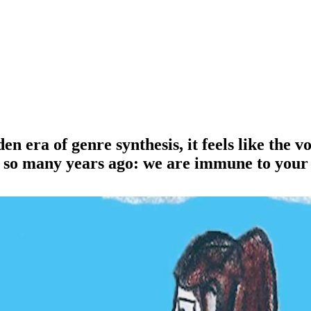
 era of genre synthesis, it feels like the voi
e so many years ago: we are immune to your 