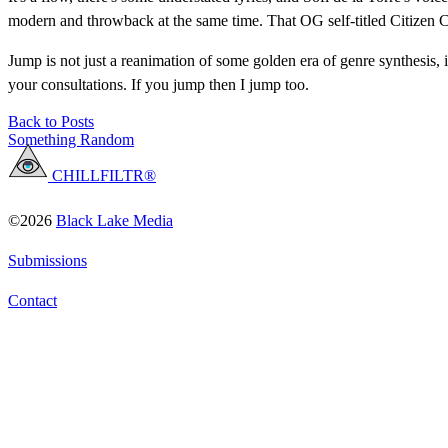
modern and throwback at the same time. That OG self-titled Citizen Co
Jump is not just a reanimation of some golden era of genre synthesis, i
your consultations. If you jump then I jump too.
Back to Posts
Something Random
CHILLFILTR®
©2026
Black Lake Media
Submissions
Contact