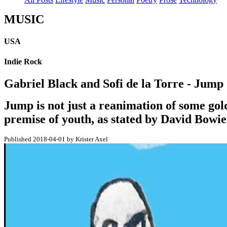
MUSIC
USA
Indie Rock
Gabriel Black and Sofi de la Torre - Jump
Jump is not just a reanimation of some golden
premise of youth, as stated by David Bowi
Published 2018-04-01 by Krister Axel