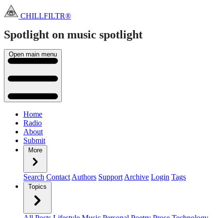
CHILLFILTR®
Spotlight on music
spotlight
Open main menu
Home
Radio
About
Submit
More
Search
Contact
Authors
Support
Archive
Login
Tags
Topics
All Posts
Lifestyle
Music
Personal
Poetry
Prose
Technology