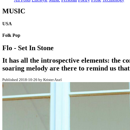
MUSIC
USA
Folk Pop
Flo - Set In Stone
It has all the introspective elements: the c
soaring melody are there to remind us that 
Published 2018-10-26 by Krister Axel