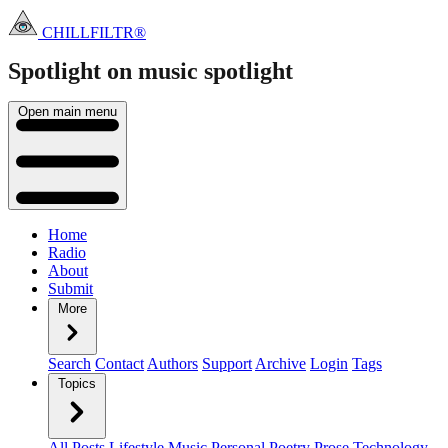
CHILLFILTR®
Spotlight on music
spotlight
Open main menu
Home
Radio
About
Submit
More
Search
Contact
Authors
Support
Archive
Login
Tags
Topics
All Posts
Lifestyle
Music
Personal
Poetry
Prose
Technology