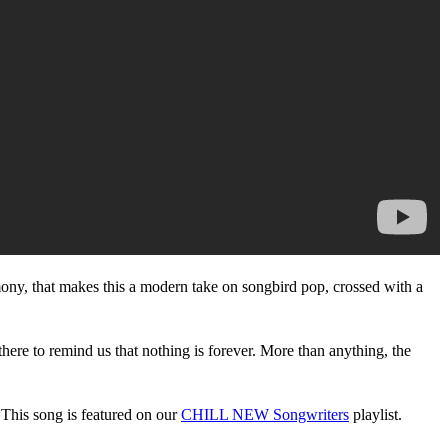
 harmony, that makes this a modern take on songbird pop, crossed with a
there to remind us that nothing is forever. More than anything, the
 This song is featured on our
CHILL NEW Songwriters
playlist.