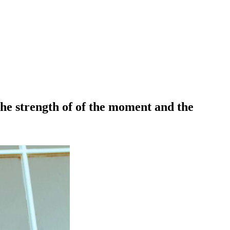
 the strength of of the moment and the