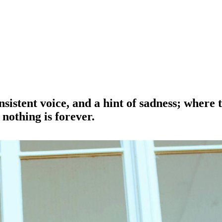
onsistent voice, and a hint of sadness; where
nothing is forever.