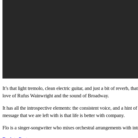
It’s that light tremolo, clean electric guitar, and just a bit of reverb,
love of Rufus Wainwright and the sound of Broadway.
It has all the introspective elements: the consistent voice, and a hint
message that we are left with is that life is better with company.
Flo is a singer-songwriter who mixes orchestral arrangements with int