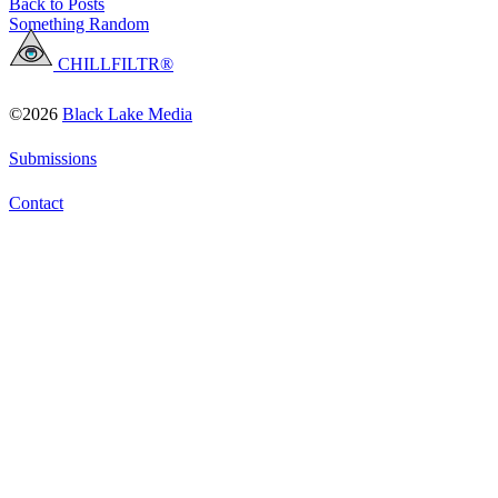
Back to Posts
Something Random
CHILLFILTR®
©2026
Black Lake Media
Submissions
Contact