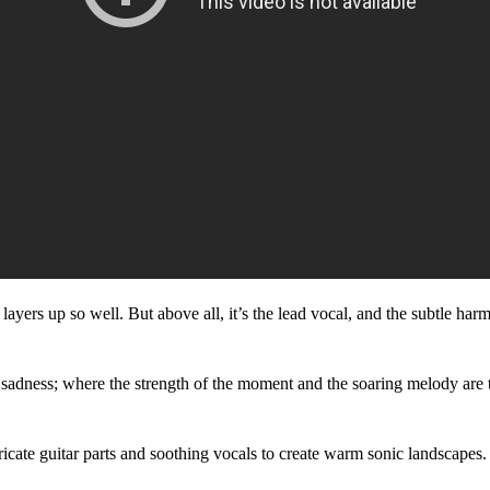
 that layers up so well. But above all, it’s the lead vocal, and the subtle
 of sadness; where the strength of the moment and the soaring melody are 
ricate guitar parts and soothing vocals to create warm sonic landscapes.