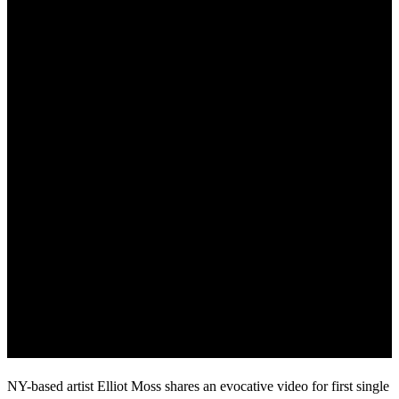
NY-based artist Elliot Moss shares an evocative video for first single