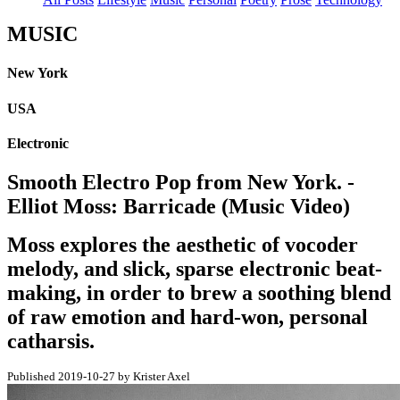
MUSIC
New York
USA
Electronic
Smooth Electro Pop from New York. -
Elliot Moss: Barricade (Music Video)
Moss explores the aesthetic of vocoder
melody, and slick, sparse electronic beat-
making, in order to brew a soothing blend
of raw emotion and hard-won, personal
catharsis.
Published 2019-10-27 by Krister Axel