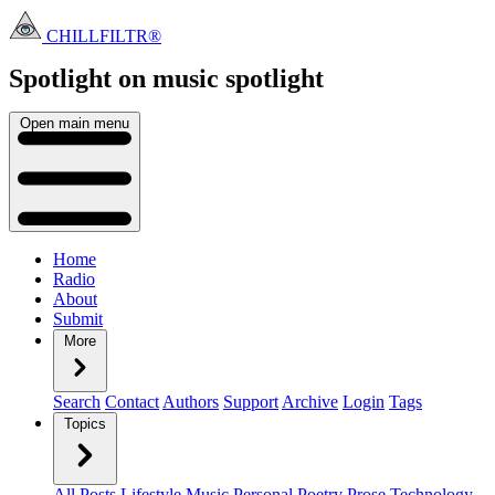
CHILLFILTR®
Spotlight on music
spotlight
Open main menu
Home
Radio
About
Submit
More
Search
Contact
Authors
Support
Archive
Login
Tags
Topics
All Posts
Lifestyle
Music
Personal
Poetry
Prose
Technology