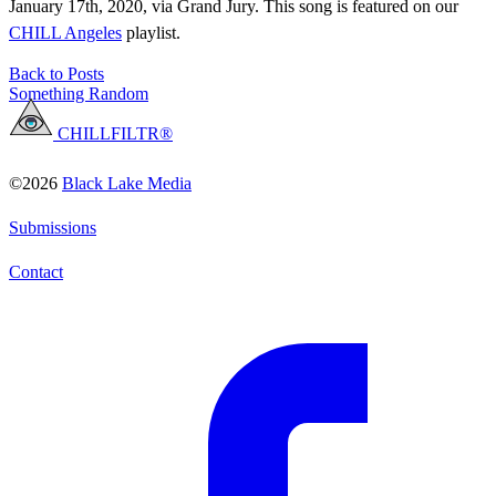
January 17th, 2020, via Grand Jury. This song is featured on our
CHILL Angeles
playlist.
Back to Posts
Something Random
CHILLFILTR®
©2026
Black Lake Media
Submissions
Contact