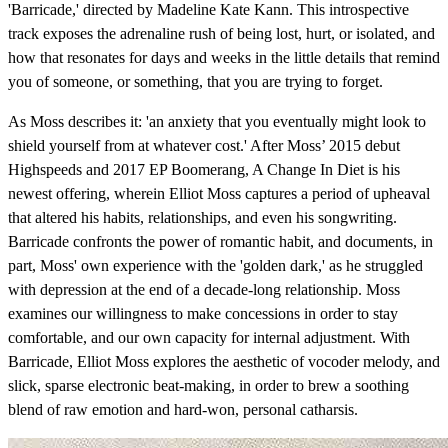
'Barricade,' directed by Madeline Kate Kann. This introspective
track exposes the adrenaline rush of being lost, hurt, or isolated, and
how that resonates for days and weeks in the little details that remind
you of someone, or something, that you are trying to forget.
As Moss describes it: 'an anxiety that you eventually might look to
shield yourself from at whatever cost.' After Moss’ 2015 debut
Highspeeds and 2017 EP Boomerang, A Change In Diet is his
newest offering, wherein Elliot Moss captures a period of upheaval
that altered his habits, relationships, and even his songwriting.
Barricade confronts the power of romantic habit, and documents, in
part, Moss' own experience with the 'golden dark,' as he struggled
with depression at the end of a decade-long relationship. Moss
examines our willingness to make concessions in order to stay
comfortable, and our own capacity for internal adjustment. With
Barricade, Elliot Moss explores the aesthetic of vocoder melody, and
slick, sparse electronic beat-making, in order to brew a soothing
blend of raw emotion and hard-won, personal catharsis.