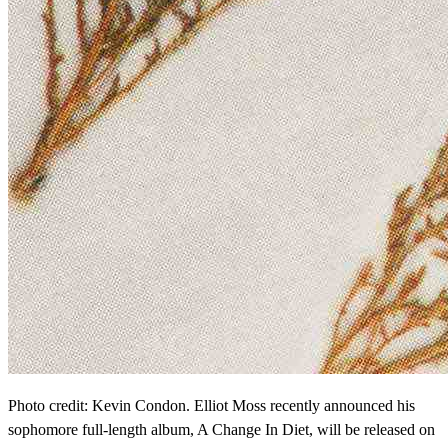
Photo credit: Kevin Condon. Elliot Moss recently announced his
sophomore full-length album, A Change In Diet, will be released on