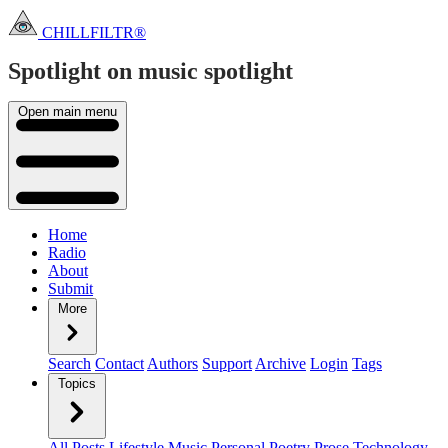
CHILLFILTR®
Spotlight on music
spotlight
Open main menu
Home
Radio
About
Submit
More
Search
Contact
Authors
Support
Archive
Login
Tags
Topics
All Posts
Lifestyle
Music
Personal
Poetry
Prose
Technology