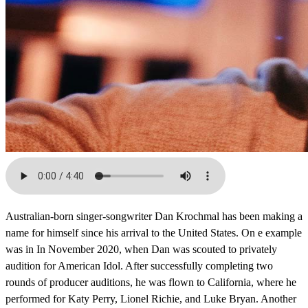
Australian-born singer-songwriter Dan Krochmal has been making a
name for himself since his arrival to the United States. On e example
was in In November 2020, when Dan was scouted to privately
audition for American Idol. After successfully completing two
rounds of producer auditions, he was flown to California, where he
performed for Katy Perry, Lionel Richie, and Luke Bryan. Another