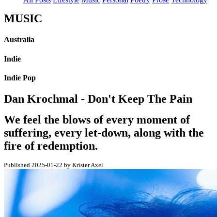
MUSIC
Australia
Indie
Indie Pop
Dan Krochmal - Don't Keep The Pain
We feel the blows of every moment of
suffering, every let-down, along with the
fire of redemption.
Published 2025-01-22 by Krister Axel