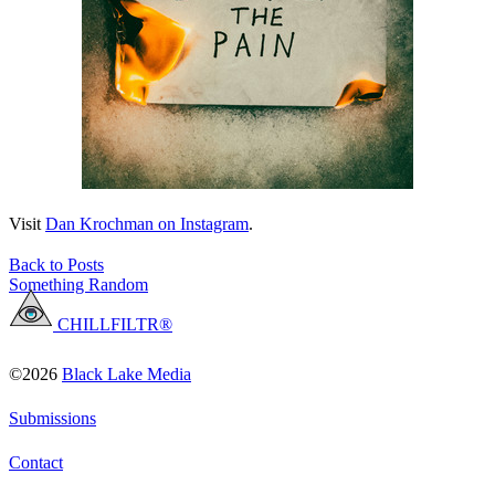
Visit
Dan Krochman on Instagram
.
Back to Posts
Something Random
CHILLFILTR®
©2026
Black Lake Media
Submissions
Contact