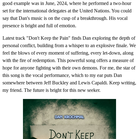
good example was in June, 2024, where he performed a two-hour
set for the international delegates at the United Nations. You could
say that Dan's music is on the cusp of a breakthrough. His vocal
presence is bright and full of emotion.
Latest track "Don't Keep the Pain" finds Dan exploring the depth of
personal conflict, building from a whisper to an explosive finale. We
feel the blows of every moment of suffering, every let-down, along
with the fire of redemption. This powerful song offers a measure of
hope for anyone fighting with their own demons. For me, the star of
this song is the vocal performance, which to my ear puts Dan
somewhere between Jeff Buckley and Lewis Capaldi. Keep writing,
my friend. The future is bright for this new seeker.