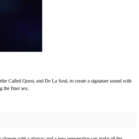
ribe Called Quest, and De La Soul, to create a signature sound with
g the finer sex.
an change with a glance; and a new perspective can make all the