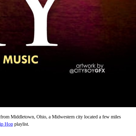
 from Middletown, Ohio, a Midwestern city located a few miles
ip Hop
playlist.