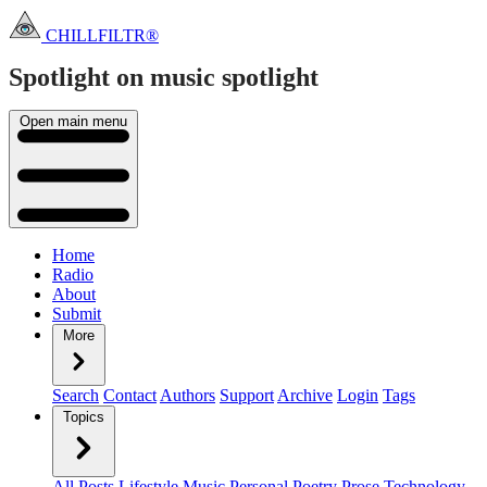
CHILLFILTR®
Spotlight on music
spotlight
Open main menu
Home
Radio
About
Submit
More
Search
Contact
Authors
Support
Archive
Login
Tags
Topics
All Posts
Lifestyle
Music
Personal
Poetry
Prose
Technology