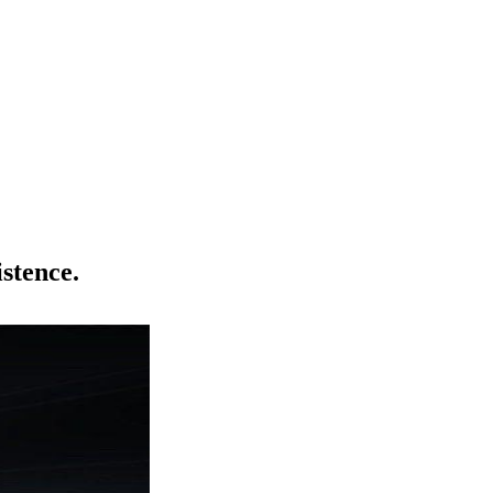
istence.