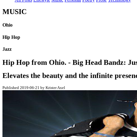
MUSIC
Ohio
Hip Hop
Jazz
Hip Hop from Ohio. - Big Head Bandz: Ju
Elevates the beauty and the infinite presenc
Published 2019-06-21 by Krister Axel