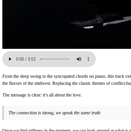
From the deep swing to the syncopated chords on piano, this track ext
the flavors of the midwest. Replacing the classic themes of conflict-bas
The message is clear: it’s all about the love.
The connection is strong, we speak the same truth
Once we find stillness in the moment, we can look around at what is p