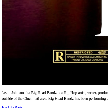
Jason Johnson aka Big Head Bandz is a Hip Hop artist, writer, produ
outside of the Cincinnati area. Big Head Bandz has been performing on
Back to Posts