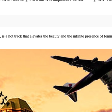
a hot track that elevates the beauty and the infinite presence of femini