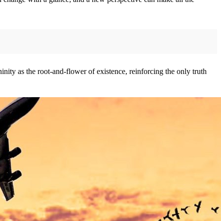
nity as the root-and-flower of existence, reinforcing the only truth