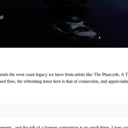
ends the west coast legacy we have from artists like The Pharcyde, A T
ed flow, the refreshing tenor here is that of connection, and appreciatin
resent - and the gift of a forever-companion is no small thing. Lives c