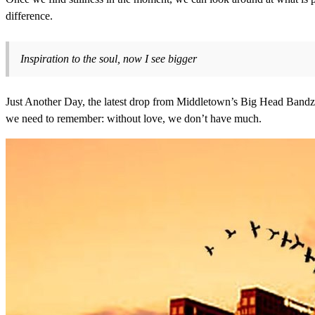
difference.
Inspiration to the soul, now I see bigger
Just Another Day, the latest drop from Middletown’s Big Head Bandz, is 
we need to remember: without love, we don’t have much.