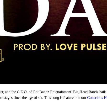
cer, and the C.E.O. of Got Bandz Entertainment. Big Head Bandz hails
 stages since the age of six. This song is featured on our
Conscious H