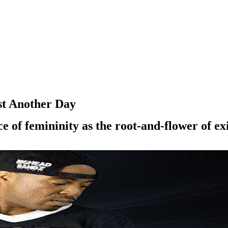
st Another Day
e of femininity as the root-and-flower of ex