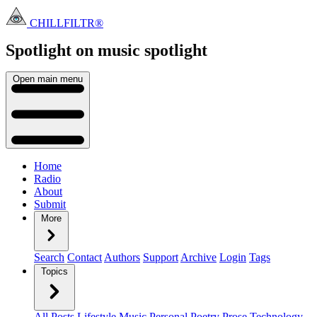
CHILLFILTR®
Spotlight on music
spotlight
Open main menu
Home
Radio
About
Submit
More
Search
Contact
Authors
Support
Archive
Login
Tags
Topics
All Posts
Lifestyle
Music
Personal
Poetry
Prose
Technology