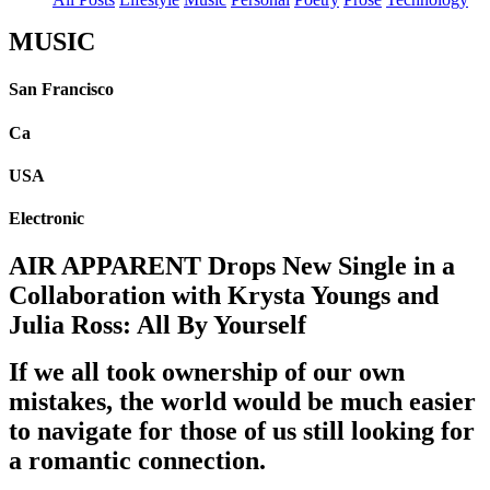
MUSIC
San Francisco
Ca
USA
Electronic
AIR APPARENT Drops New Single in a
Collaboration with Krysta Youngs and
Julia Ross: All By Yourself
If we all took ownership of our own
mistakes, the world would be much easier
to navigate for those of us still looking for
a romantic connection.