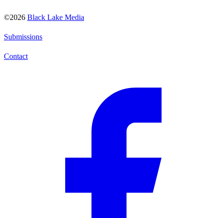
©2026
Black Lake Media
Submissions
Contact