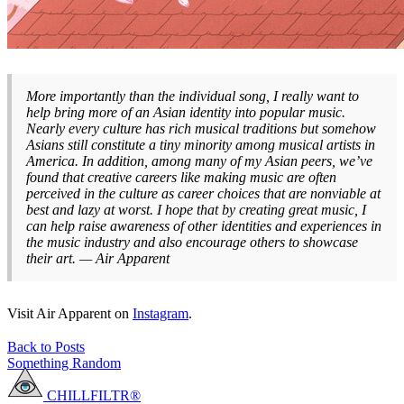
More importantly than the individual song, I really want to
help bring more of an Asian identity into popular music.
Nearly every culture has rich musical traditions but somehow
Asians still constitute a tiny minority among musical artists in
America. In addition, among many of my Asian peers, we’ve
found that creative careers like making music are often
perceived in the culture as career choices that are nonviable at
best and lazy at worst. I hope that by creating great music, I
can help raise awareness of other identities and experiences in
the music industry and also encourage others to showcase
their art. — Air Apparent
Visit Air Apparent on
Instagram
.
Back to Posts
Something Random
CHILLFILTR®