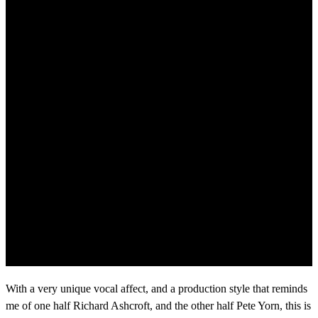
With a very unique vocal affect, and a production style that reminds
me of one half Richard Ashcroft, and the other half Pete Yorn, this is