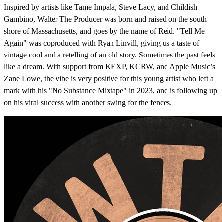
Inspired by artists like Tame Impala, Steve Lacy, and Childish
Gambino, Walter The Producer was born and raised on the south
shore of Massachusetts, and goes by the name of Reid. "Tell Me
Again" was coproduced with Ryan Linvill, giving us a taste of
vintage cool and a retelling of an old story. Sometimes the past feels
like a dream. With support from KEXP, KCRW, and Apple Music’s
Zane Lowe, the vibe is very positive for this young artist who left a
mark with his "No Substance Mixtape" in 2023, and is following up
on his viral success with another swing for the fences.