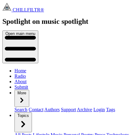
CHILLFILTR®
Spotlight on music
spotlight
Open main menu
Home
Radio
About
Submit
More
Search
Contact
Authors
Support
Archive
Login
Tags
Topics
All Posts
Lifestyle
Music
Personal
Poetry
Prose
Technology