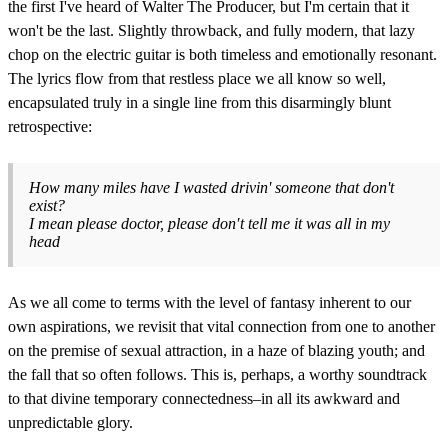
the first I've heard of Walter The Producer, but I'm certain that it
won't be the last. Slightly throwback, and fully modern, that lazy
chop on the electric guitar is both timeless and emotionally resonant.
The lyrics flow from that restless place we all know so well,
encapsulated truly in a single line from this disarmingly blunt
retrospective:
How many miles have I wasted drivin' someone that don't
exist?
I mean please doctor, please don′t tell me it was all in my
head
As we all come to terms with the level of fantasy inherent to our
own aspirations, we revisit that vital connection from one to another
on the premise of sexual attraction, in a haze of blazing youth; and
the fall that so often follows. This is, perhaps, a worthy soundtrack
to that divine temporary connectedness–in all its awkward and
unpredictable glory.