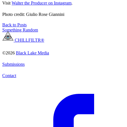
Visit
Walter the Producer on Instagram
.
Photo credit: Giulio Rose Giannini
Back to Posts
Something Random
CHILLFILTR®
©2026
Black Lake Media
Submissions
Contact