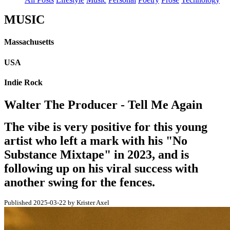
MUSIC
Massachusetts
USA
Indie Rock
Walter The Producer - Tell Me Again
The vibe is very positive for this young
artist who left a mark with his "No
Substance Mixtape" in 2023, and is
following up on his viral success with
another swing for the fences.
Published 2025-03-22 by Krister Axel