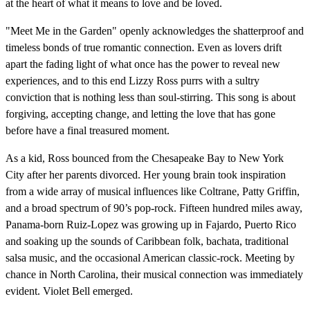
at the heart of what it means to love and be loved.
"Meet Me in the Garden" openly acknowledges the shatterproof and
timeless bonds of true romantic connection. Even as lovers drift
apart the fading light of what once has the power to reveal new
experiences, and to this end Lizzy Ross purrs with a sultry
conviction that is nothing less than soul-stirring. This song is about
forgiving, accepting change, and letting the love that has gone
before have a final treasured moment.
As a kid, Ross bounced from the Chesapeake Bay to New York
City after her parents divorced. Her young brain took inspiration
from a wide array of musical influences like Coltrane, Patty Griffin,
and a broad spectrum of 90’s pop-rock. Fifteen hundred miles away,
Panama-born Ruiz-Lopez was growing up in Fajardo, Puerto Rico
and soaking up the sounds of Caribbean folk, bachata, traditional
salsa music, and the occasional American classic-rock. Meeting by
chance in North Carolina, their musical connection was immediately
evident. Violet Bell emerged.