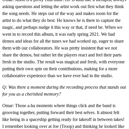
asking questions and letting the artist work out first what they think
the song needs. He steps out of the way and makes room for the
artist to do what they do best. He knows he is there to capture the
magic, and perhaps nudge it this way or that, if need be. When we
went in to record this album, it was early spring 2021. We had
demos and ideas for all the tunes we had worked up, eager to share
them with our collaborators. He was pretty insistent that we not
share the demos, but rather let the players react and feel their parts
fresh in the studio. The result was magical and fresh, with everyone
putting their own spin on their contributions, making for a more
collaborative experience than we have ever had in the studio.
Q: Was there a moment during the recording process that stands out
for you as a cherished memory?
Omar: Those a-ha moments where things click and the band is
grooving together, putting forward their best selves. It almost felt
like being in a spaceship getting ready for takeoff in between takes!
I remember looking over at Joe (Troop) and thinking he looked like