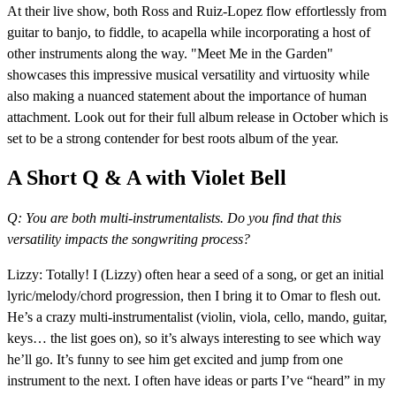
At their live show, both Ross and Ruiz-Lopez flow effortlessly from
guitar to banjo, to fiddle, to acapella while incorporating a host of
other instruments along the way. "Meet Me in the Garden"
showcases this impressive musical versatility and virtuosity while
also making a nuanced statement about the importance of human
attachment. Look out for their full album release in October which is
set to be a strong contender for best roots album of the year.
A Short Q & A with Violet Bell
Q: You are both multi-instrumentalists. Do you find that this
versatility impacts the songwriting process?
Lizzy: Totally! I (Lizzy) often hear a seed of a song, or get an initial
lyric/melody/chord progression, then I bring it to Omar to flesh out.
He’s a crazy multi-instrumentalist (violin, viola, cello, mando, guitar,
keys… the list goes on), so it’s always interesting to see which way
he’ll go. It’s funny to see him get excited and jump from one
instrument to the next. I often have ideas or parts I’ve “heard” in my