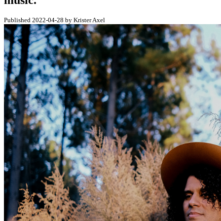
music.
Published 2022-04-28 by Krister Axel