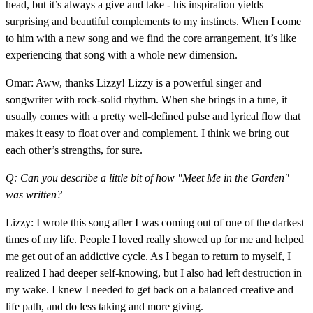
head, but it’s always a give and take - his inspiration yields
surprising and beautiful complements to my instincts. When I come
to him with a new song and we find the core arrangement, it’s like
experiencing that song with a whole new dimension.
Omar: Aww, thanks Lizzy! Lizzy is a powerful singer and
songwriter with rock-solid rhythm. When she brings in a tune, it
usually comes with a pretty well-defined pulse and lyrical flow that
makes it easy to float over and complement. I think we bring out
each other’s strengths, for sure.
Q: Can you describe a little bit of how "Meet Me in the Garden"
was written?
Lizzy: I wrote this song after I was coming out of one of the darkest
times of my life. People I loved really showed up for me and helped
me get out of an addictive cycle. As I began to return to myself, I
realized I had deeper self-knowing, but I also had left destruction in
my wake. I knew I needed to get back on a balanced creative and
life path, and do less taking and more giving.