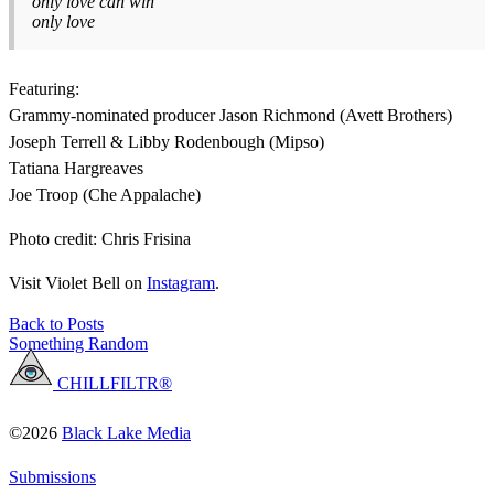
only love can win
only love
Featuring:
Grammy-nominated producer Jason Richmond (Avett Brothers)
Joseph Terrell & Libby Rodenbough (Mipso)
Tatiana Hargreaves
Joe Troop (Che Appalache)
Photo credit: Chris Frisina
Visit Violet Bell on
Instagram
.
Back to Posts
Something Random
CHILLFILTR®
©2026
Black Lake Media
Submissions