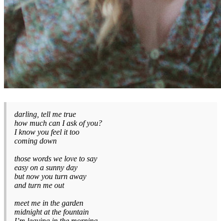
darling, tell me true
how much can I ask of you?
I know you feel it too
coming down
those words we love to say
easy on a sunny day
but now you turn away
and turn me out
meet me in the garden
midnight at the fountain
I’m leaving in the morning