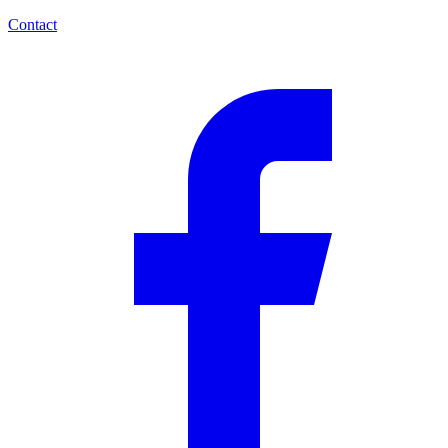
Contact