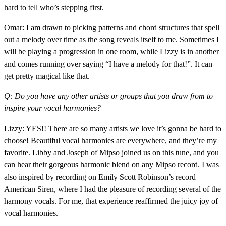
hard to tell who’s stepping first.
Omar: I am drawn to picking patterns and chord structures that spell
out a melody over time as the song reveals itself to me. Sometimes I
will be playing a progression in one room, while Lizzy is in another
and comes running over saying “I have a melody for that!”. It can
get pretty magical like that.
Q: Do you have any other artists or groups that you draw from to
inspire your vocal harmonies?
Lizzy: YES!! There are so many artists we love it’s gonna be hard to
choose! Beautiful vocal harmonies are everywhere, and they’re my
favorite. Libby and Joseph of Mipso joined us on this tune, and you
can hear their gorgeous harmonic blend on any Mipso record. I was
also inspired by recording on Emily Scott Robinson’s record
American Siren, where I had the pleasure of recording several of the
harmony vocals. For me, that experience reaffirmed the juicy joy of
vocal harmonies.