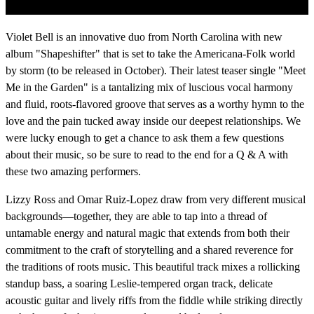
Violet Bell is an innovative duo from North Carolina with new
album "Shapeshifter" that is set to take the Americana-Folk world
by storm (to be released in October). Their latest teaser single "Meet
Me in the Garden" is a tantalizing mix of luscious vocal harmony
and fluid, roots-flavored groove that serves as a worthy hymn to the
love and the pain tucked away inside our deepest relationships. We
were lucky enough to get a chance to ask them a few questions
about their music, so be sure to read to the end for a Q & A with
these two amazing performers.
Lizzy Ross and Omar Ruiz-Lopez draw from very different musical
backgrounds—together, they are able to tap into a thread of
untamable energy and natural magic that extends from both their
commitment to the craft of storytelling and a shared reverence for
the traditions of roots music. This beautiful track mixes a rollicking
standup bass, a soaring Leslie-tempered organ track, delicate
acoustic guitar and lively riffs from the fiddle while striking directly