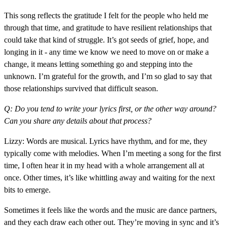
This song reflects the gratitude I felt for the people who held me
through that time, and gratitude to have resilient relationships that
could take that kind of struggle. It’s got seeds of grief, hope, and
longing in it - any time we know we need to move on or make a
change, it means letting something go and stepping into the
unknown. I’m grateful for the growth, and I’m so glad to say that
those relationships survived that difficult season.
Q: Do you tend to write your lyrics first, or the other way around?
Can you share any details about that process?
Lizzy: Words are musical. Lyrics have rhythm, and for me, they
typically come with melodies. When I’m meeting a song for the first
time, I often hear it in my head with a whole arrangement all at
once. Other times, it’s like whittling away and waiting for the next
bits to emerge.
Sometimes it feels like the words and the music are dance partners,
and they each draw each other out. They’re moving in sync and it’s