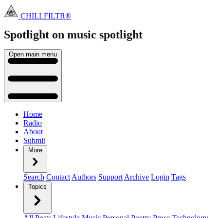
CHILLFILTR®
Spotlight on music
spotlight
Open main menu
Home
Radio
About
Submit
More
Search
Contact
Authors
Support
Archive
Login
Tags
Topics
All Posts
Lifestyle
Music
Personal
Poetry
Prose
Technology