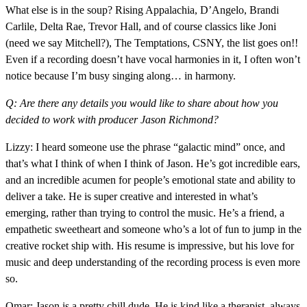
What else is in the soup? Rising Appalachia, D’Angelo, Brandi
Carlile, Delta Rae, Trevor Hall, and of course classics like Joni
(need we say Mitchell?), The Temptations, CSNY, the list goes on!!
Even if a recording doesn’t have vocal harmonies in it, I often won’t
notice because I’m busy singing along… in harmony.
Q: Are there any details you would like to share about how you
decided to work with producer Jason Richmond?
Lizzy: I heard someone use the phrase “galactic mind” once, and
that’s what I think of when I think of Jason. He’s got incredible ears,
and an incredible acumen for people’s emotional state and ability to
deliver a take. He is super creative and interested in what’s
emerging, rather than trying to control the music. He’s a friend, a
empathetic sweetheart and someone who’s a lot of fun to jump in the
creative rocket ship with. His resume is impressive, but his love for
music and deep understanding of the recording process is even more
so.
Omar: Jason is a pretty chill dude. He is kind like a therapist, always