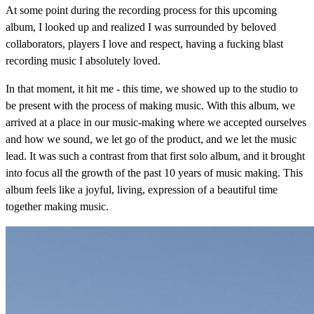
At some point during the recording process for this upcoming
album, I looked up and realized I was surrounded by beloved
collaborators, players I love and respect, having a fucking blast
recording music I absolutely loved.
In that moment, it hit me - this time, we showed up to the studio to
be present with the process of making music. With this album, we
arrived at a place in our music-making where we accepted ourselves
and how we sound, we let go of the product, and we let the music
lead. It was such a contrast from that first solo album, and it brought
into focus all the growth of the past 10 years of music making. This
album feels like a joyful, living, expression of a beautiful time
together making music.