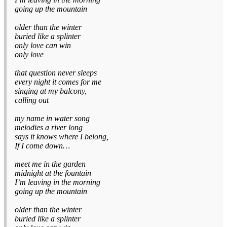
going up the mountain
older than the winter
buried like a splinter
only love can win
only love
that question never sleeps
every night it comes for me
singing at my balcony,
calling out
my name in water song
melodies a river long
says it knows where I belong,
If I come down…
meet me in the garden
midnight at the fountain
I’m leaving in the morning
going up the mountain
older than the winter
buried like a splinter