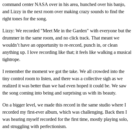
command center NASA over in his area, hunched over his banjo,
and Lizzy in the next room over making crazy sounds to find the
right tones for the song.
Lizzy: We recorded "Meet Me in the Garden" with everyone but the
drummer in the same room, and no click track. That meant we
wouldn’t have an opportunity to re-record, punch in, or clean
anything up. I love recording like that; it feels like walking a musical
tightrope.
I remember the moment we got the take. We all crowded into the
tiny control room to listen, and there was a collective sigh as we
realized it was better than we had even hoped it could be. We saw
the song coming into being and surprising us with its beauty.
On a bigger level, we made this record in the same studio where I
recorded my first-ever album, which was challenging. Back then I
was hearing myself recorded for the first time, mostly playing solo,
and struggling with perfectionism.