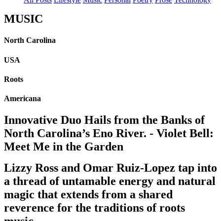
MUSIC
North Carolina
USA
Roots
Americana
Innovative Duo Hails from the Banks of
North Carolina’s Eno River. - Violet Bell:
Meet Me in the Garden
Lizzy Ross and Omar Ruiz-Lopez tap into
a thread of untamable energy and natural
magic that extends from a shared
reverence for the traditions of roots